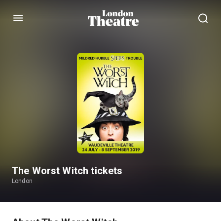
Menu
The Worst Witch tickets
London