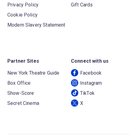
Privacy Policy
Gift Cards
Cookie Policy
Modern Slavery Statement
Partner Sites
Connect with us
New York Theatre Guide
Facebook
Box Office
Instagram
Show-Score
TikTok
Secret Cinema
X