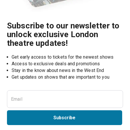
Subscribe to our newsletter to
unlock exclusive London
theatre updates!
Get early access to tickets for the newest shows
Access to exclusive deals and promotions
Stay in the know about news in the West End
Subscribe