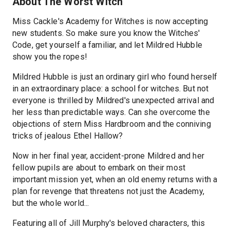
About The Worst Witch
Miss Cackle's Academy for Witches is now accepting
new students. So make sure you know the Witches'
Code, get yourself a familiar, and let Mildred Hubble
show you the ropes!
Mildred Hubble is just an ordinary girl who found herself
in an extraordinary place: a school for witches. But not
everyone is thrilled by Mildred's unexpected arrival and
her less than predictable ways. Can she overcome the
objections of stern Miss Hardbroom and the conniving
tricks of jealous Ethel Hallow?
Now in her final year, accident-prone Mildred and her
fellow pupils are about to embark on their most
important mission yet, when an old enemy returns with a
plan for revenge that threatens not just the Academy,
but the whole world...
Featuring all of Jill Murphy's beloved characters, this