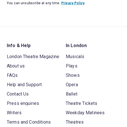
You can unsubscribe at any time.
Privacy Policy
Info & Help
In London
London Theatre Magazine
Musicals
About us
Plays
FAQs
Shows
Help and Support
Opera
Contact Us
Ballet
Press enquiries
Theatre Tickets
Writers
Weekday Matinees
Terms and Conditions
Theatres