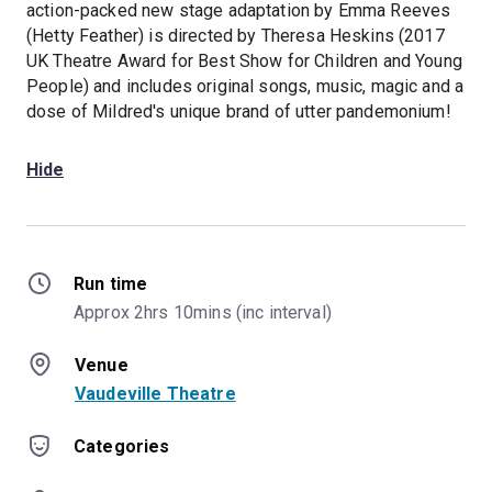
action-packed new stage adaptation by Emma Reeves
(Hetty Feather) is directed by Theresa Heskins (2017
UK Theatre Award for Best Show for Children and Young
People) and includes original songs, music, magic and a
dose of Mildred's unique brand of utter pandemonium!
Hide
Run time
Approx 2hrs 10mins (inc interval)
Venue
Vaudeville Theatre
Categories