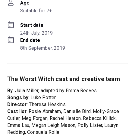
Age
Suitable for 7+
Start date
24th July, 2019
End date
8th September, 2019
The Worst Witch cast and creative team
By
: Julia Miller, adapted by Emma Reeves
Songs by
: Luke Potter
Director
: Theresa Heskins
Cast list
: Rosie Abraham, Danielle Bird, Molly-Grace
Cutler, Meg Forgan, Rachel Heaton, Rebecca Killick,
Emma Lau, Megan Leigh Mason, Polly Lister, Lauryn
Redding, Consuela Rolle