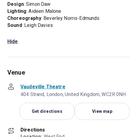
Design
: Simon Daw
Lighting
: Aideen Malone
Choreography
: Beverley Norris-Edmunds
Sound
: Leigh Davies
Hide
Venue
Vaudeville Theatre
404 Strand, London, United Kingdom, WC2R 0NH
Get directions
View map
Directions
Location:
 West End