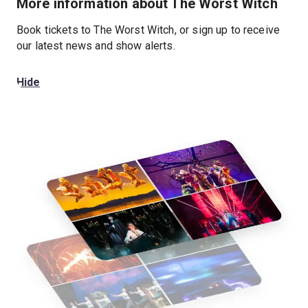
More information about The Worst Witch
Book tickets to The Worst Witch, or sign up to receive
our latest news and show alerts.
Hide