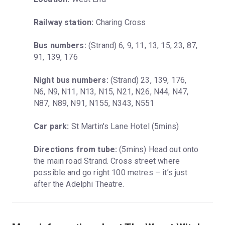
Railway station:
 Charing Cross
Bus numbers:
 (Strand) 6, 9, 11, 13, 15, 23, 87, 
91, 139, 176
Night bus numbers:
 (Strand) 23, 139, 176, 
N6, N9, N11, N13, N15, N21, N26, N44, N47, 
N87, N89, N91, N155, N343, N551
Car park:
 St Martin's Lane Hotel (5mins)
Directions from tube:
 (5mins) Head out onto 
the main road Strand. Cross street where 
possible and go right 100 metres – it’s just 
after the Adelphi Theatre.