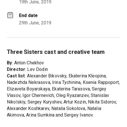
19th June, 2019
End date
29th June, 2019
Three Sisters cast and creative team
By
: Anton Chekhov
Director
: Lev Dodin
Cast list
: Alexander Bikovsky, Ekaterina Kleopina,
Nadezhda Nekrasova, Irina Tychinina, Ksenia Rappoport,
Elizaveta Boyarskaya, Ekaterina Tarasova, Sergey
Vlasov, Igor Chernevich, Oleg Ryazanzev, Stanislav
Nikolskiy, Sergey Kuryshev, Artur Kozin, Nikita Sidorov,
Alexander Koshkarev, Natalia Sokolova, Natalia
Akimova, Arina Sumkina and Sergey Ivanov.