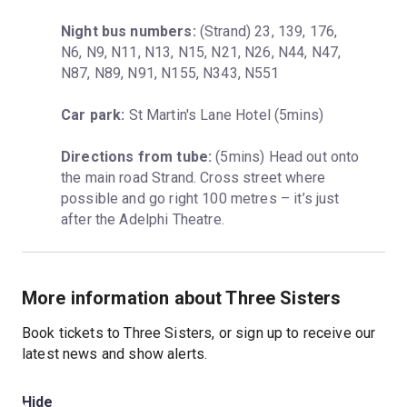
Night bus numbers:
 (Strand) 23, 139, 176, 
N6, N9, N11, N13, N15, N21, N26, N44, N47, 
N87, N89, N91, N155, N343, N551
Car park:
 St Martin's Lane Hotel (5mins)
Directions from tube:
 (5mins) Head out onto 
the main road Strand. Cross street where 
possible and go right 100 metres – it’s just 
after the Adelphi Theatre.
More information about Three Sisters
Book tickets to Three Sisters, or sign up to receive our
latest news and show alerts.
Hide