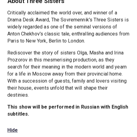
About Three Sisters
Critically acclaimed the world over, and winner of a
Drama Desk Award, The Sovremennik's Three Sisters is
widely regarded as one of the seminal versions of
Anton Chekhov's classic tale, enthralling audiences from
Paris to New York, Berlin to London.
Rediscover the story of sisters Olga, Masha and Irina
Prozorov in this mesmerising production, as they
search for their meaning in the modern world and yearn
for a life in Moscow away from their provincial home.
With a succession of guests, family and lovers visiting
their house, events unfold that will shape their
destinies.
This show will be performed in Russian with English
subtitles.
Hide