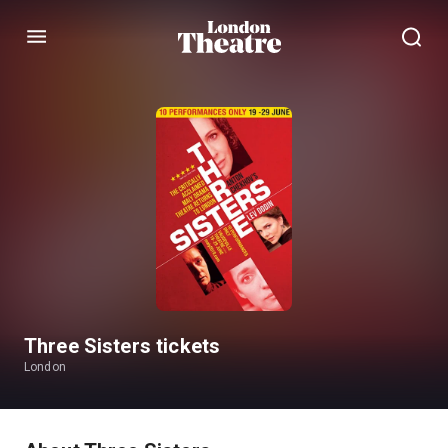
Menu
Three Sisters tickets
London