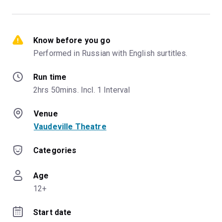
Know before you go
Performed in Russian with English surtitles.
Run time
2hrs 50mins. Incl. 1 Interval
Venue
Vaudeville Theatre
Categories
Age
12+
Start date