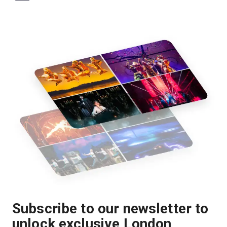
Subscribe to our newsletter to
unlock exclusive London