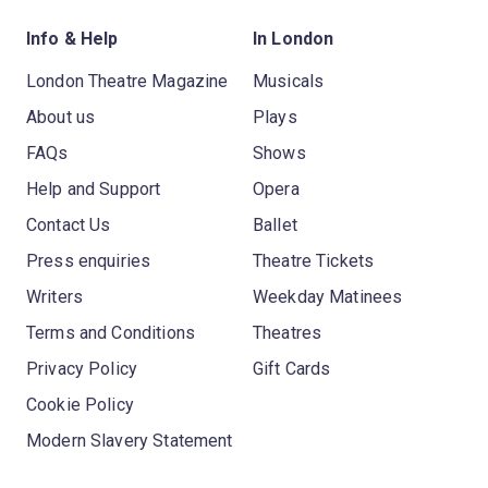
Info & Help
In London
London Theatre Magazine
Musicals
About us
Plays
FAQs
Shows
Help and Support
Opera
Contact Us
Ballet
Press enquiries
Theatre Tickets
Writers
Weekday Matinees
Terms and Conditions
Theatres
Privacy Policy
Gift Cards
Cookie Policy
Modern Slavery Statement