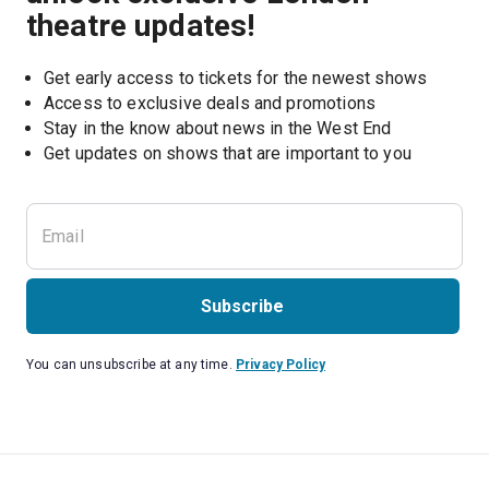
theatre updates!
Get early access to tickets for the newest shows
Access to exclusive deals and promotions
Stay in the know about news in the West End
Subscribe
You can unsubscribe at any time.
Privacy Policy