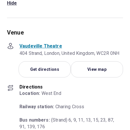
Hide
Venue
Vaudeville Theatre
404 Strand, London, United Kingdom, WC2R 0NH
Get directions
View map
Directions
Location:
 West End
Railway station:
 Charing Cross
Bus numbers:
 (Strand) 6, 9, 11, 13, 15, 23, 87, 
91, 139, 176