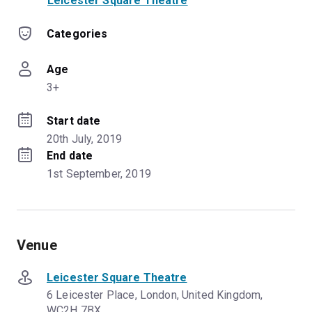
Leicester Square Theatre
Categories
Age
3+
Start date
20th July, 2019
End date
1st September, 2019
Venue
Leicester Square Theatre
6 Leicester Place, London, United Kingdom,
WC2H 7BX