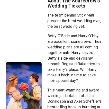
About The Scarecrow's
Wedding Tickets
The team behind
Stick Man
present the best wedding ever,
the best wedding yet...
Betty O'Barle and Harry O'Hay
are excellent scarecrows. Their
wedding plans are all coming
together until Harry leaves
Betty's side and devilishly
smooth Reginald Rake tries to
take Harry's place. Will Harry
make it back in time to save
their special day?
This heart-warming and award-
winning adaptation of Julia
Donaldson and Axel Scheffler's
bestselling book is bursting at