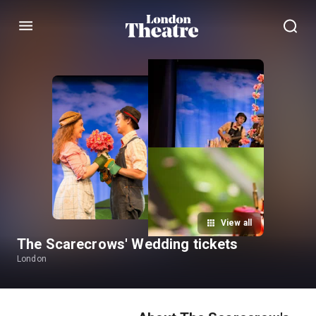
Menu
View all
The Scarecrows' Wedding tickets
London