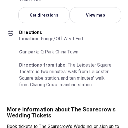
Get directions
View map
Directions
Location:
 Fringe/Off West End
Car park:
 Q Park China Town
Directions from tube:
 The Leicester Square 
Theatre is two minutes' walk from Leicester 
Square tube station, and ten minutes' walk 
from Charing Cross mainline station.
More information about The Scarecrow's
Wedding Tickets
Book tickets to The Scarecrow's Wedding, or sign up to