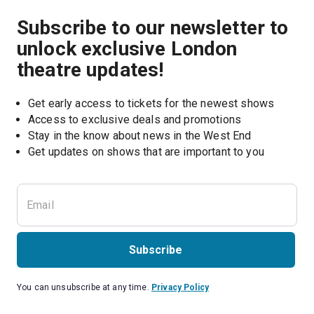
Subscribe to our newsletter to
unlock exclusive London
theatre updates!
Get early access to tickets for the newest shows
Access to exclusive deals and promotions
Stay in the know about news in the West End
Subscribe
You can unsubscribe at any time.
Privacy Policy