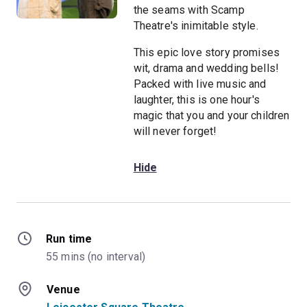
the seams with Scamp
Theatre's inimitable style.
This epic love story promises
wit, drama and wedding bells!
Packed with live music and
laughter, this is one hour's
magic that you and your children
will never forget!
Hide
Run time
55 mins (no interval)
Venue