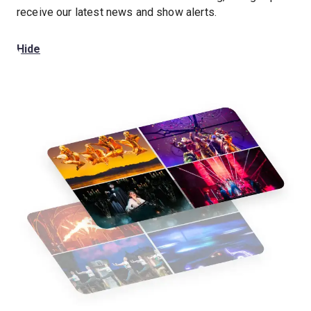
receive our latest news and show alerts.
Hide