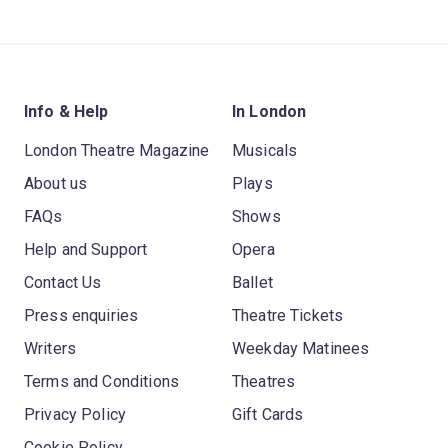
Info & Help
In London
London Theatre Magazine
Musicals
About us
Plays
FAQs
Shows
Help and Support
Opera
Contact Us
Ballet
Press enquiries
Theatre Tickets
Writers
Weekday Matinees
Terms and Conditions
Theatres
Privacy Policy
Gift Cards
Cookie Policy