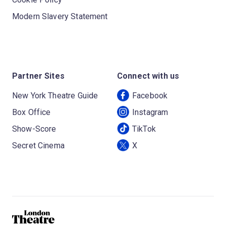
Modern Slavery Statement
Partner Sites
Connect with us
New York Theatre Guide
Facebook
Box Office
Instagram
Show-Score
TikTok
Secret Cinema
X