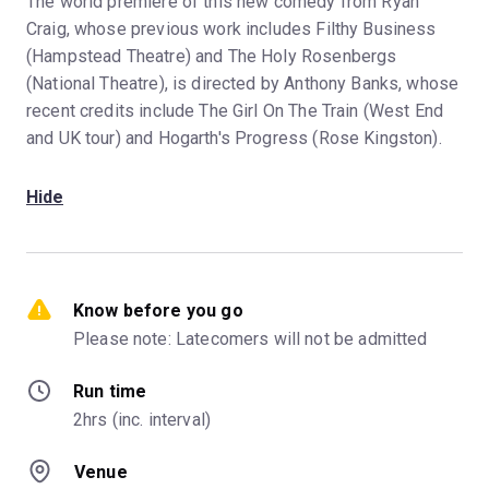
The world premiere of this new comedy from Ryan
Craig, whose previous work includes Filthy Business
(Hampstead Theatre) and The Holy Rosenbergs
(National Theatre), is directed by Anthony Banks, whose
recent credits include The Girl On The Train (West End
and UK tour) and Hogarth's Progress (Rose Kingston).
Hide
Know before you go
Please note: Latecomers will not be admitted
Run time
2hrs (inc. interval)
Venue