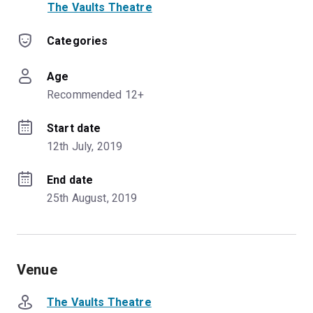
The Vaults Theatre
Categories
Age
Recommended 12+
Start date
12th July, 2019
End date
25th August, 2019
Venue
The Vaults Theatre