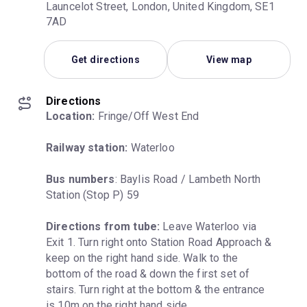
Launcelot Street, London, United Kingdom, SE1
7AD
Get directions
View map
Directions
Location:
 Fringe/Off West End
Railway station:
 Waterloo
Bus numbers
: Baylis Road / Lambeth North 
Station (Stop P) 59
Directions from tube:
 Leave Waterloo via 
Exit 1. Turn right onto Station Road Approach & 
keep on the right hand side. Walk to the 
bottom of the road & down the first set of 
stairs. Turn right at the bottom & the entrance 
is 10m on the right hand side.