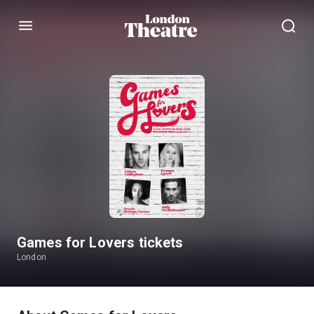
Menu
Games for Lovers tickets
London