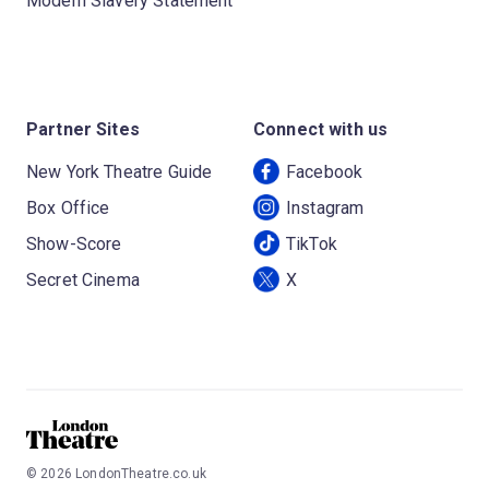
Modern Slavery Statement
Partner Sites
Connect with us
New York Theatre Guide
Facebook
Box Office
Instagram
Show-Score
TikTok
Secret Cinema
X
©
2026
LondonTheatre.co.uk