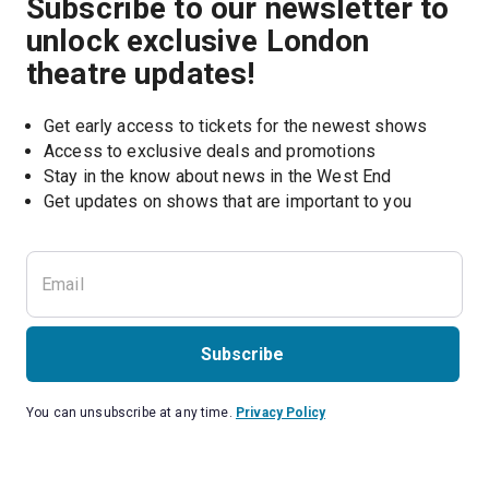
Subscribe to our newsletter to
unlock exclusive London
theatre updates!
Get early access to tickets for the newest shows
Access to exclusive deals and promotions
Stay in the know about news in the West End
Subscribe
You can unsubscribe at any time.
Privacy Policy