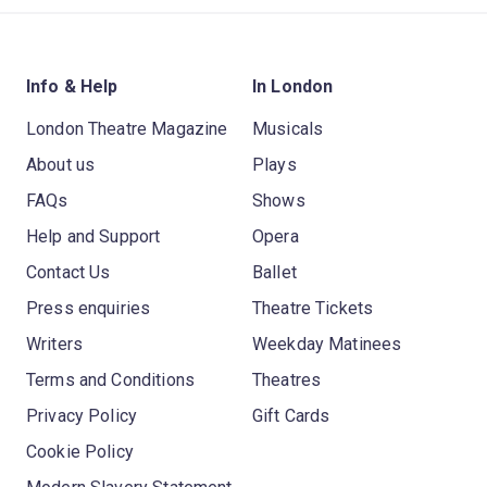
Info & Help
In London
London Theatre Magazine
Musicals
About us
Plays
FAQs
Shows
Help and Support
Opera
Contact Us
Ballet
Press enquiries
Theatre Tickets
Writers
Weekday Matinees
Terms and Conditions
Theatres
Privacy Policy
Gift Cards
Cookie Policy