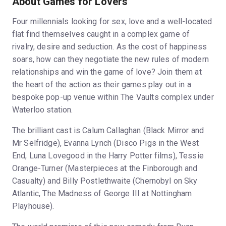
About Games for Lovers
Four millennials looking for sex, love and a well-located
flat find themselves caught in a complex game of
rivalry, desire and seduction. As the cost of happiness
soars, how can they negotiate the new rules of modern
relationships and win the game of love? Join them at
the heart of the action as their games play out in a
bespoke pop-up venue within The Vaults complex under
Waterloo station.
The brilliant cast is Calum Callaghan (Black Mirror and
Mr Selfridge), Evanna Lynch (Disco Pigs in the West
End, Luna Lovegood in the Harry Potter films), Tessie
Orange-Turner (Masterpieces at the Finborough and
Casualty) and Billy Postlethwaite (Chernobyl on Sky
Atlantic, The Madness of George III at Nottingham
Playhouse).