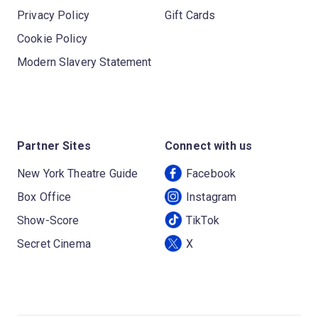
Privacy Policy
Gift Cards
Cookie Policy
Modern Slavery Statement
Partner Sites
Connect with us
New York Theatre Guide
Facebook
Box Office
Instagram
Show-Score
TikTok
Secret Cinema
X