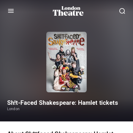
Menu
Sh!t-Faced Shakespeare: Hamlet tickets
London