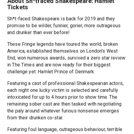
About Sh*tfaced Shakespeare: Hamlet
Tickets
Sh*t-faced Shakespeare is back for 2019 and they
promise to be wilder, funnier, gorier, more outrageous
and drunker than ever before!
These Fringe legends have toured the world, broken
America, established themselves on London's West
End, won numerous awards, survived a zero star review
in The Times and are now ready for their biggest
challenge yet: Hamlet Prince of Denmark.
Featuring a cast of professional Shakespearian actors,
each night one lucky victim is selected and carefully
intoxicated for up to 4 hours prior to show time. The
remaining sober cast are then tasked with negotiating
the paly around whatever furious nonsense emerges
from their drunken co-star.
Featuring foul language, outrageous behaviour, terrible