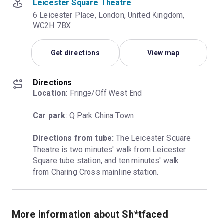
Leicester Square Theatre
6 Leicester Place, London, United Kingdom,
WC2H 7BX
Get directions
View map
Directions
Location:
 Fringe/Off West End
Car park:
 Q Park China Town
Directions from tube:
 The Leicester Square 
Theatre is two minutes' walk from Leicester 
Square tube station, and ten minutes' walk 
from Charing Cross mainline station.
More information about Sh*tfaced