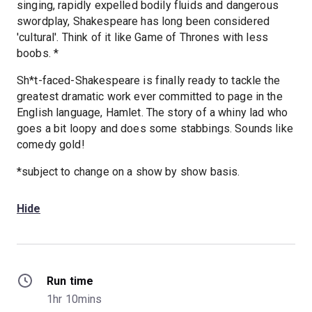
singing, rapidly expelled bodily fluids and dangerous
swordplay, Shakespeare has long been considered
'cultural'. Think of it like Game of Thrones with less
boobs. *
Sh*t-faced-Shakespeare is finally ready to tackle the
greatest dramatic work ever committed to page in the
English language, Hamlet. The story of a whiny lad who
goes a bit loopy and does some stabbings. Sounds like
comedy gold!
*subject to change on a show by show basis.
Hide
Run time
1hr 10mins