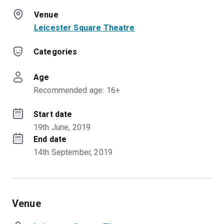
Venue
Leicester Square Theatre
Categories
Age
Recommended age: 16+
Start date
19th June, 2019
End date
14th September, 2019
Venue