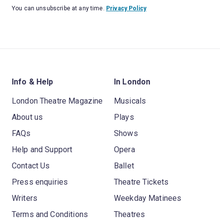
You can unsubscribe at any time.
Privacy Policy
Info & Help
In London
London Theatre Magazine
Musicals
About us
Plays
FAQs
Shows
Help and Support
Opera
Contact Us
Ballet
Press enquiries
Theatre Tickets
Writers
Weekday Matinees
Terms and Conditions
Theatres