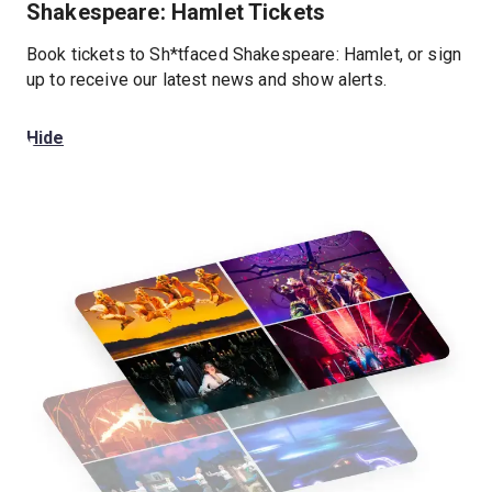
Shakespeare: Hamlet Tickets
Book tickets to Sh*tfaced Shakespeare: Hamlet, or sign
up to receive our latest news and show alerts.
Hide