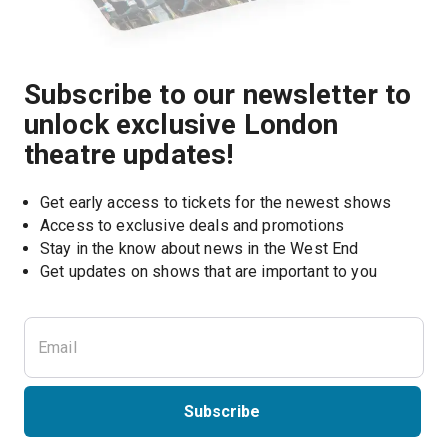
Subscribe to our newsletter to
unlock exclusive London
theatre updates!
Get early access to tickets for the newest shows
Access to exclusive deals and promotions
Stay in the know about news in the West End
Subscribe