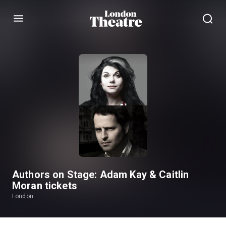
Menu
Authors on Stage: Adam Kay & Caitlin
Moran tickets
London