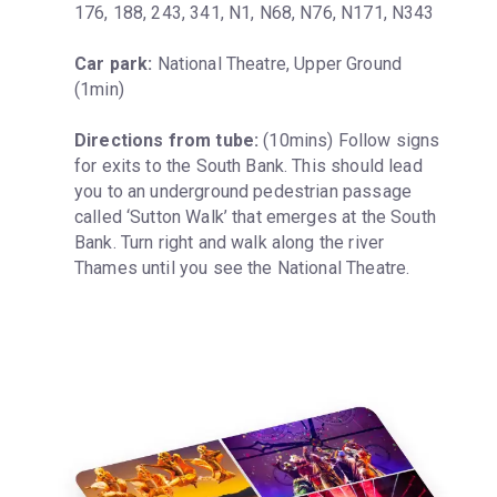
176, 188, 243, 341, N1, N68, N76, N171, N343
Car park:
 National Theatre, Upper Ground 
(1min)
Directions from tube:
 (10mins) Follow signs 
for exits to the South Bank. This should lead 
you to an underground pedestrian passage 
called ‘Sutton Walk’ that emerges at the South 
Bank. Turn right and walk along the river 
Thames until you see the National Theatre.