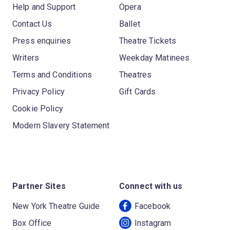
Help and Support
Opera
Contact Us
Ballet
Press enquiries
Theatre Tickets
Writers
Weekday Matinees
Terms and Conditions
Theatres
Privacy Policy
Gift Cards
Cookie Policy
Modern Slavery Statement
Partner Sites
Connect with us
New York Theatre Guide
Facebook
Box Office
Instagram