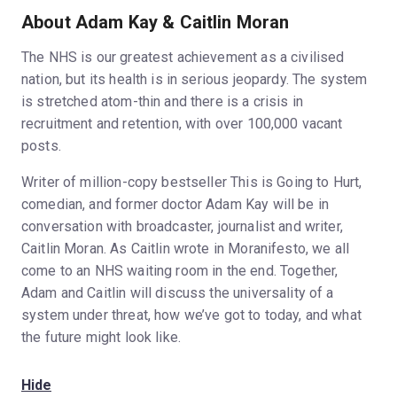
About Adam Kay & Caitlin Moran
The NHS is our greatest achievement as a civilised
nation, but its health is in serious jeopardy. The system
is stretched atom-thin and there is a crisis in
recruitment and retention, with over 100,000 vacant
posts.
Writer of million-copy bestseller This is Going to Hurt,
comedian, and former doctor Adam Kay will be in
conversation with broadcaster, journalist and writer,
Caitlin Moran. As Caitlin wrote in Moranifesto, we all
come to an NHS waiting room in the end. Together,
Adam and Caitlin will discuss the universality of a
system under threat, how we’ve got to today, and what
the future might look like.
Hide