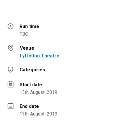
Run time
TBC
Venue
Lyttelton Theatre
Categories
Start date
13th August, 2019
End date
13th August, 2019