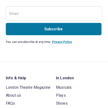
Subscribe
You can unsubscribe at any time.
Privacy Policy
Info & Help
In London
London Theatre Magazine
Musicals
About us
Plays
FAQs
Shows