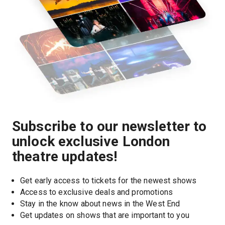
Subscribe to our newsletter to
unlock exclusive London
theatre updates!
Get early access to tickets for the newest shows
Access to exclusive deals and promotions
Stay in the know about news in the West End