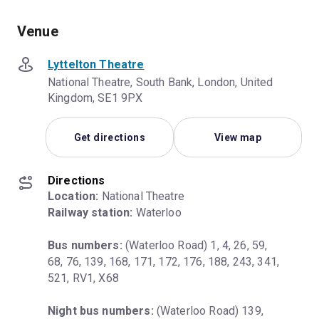
Venue
Lyttelton Theatre
National Theatre, South Bank, London, United
Kingdom, SE1 9PX
Get directions
View map
Directions
Location:
Railway station:
 Waterloo
Bus numbers:
 (Waterloo Road) 1, 4, 26, 59, 
68, 76, 139, 168, 171, 172, 176, 188, 243, 341, 
521, RV1, X68
Night bus numbers:
 (Waterloo Road) 139, 