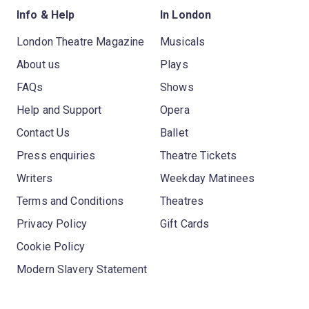
Info & Help
In London
London Theatre Magazine
Musicals
About us
Plays
FAQs
Shows
Help and Support
Opera
Contact Us
Ballet
Press enquiries
Theatre Tickets
Writers
Weekday Matinees
Terms and Conditions
Theatres
Privacy Policy
Gift Cards
Cookie Policy
Modern Slavery Statement