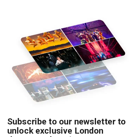
Subscribe to our newsletter to
unlock exclusive London