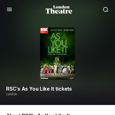
Menu
RSC's As You Like It tickets
London