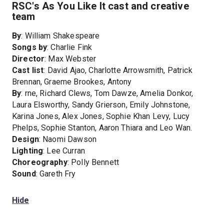
RSC's As You Like It cast and creative
team
By
: William Shakespeare
Songs by
: Charlie Fink
Director
: Max Webster
Cast list
: David Ajao, Charlotte Arrowsmith, Patrick
Brennan, Graeme Brookes, Antony
By
: rne, Richard Clews, Tom Dawze, Amelia Donkor,
Laura Elsworthy, Sandy Grierson, Emily Johnstone,
Karina Jones, Alex Jones, Sophie Khan Levy, Lucy
Phelps, Sophie Stanton, Aaron Thiara and Leo Wan.
Design
: Naomi Dawson
Lighting
: Lee Curran
Choreography
: Polly Bennett
Sound
: Gareth Fry
Hide