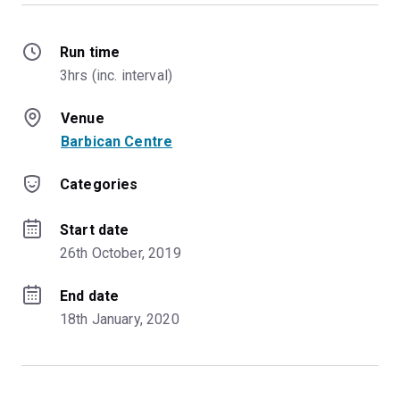
Run time
3hrs (inc. interval)
Venue
Barbican Centre
Categories
Start date
26th October, 2019
End date
18th January, 2020