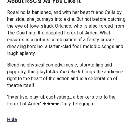
About RSC's As You Like It
Rosalind is banished, and with her best friend Celia by
her side, she journeys into exile. But not before catching
the eye of love-struck Orlando, who is also forced from
The Court into the dappled Forest of Arden. What
ensures is a riotous combination of a feisty cross-
dressing heroine, a tartan-clad fool, melodic songs and
laugh aplenty.
Blending physical comedy, music, storytelling and
puppetry, this playful
As You Like It
brings the audience
right to the heart of the action and is a celebration of
theatre itself.
'Inventive, playful, captivating... a bonkers trip to the
Forest of Arden' ★★★★ Daily Telegraph
Hide