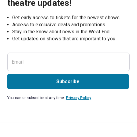
theatre updates!
Get early access to tickets for the newest shows
Access to exclusive deals and promotions
Stay in the know about news in the West End
Subscribe
You can unsubscribe at any time.
Privacy Policy