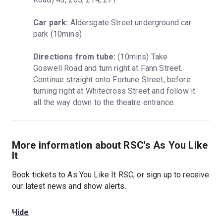
Car park:
 Aldersgate Street underground car 
park (10mins)
Directions from tube:
 (10mins) Take 
Goswell Road and turn right at Fann Street. 
Continue straight onto Fortune Street, before 
turning right at Whitecross Street and follow it 
all the way down to the theatre entrance.
More information about RSC's As You Like
It
Book tickets to As You Like It RSC, or sign up to receive
our latest news and show alerts.
Hide