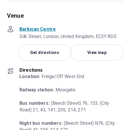
Venue
Barbican Centre
Silk Street, London, United Kingdom, EC2Y 8DS
Get directions
View map
Directions
Location:
 Fringe/Off West End
Railway station:
 Moorgate
Bus numbers:
 (Beech Street) 76, 153; (City 
Road) 21, 43, 141, 205, 214, 271
Night bus numbers:
 (Beech Street) N76; (City 
Road) 43, 205, 214, 271