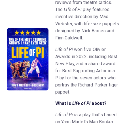
reviews from theatre critics.
The
Life of Pi
play features
inventive direction by Max
Webster, with life-size puppets
designed by Nick Barnes and
Finn Caldwell.
Life of Pi
won five Olivier
Awards in 2022, including Best
New Play, and a shared award
for Best Supporting Actor in a
Play for the seven actors who
portray the Richard Parker tiger
puppet.
What is
Life of Pi
about?
Life of Pi
is a play that's based
on Yann Martel's Man Booker