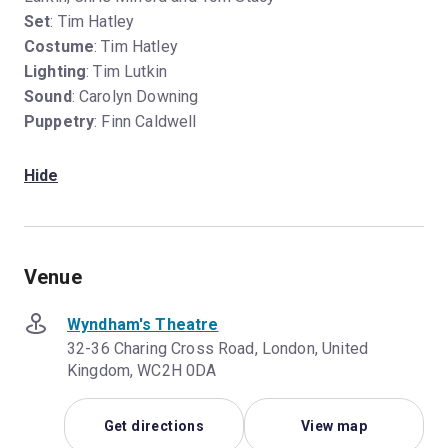
Set
: Tim Hatley
Costume
: Tim Hatley
Lighting
: Tim Lutkin
Sound
: Carolyn Downing
Puppetry
: Finn Caldwell
Hide
Venue
Wyndham's Theatre
32-36 Charing Cross Road, London, United
Kingdom, WC2H 0DA
Get directions
View map