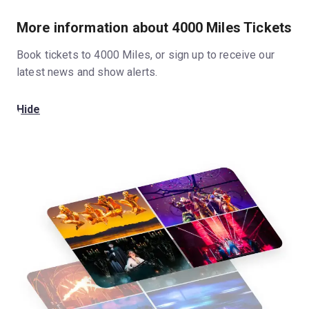
More information about 4000 Miles Tickets
Book tickets to 4000 Miles, or sign up to receive our
latest news and show alerts.
Hide