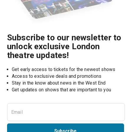
Subscribe to our newsletter to
unlock exclusive London
theatre updates!
Get early access to tickets for the newest shows
Access to exclusive deals and promotions
Stay in the know about news in the West End
Subscribe