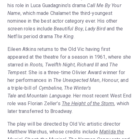
his role in Luca Guadagnino's drama
Call Me By Your
Name
, which made Chalamet the third-youngest
nominee in the best actor category ever. His other
screen roles include
Beautiful Boy
,
Lady Bird
and the
Netflix period drama
The King
.
Eileen Atkins returns to the Old Vic having first
appeared at the theatre for a season in 1961, where she
starred in
Roots, Twelfth Night, Richard III
and
The
Tempest
. She is a three-time Olivier Award winner for
her performances in
The Unexpected Man
,
Honour
, and
a triple-bill of
Cymbeline, The Winter's
Tale
and
Mountain Language
. Her most recent West End
role was Florian Zeller's
The Height of the Storm
, which
later transferred to Broadway.
The play will be directed by Old Vic artistic director
Matthew Warchus, whose credits include
Matilda the