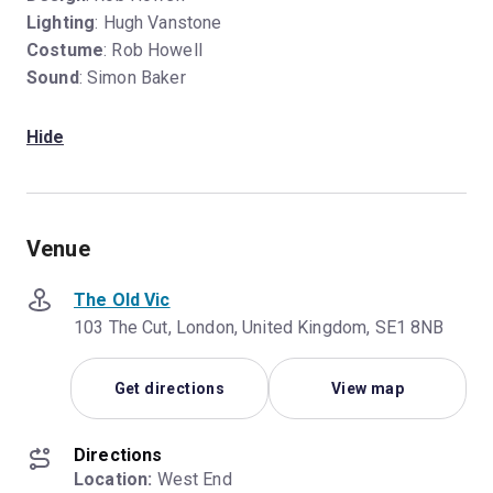
Lighting
: Hugh Vanstone
Costume
: Rob Howell
Sound
: Simon Baker
Hide
Venue
The Old Vic
103 The Cut, London, United Kingdom, SE1 8NB
Get directions
View map
Directions
Location:
 West End