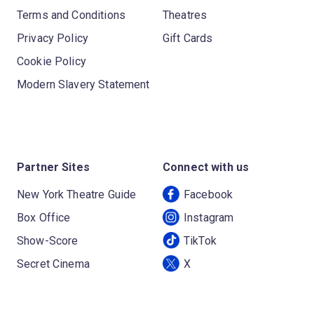
Terms and Conditions
Theatres
Privacy Policy
Gift Cards
Cookie Policy
Modern Slavery Statement
Partner Sites
Connect with us
New York Theatre Guide
Facebook
Box Office
Instagram
Show-Score
TikTok
Secret Cinema
X