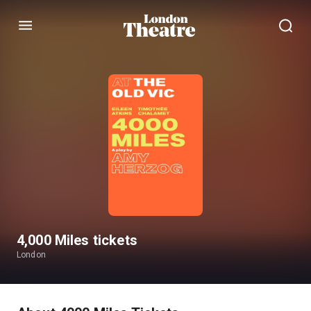
Menu
4,000 Miles tickets
London