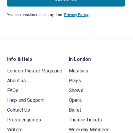
You can unsubscribe at any time.
Privacy Policy
Info & Help
In London
London Theatre Magazine
Musicals
About us
Plays
FAQs
Shows
Help and Support
Opera
Contact Us
Ballet
Press enquiries
Theatre Tickets
Writers
Weekday Matinees