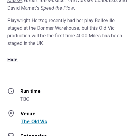
Musial
,
Ghost: the Musical
,
The Norman Conquests
and
David Mamet's
Speed-the-Plow
.
Playwright Herzog recently had her play Belleville
staged at the Donmar Warehouse, but this Old Vic
production will be the first time 4000 Miles has been
staged in the UK.
Hide
Run time
TBC
Venue
The Old Vic