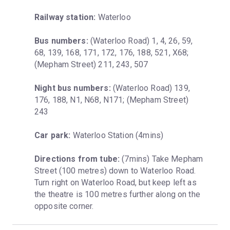
Railway station:
 Waterloo
Bus numbers:
 (Waterloo Road) 1, 4, 26, 59, 
68, 139, 168, 171, 172, 176, 188, 521, X68; 
(Mepham Street) 211, 243, 507
Night bus numbers:
 (Waterloo Road) 139, 
176, 188, N1, N68, N171; (Mepham Street) 
243
Car park:
 Waterloo Station (4mins)
Directions from tube:
 (7mins) Take Mepham 
Street (100 metres) down to Waterloo Road. 
Turn right on Waterloo Road, but keep left as 
the theatre is 100 metres further along on the 
opposite corner.