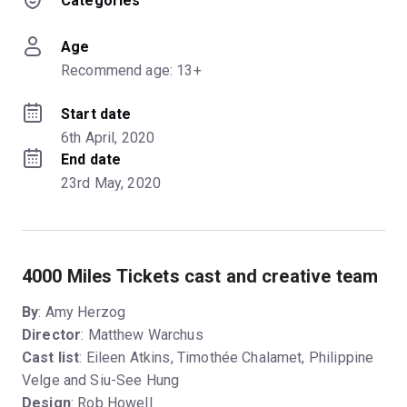
Categories
Age
Recommend age: 13+
Start date
6th April, 2020
End date
23rd May, 2020
4000 Miles Tickets cast and creative team
By
: Amy Herzog
Director
: Matthew Warchus
Cast list
: Eileen Atkins, Timothée Chalamet, Philippine
Velge and Siu-See Hung
Design
: Rob Howell