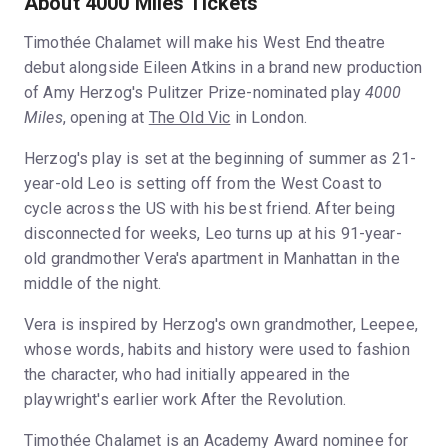
About 4000 Miles Tickets
Timothée Chalamet will make his West End theatre
debut alongside Eileen Atkins in a brand new production
of Amy Herzog's Pulitzer Prize-nominated play
4000
Miles
, opening at
The Old Vic
in London.
Herzog's play is set at the beginning of summer as 21-
year-old Leo is setting off from the West Coast to
cycle across the US with his best friend. After being
disconnected for weeks, Leo turns up at his 91-year-
old grandmother Vera's apartment in Manhattan in the
middle of the night.
Vera is inspired by Herzog's own grandmother, Leepee,
whose words, habits and history were used to fashion
the character, who had initially appeared in the
playwright's earlier work After the Revolution.
Timothée Chalamet is an Academy Award nominee for