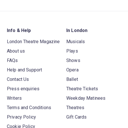
Info & Help
In London
London Theatre Magazine
Musicals
About us
Plays
FAQs
Shows
Help and Support
Opera
Contact Us
Ballet
Press enquiries
Theatre Tickets
Writers
Weekday Matinees
Terms and Conditions
Theatres
Privacy Policy
Gift Cards
Cookie Policy