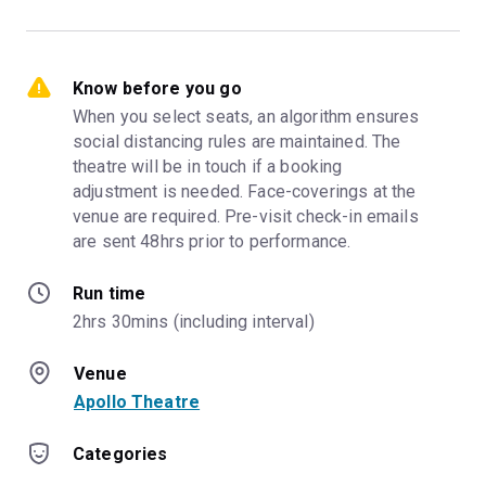
Know before you go
When you select seats, an algorithm ensures 
social distancing rules are maintained. The 
theatre will be in touch if a booking 
adjustment is needed. Face-coverings at the 
venue are required. Pre-visit check-in emails 
are sent 48hrs prior to performance.
Run time
2hrs 30mins (including interval)
Venue
Apollo Theatre
Categories