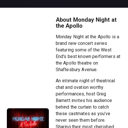
About Monday Night at
the Apollo
Monday Night at the Apollo is a
brand new concert series
featuring some of the West
End's best known performers at
the Apollo theatre on
Shaftesbury Avenue.
An intimate night of theatrical
chat and ovation worthy
performances, host Greg
Barnett invites his audience
behind the curtain to catch
these castmates as you’ve
never seen them before.
Sharing their most cherished