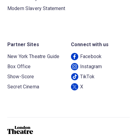
Modern Slavery Statement
Partner Sites
Connect with us
New York Theatre Guide
Facebook
Box Office
Instagram
Show-Score
TikTok
Secret Cinema
X