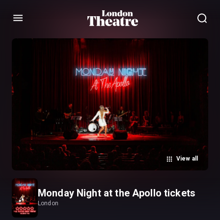
Menu
View all
Monday Night at the Apollo tickets
London