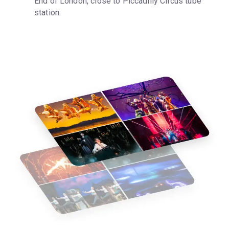
End of London, close to Piccadilly Circus tube 
station.