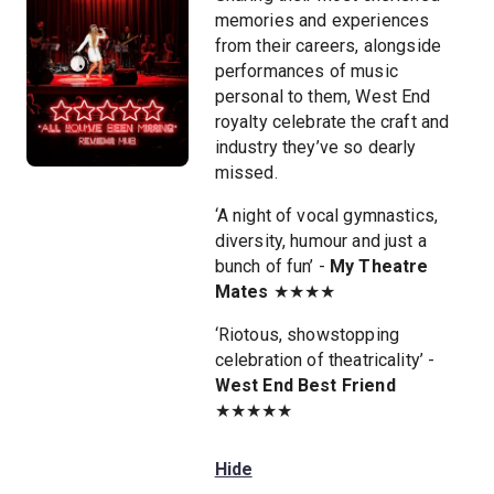
memories and experiences
from their careers, alongside
performances of music
personal to them, West End
royalty celebrate the craft and
industry they’ve so dearly
missed.
‘A night of vocal gymnastics,
diversity, humour and just a
bunch of fun’ -
My Theatre
Mates
★★★★
‘Riotous, showstopping
celebration of theatricality’ -
West End Best Friend
★★★★★
Hide