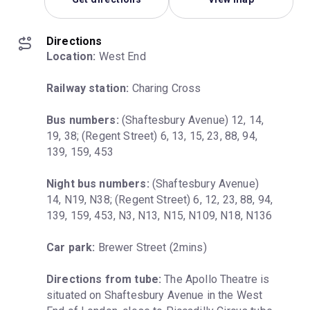
Directions
Location:
 West End
Railway station:
 Charing Cross
Bus numbers:
 (Shaftesbury Avenue) 12, 14, 
19, 38; (Regent Street) 6, 13, 15, 23, 88, 94, 
139, 159, 453
Night bus numbers:
 (Shaftesbury Avenue) 
14, N19, N38; (Regent Street) 6, 12, 23, 88, 94, 
139, 159, 453, N3, N13, N15, N109, N18, N136
Car park:
 Brewer Street (2mins)
Directions from tube:
 The Apollo Theatre is 
situated on Shaftesbury Avenue in the West 