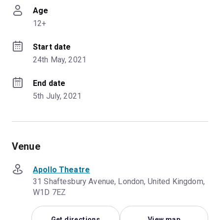
Age
12+
Start date
24th May, 2021
End date
5th July, 2021
Venue
Apollo Theatre
31 Shaftesbury Avenue, London, United Kingdom,
W1D 7EZ
Get directions
View map