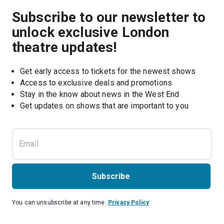
Subscribe to our newsletter to
unlock exclusive London
theatre updates!
Get early access to tickets for the newest shows
Access to exclusive deals and promotions
Stay in the know about news in the West End
Subscribe
You can unsubscribe at any time.
Privacy Policy