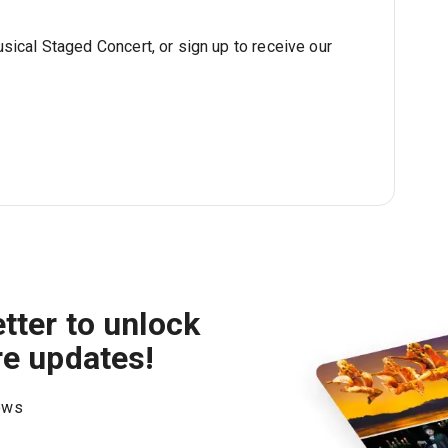
sical Staged Concert, or sign up to receive our
tter to unlock
re updates!
hows