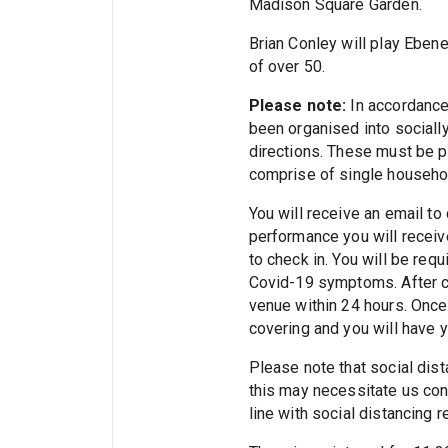
Madison Square Garden.
Brian Conley will play Ebene
of over 50.
Please note:
In accordance
been organised into socially 
directions. These must be pu
comprise of single househol
You will receive an email to
performance you will receive
to check in. You will be req
Covid-19 symptoms. After ch
venue within 24 hours. Once 
covering and you will have 
Please note that social dista
this may necessitate us cont
line with social distancing 