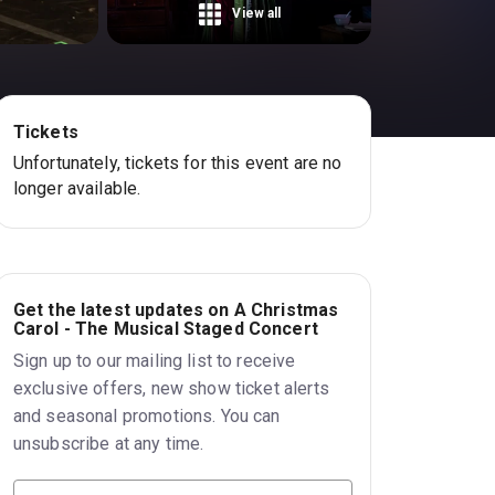
View all
Tickets
Unfortunately, tickets for this event are no
longer available.
Get the latest updates on A Christmas
Carol - The Musical Staged Concert
Sign up to our mailing list to receive
exclusive offers, new show ticket alerts
and seasonal promotions. You can
unsubscribe at any time.