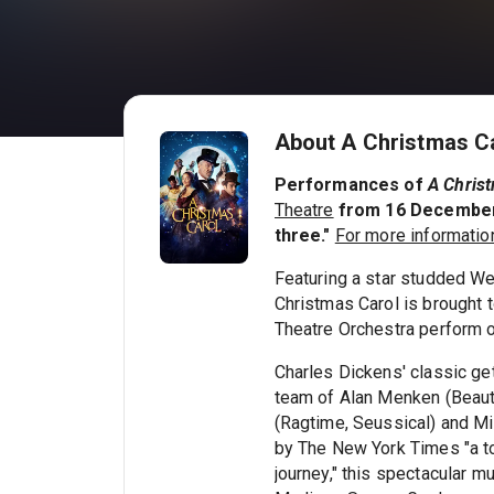
About A Christmas Ca
Performances of
A Chris
Theatre
from 16 December a
three."
For more information
Featuring a star studded We
Christmas Carol is brought 
Theatre Orchestra perform 
Charles Dickens' classic ge
team of Alan Menken (Beauty
(Ragtime, Seussical) and Mi
by The New York Times "a ton
journey," this spectacular m