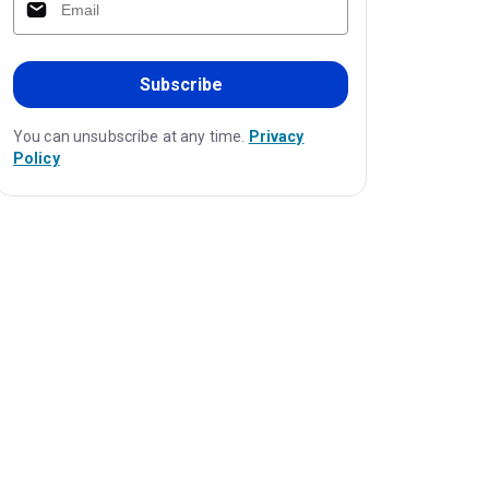
Subscribe
You can unsubscribe at any time.
Privacy
Policy