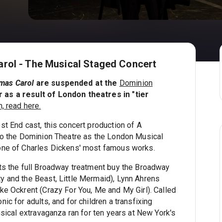
rol - The Musical Staged Concert
tmas Carol
are suspended at the
Dominion
s a result of London theatres in "tier
, read here.
st End cast, this concert production of A
to the Dominion Theatre as the London Musical
one of Charles Dickens' most famous works.
ts the full Broadway treatment buy the Broadway
 and the Beast, Little Mermaid), Lynn Ahrens
ke Ockrent (Crazy For You, Me and My Girl). Called
ic for adults, and for children a transfixing
usical extravaganza ran for ten years at New York's