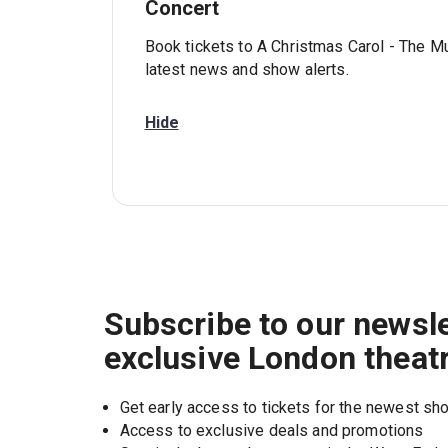
Concert
Book tickets to A Christmas Carol - The Mu
latest news and show alerts.
Hide
Subscribe to our newsle
exclusive London theat
Get early access to tickets for the newest s
Access to exclusive deals and promotions