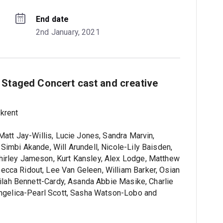
End date
2nd January, 2021
 Staged Concert cast and creative
krent
Matt Jay-Willis, Lucie Jones, Sandra Marvin,
Simbi Akande, Will Arundell, Nicole-Lily Baisden,
hirley Jameson, Kurt Kansley, Alex Lodge, Matthew
cca Ridout, Lee Van Geleen, William Barker, Osian
elilah Bennett-Cardy, Asanda Abbie Masike, Charlie
 Angelica-Pearl Scott, Sasha Watson-Lobo and