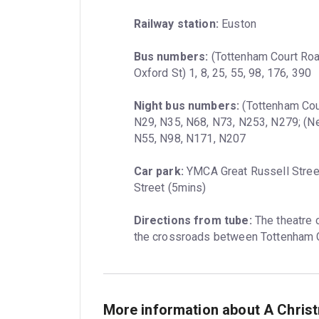
Railway station:
 Euston
Bus numbers:
 (Tottenham Court Road
Oxford St) 1, 8, 25, 55, 98, 176, 390
Night bus numbers:
 (Tottenham Cour
N29, N35, N68, N73, N253, N279; (New
N55, N98, N171, N207
Car park:
 YMCA Great Russell Stree
Street (5mins)
Directions from tube:
 The theatre 
the crossroads between Tottenham C
More information about A Chris