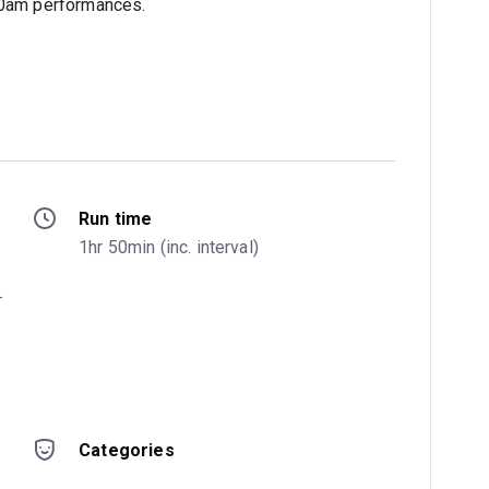
.30am performances.
Run time
1hr 50min (inc. interval)
-
Categories