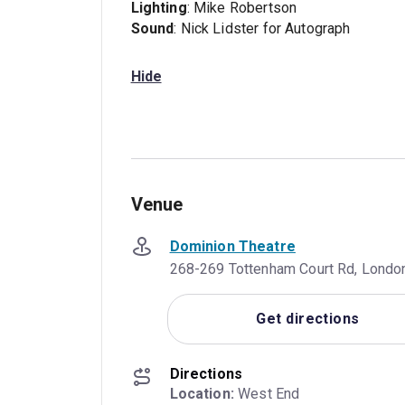
Lighting
: Mike Robertson
Sound
: Nick Lidster for Autograph
Hide
Venue
Dominion Theatre
268-269 Tottenham Court Rd, Londo
Get directions
Directions
Location:
 West End