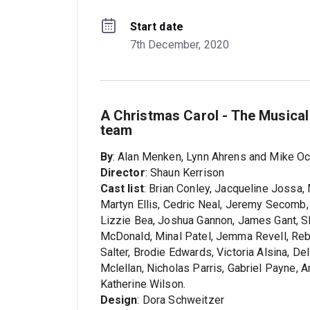
Start date
7th December, 2020
A Christmas Carol - The Musical
team
By
: Alan Menken, Lynn Ahrens and Mike Oc
Director
: Shaun Kerrison
Cast list
: Brian Conley, Jacqueline Jossa, 
Martyn Ellis, Cedric Neal, Jeremy Secomb, 
Lizzie Bea, Joshua Gannon, James Gant, S
McDonald, Minal Patel, Jemma Revell, Rebe
Salter, Brodie Edwards, Victoria Alsina, D
Mclellan, Nicholas Parris, Gabriel Payne,
Katherine Wilson.
Design
: Dora Schweitzer