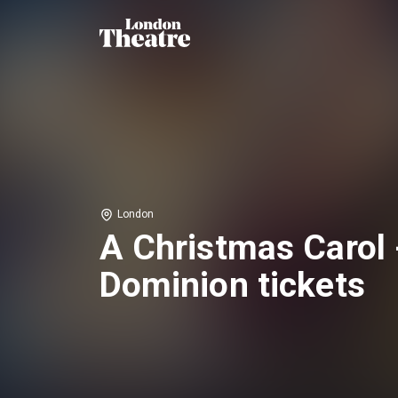
London
A Christmas Carol 
Dominion tickets