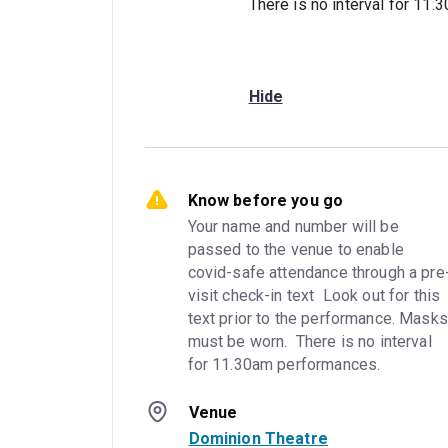
There is no interval for 11
Hide
Know before you go
Your name and number will be 
passed to the venue to enable 
covid-safe attendance through a pre
visit check-in text  Look out for this 
text prior to the performance. Masks 
must be worn.  There is no interval 
for 11.30am performances.
Venue
Dominion Theatre