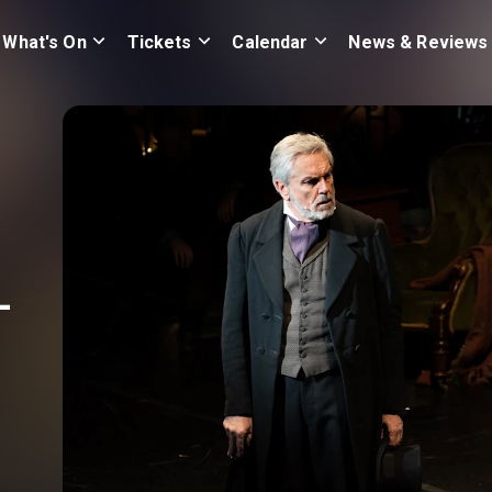
What's On
Tickets
Calendar
News & Reviews
-