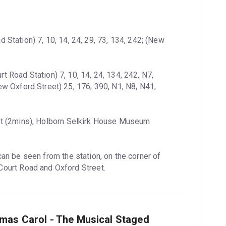
 Station) 7, 10, 14, 24, 29, 73, 134, 242; (New 
t Road Station) 7, 10, 14, 24, 134, 242, N7, 
 Oxford Street) 25, 176, 390, N1, N8, N41, 
t (2mins), Holborn Selkirk House Museum 
can be seen from the station, on the corner of 
ourt Road and Oxford Street.
tmas Carol - The Musical Staged