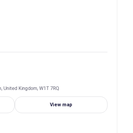
n, United Kingdom, W1T 7RQ
View map