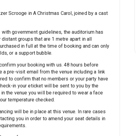
zer Scrooge in A Christmas Carol, joined by a cast
 with government guidelines, the auditorium has
distant groups that are 1 metre apart in all
rchased in full at the time of booking and can only
ds, or a support bubble.
 confirm your booking with us. 48 hours before
 a pre-visit email from the venue including a link
uired to confirm that no members or your party have
eck-in your eticket will be sent to you by the
in the venue you will be required to wear a face
your temperature checked.
ncing will be in place at this venue. In rare cases
acting you in order to amend your seat details in
requirements.