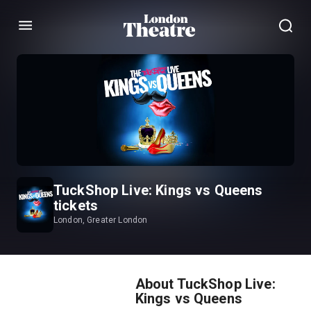
Menu
TuckShop Live: Kings vs Queens
tickets
London, Greater London
About TuckShop Live:
Kings vs Queens