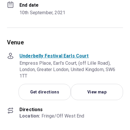
End date
10th September, 2021
Venue
Underbelly Festival Earls Court
Empress Place, Earl's Court, (off Lille Road),
London, Greater London, United Kingdom, SW6
1TT
Get directions
View map
Directions
Location:
 Fringe/Off West End