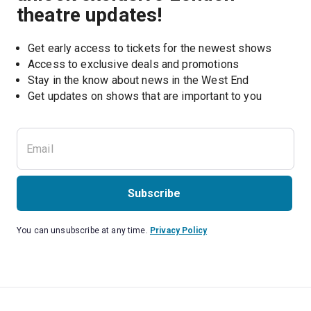
theatre updates!
Get early access to tickets for the newest shows
Access to exclusive deals and promotions
Stay in the know about news in the West End
Subscribe
You can unsubscribe at any time.
Privacy Policy