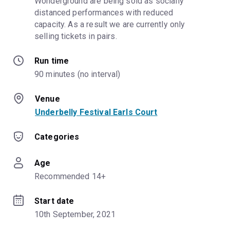
Wonderground are being sold as socially 
distanced performances with reduced 
capacity. As a result we are currently only 
selling tickets in pairs.
Run time
90 minutes (no interval)
Venue
Underbelly Festival Earls Court
Categories
Age
Recommended 14+
Start date
10th September, 2021