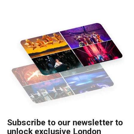
Subscribe to our newsletter to
unlock exclusive London