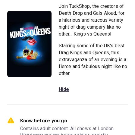
Join TuckShop, the creators of
Death Drop and Gals Aloud, for
a hilarious and raucous variety
night of drag campery like no
other... Kings vs Queens!
Starring some of the UK's best
Drag Kings and Queens, this
extravaganza of an evening is a
fierce and fabulous night like no
other.
Hide
Know before you go
Contains adult content. All shows at London 