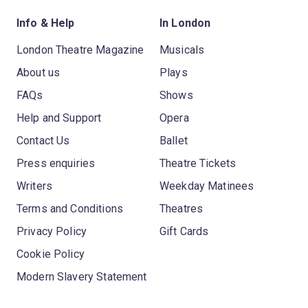
Info & Help
In London
London Theatre Magazine
Musicals
About us
Plays
FAQs
Shows
Help and Support
Opera
Contact Us
Ballet
Press enquiries
Theatre Tickets
Writers
Weekday Matinees
Terms and Conditions
Theatres
Privacy Policy
Gift Cards
Cookie Policy
Modern Slavery Statement