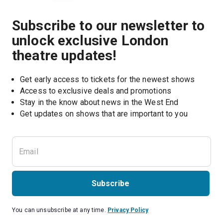
Subscribe to our newsletter to
unlock exclusive London
theatre updates!
Get early access to tickets for the newest shows
Access to exclusive deals and promotions
Stay in the know about news in the West End
Subscribe
You can unsubscribe at any time.
Privacy Policy