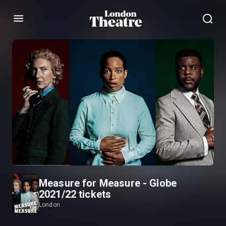
Menu
Measure for Measure - Globe
2021/22 tickets
London