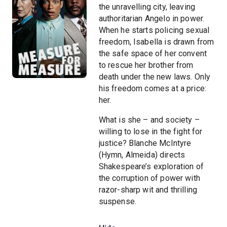
the unravelling city, leaving
authoritarian Angelo in power.
When he starts policing sexual
freedom, Isabella is drawn from
the safe space of her convent
to rescue her brother from
death under the new laws. Only
his freedom comes at a price:
her.
What is she – and society –
willing to lose in the fight for
justice? Blanche McIntyre
(Hymn, Almeida) directs
Shakespeare’s exploration of
the corruption of power with
razor-sharp wit and thrilling
suspense.