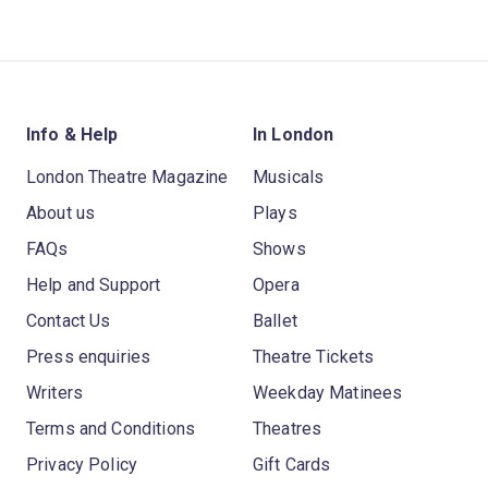
Info & Help
In London
London Theatre Magazine
Musicals
About us
Plays
FAQs
Shows
Help and Support
Opera
Contact Us
Ballet
Press enquiries
Theatre Tickets
Writers
Weekday Matinees
Terms and Conditions
Theatres
Privacy Policy
Gift Cards