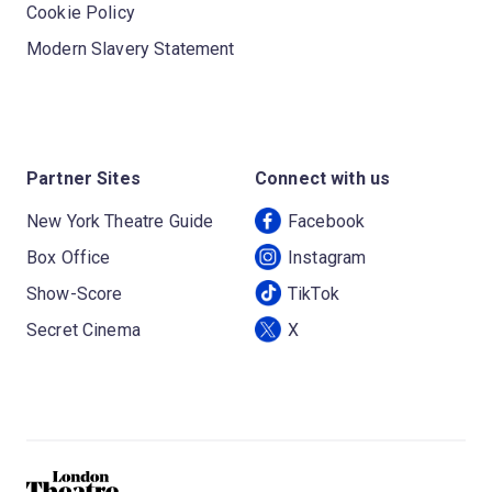
Cookie Policy
Modern Slavery Statement
Partner Sites
Connect with us
New York Theatre Guide
Facebook
Box Office
Instagram
Show-Score
TikTok
Secret Cinema
X