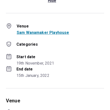
Hide
Venue
Sam Wanamaker Playhouse
Categories
Start date
19th November, 2021
End date
15th January, 2022
Venue