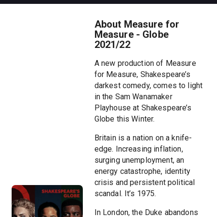
About Measure for
Measure - Globe
2021/22
A new production of Measure
for Measure, Shakespeare’s
darkest comedy, comes to light
in the Sam Wanamaker
Playhouse at Shakespeare’s
Globe this Winter.
Britain is a nation on a knife-
edge. Increasing inflation,
surging unemployment, an
energy catastrophe, identity
crisis and persistent political
scandal. It’s 1975.
In London, the Duke abandons