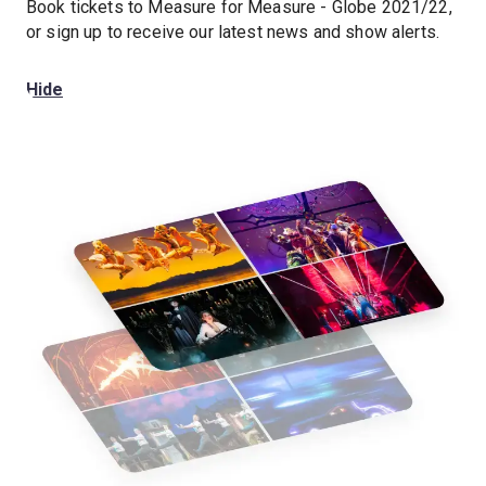
Book tickets to Measure for Measure - Globe 2021/22,
or sign up to receive our latest news and show alerts.
Hide