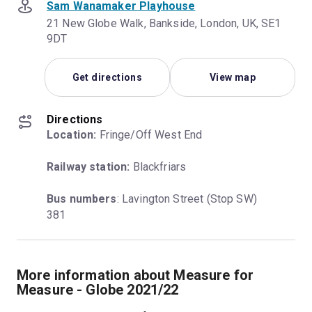
Sam Wanamaker Playhouse
21 New Globe Walk, Bankside, London, UK, SE1
9DT
Get directions
View map
Directions
Location:
 Fringe/Off West End
Railway station:
 Blackfriars
Bus numbers
: Lavington Street (Stop SW) 
381
More information about Measure for
Measure - Globe 2021/22