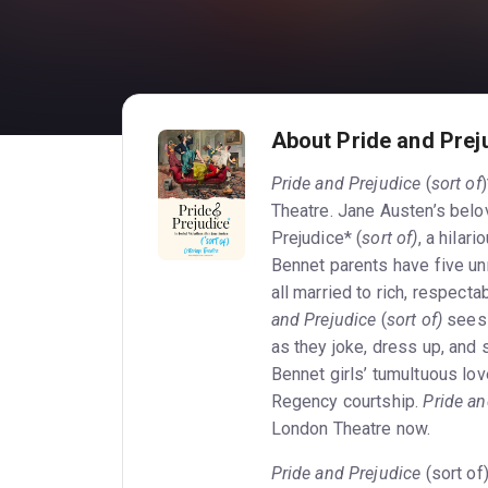
About Pride and Preju
Pride and Prejudice
(
sort of
Theatre. Jane Austen’s belo
Prejudice* (
sort of)
, a hilar
Bennet parents have five u
all married to rich, respect
and Prejudice
(
sort of)
sees 
as they joke, dress up, and 
Bennet girls’ tumultuous lov
Regency courtship.
Pride an
London Theatre now.
Pride and Prejudice
(sort of)