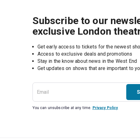
Subscribe to our newsle
exclusive London theat
Get early access to tickets for the newest s
Access to exclusive deals and promotions
Stay in the know about news in the West End
S
You can unsubscribe at any time.
Privacy Policy