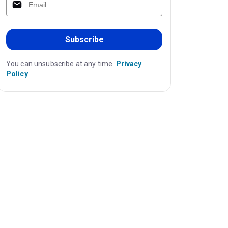
Subscribe
You can unsubscribe at any time.
Privacy
Policy