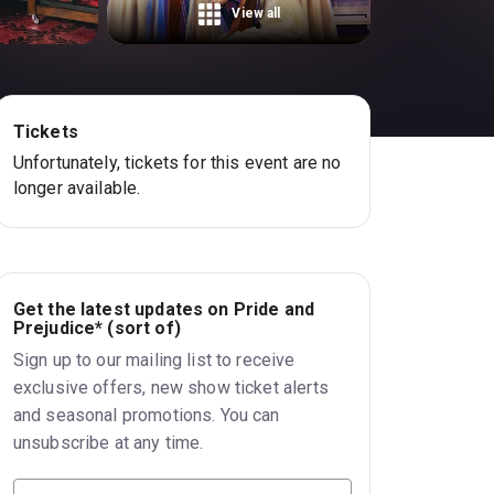
View all
Tickets
Unfortunately, tickets for this event are no
longer available.
Get the latest updates on Pride and
Prejudice* (sort of)
Sign up to our mailing list to receive
exclusive offers, new show ticket alerts
and seasonal promotions. You can
unsubscribe at any time.