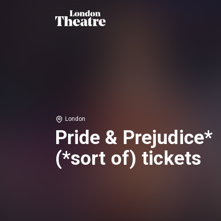
London
Pride & Prejudice*
(*sort of) tickets