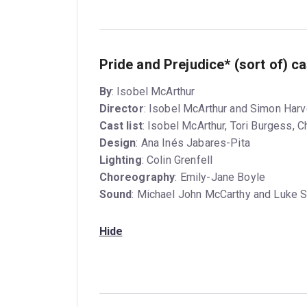
Pride and Prejudice* (sort of) c
By
: Isobel McArthur
Director
: Isobel McArthur and Simon Har
Cast list
: Isobel McArthur, Tori Burgess, 
Design
: Ana Inés Jabares-Pita
Lighting
: Colin Grenfell
Choreography
: Emily-Jane Boyle
Sound
: Michael John McCarthy and Luke S
Hide