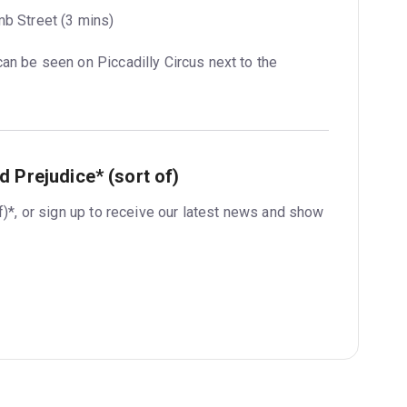
mb Street (3 mins)
can be seen on Piccadilly Circus next to the 
 Prejudice* (sort of)
f)*, or sign up to receive our latest news and show