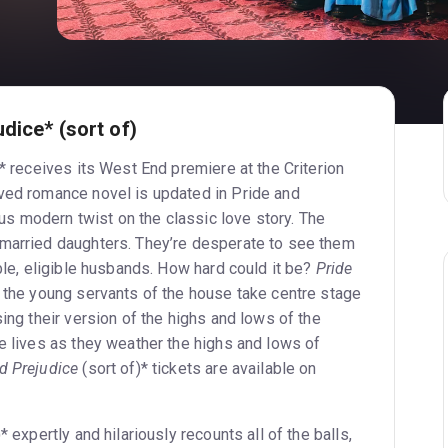
dice* (sort of)
)* receives its West End premiere at the Criterion
ved romance novel is updated in Pride and
ious modern twist on the classic love story. The
nmarried daughters. They’re desperate to see them
able, eligible husbands. How hard could it be?
Pride
the young servants of the house take centre stage
sing their version of the highs and lows of the
e lives as they weather the highs and lows of
d Prejudice
(sort of)* tickets are available on
* expertly and hilariously recounts all of the balls,