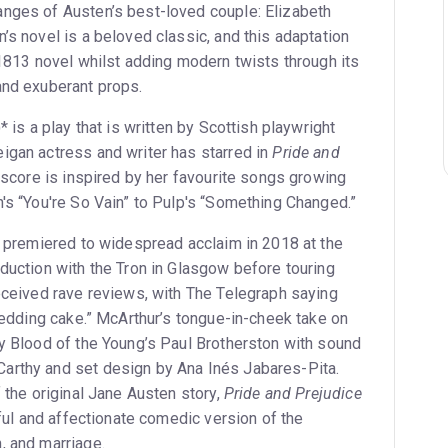
nges of Austen’s best-loved couple: Elizabeth
’s novel is a beloved classic, and this adaptation
 1813 novel whilst adding modern twists through its
and exuberant props.
* is a play that is written by Scottish playwright
igan actress and writer has starred in
Pride and
e score is inspired by her favourite songs growing
n's “You're So Vain” to Pulp's “Something Changed.”
premiered to widespread acclaim in 2018 at the
duction with the Tron in Glasgow before touring
received rave reviews, with The Telegraph saying
 wedding cake.” McArthur’s tongue-in-cheek take on
by Blood of the Young’s Paul Brotherston with sound
arthy and set design by Ana Inés Jabares-Pita.
f the original Jane Austen story,
Pride and Prejudice
ful and affectionate comedic version of the
, and marriage.