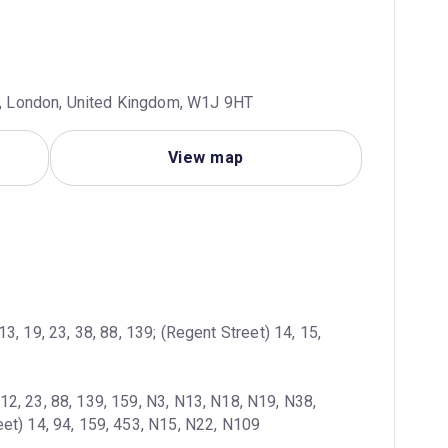
us, London, United Kingdom, W1J 9HT
View map
13, 19, 23, 38, 88, 139; (Regent Street) 14, 15, 
12, 23, 88, 139, 159, N3, N13, N18, N19, N38, 
et) 14, 94, 159, 453, N15, N22, N109