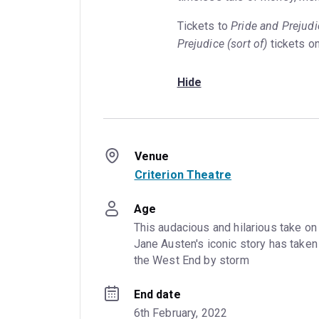
Tickets to
Pride and Prejudi
Prejudice
(sort of)
tickets o
Hide
Venue
Criterion Theatre
Age
This audacious and hilarious take on 
Jane Austen's iconic story has taken 
the West End by storm
End date
6th February, 2022