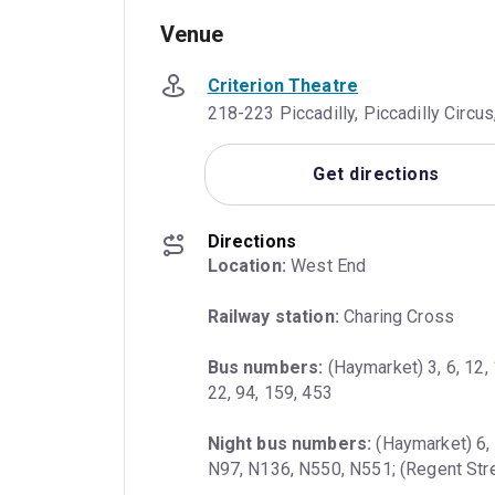
Venue
Criterion Theatre
218-223 Piccadilly, Piccadilly Circ
Get directions
Directions
Location:
 West End
Railway station:
 Charing Cross
Bus numbers:
 (Haymarket) 3, 6, 12, 
22, 94, 159, 453
Night bus numbers:
 (Haymarket) 6, 
N97, N136, N550, N551; (Regent Stre