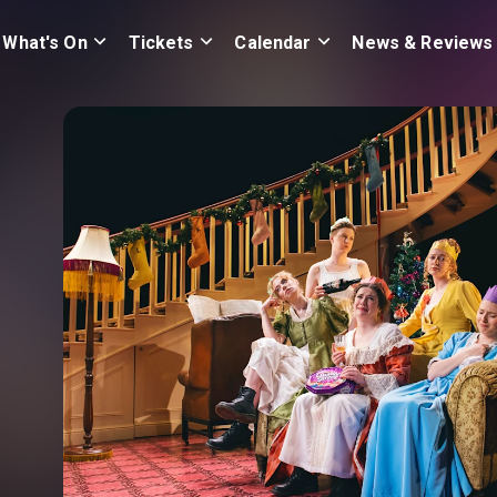
What's On
Tickets
Calendar
News & Reviews