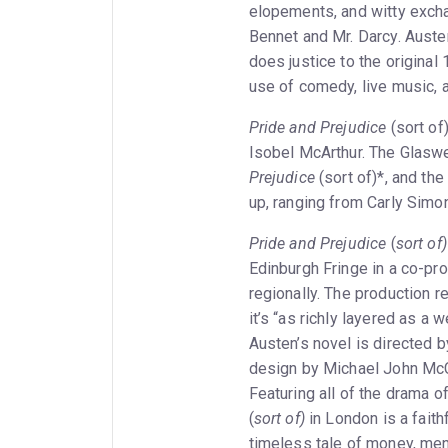
elopements, and witty excha
Bennet and Mr. Darcy. Austen
does justice to the original
use of comedy, live music, 
Pride and Prejudice
(sort of)
Isobel McArthur. The Glaswe
Prejudice
(sort of)*, and th
up, ranging from Carly Simo
Pride and Prejudice
(
sort of)
Edinburgh Fringe in a co-pro
regionally. The production 
it’s “as richly layered as a
Austen’s novel is directed 
design by Michael John McC
Featuring all of the drama o
(
sort of)
in London is a faith
timeless tale of money, men