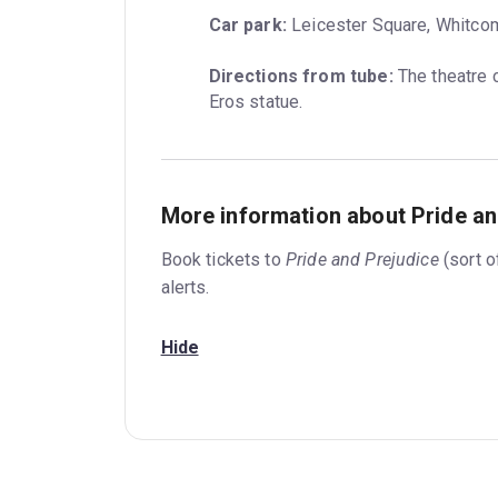
Car park:
 Leicester Square, Whitco
Directions from tube:
 The theatre 
Eros statue.
More information about Pride and
Book tickets to
Pride and Prejudice
(sort o
alerts.
Hide