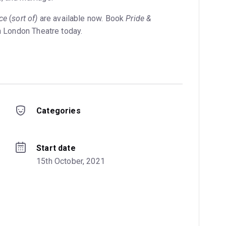
ce
(
sort of)
are available now. Book
Pride &
n London Theatre today.
Categories
Start date
15th October, 2021