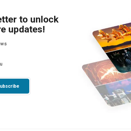
tter to unlock
re updates!
hows
ubscribe