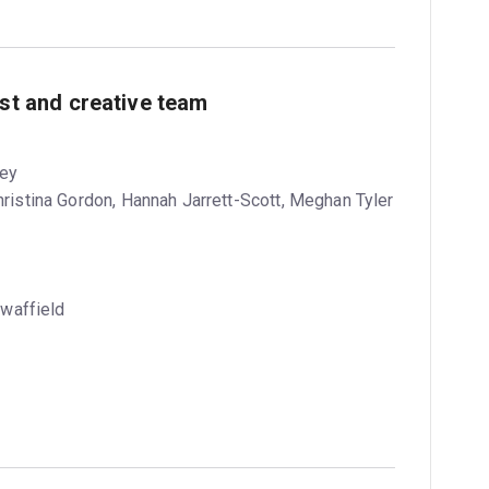
ast and creative team
vey
Christina Gordon, Hannah Jarrett-Scott, Meghan Tyler
waffield