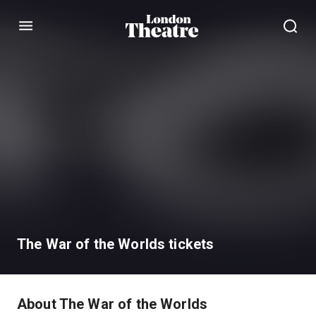
Menu
The War of the Worlds tickets
About The War of the Worlds