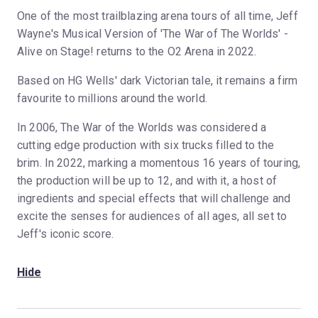
One of the most trailblazing arena tours of all time, Jeff
Wayne's Musical Version of 'The War of The Worlds' -
Alive on Stage! returns to the O2 Arena in 2022.
Based on HG Wells' dark Victorian tale, it remains a firm
favourite to millions around the world.
In 2006, The War of the Worlds was considered a
cutting edge production with six trucks filled to the
brim. In 2022, marking a momentous 16 years of touring,
the production will be up to 12, and with it, a host of
ingredients and special effects that will challenge and
excite the senses for audiences of all ages, all set to
Jeff's iconic score.
Hide