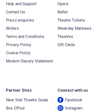
Help and Support
Opera
Contact Us
Ballet
Press enquiries
Theatre Tickets
Writers
Weekday Matinees
Terms and Conditions
Theatres
Privacy Policy
Gift Cards
Cookie Policy
Modern Slavery Statement
Partner Sites
Connect with us
New York Theatre Guide
Facebook
Box Office
Instagram