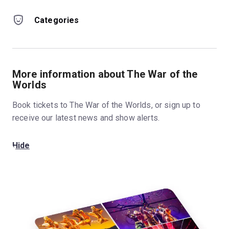
Categories
More information about The War of the
Worlds
Book tickets to The War of the Worlds, or sign up to
receive our latest news and show alerts.
Hide