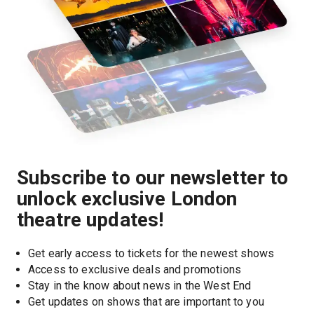
Subscribe to our newsletter to
unlock exclusive London
theatre updates!
Get early access to tickets for the newest shows
Access to exclusive deals and promotions
Stay in the know about news in the West End