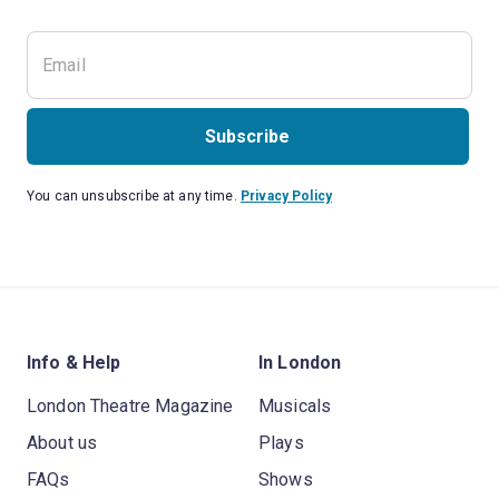
Subscribe
You can unsubscribe at any time.
Privacy Policy
Info & Help
In London
London Theatre Magazine
Musicals
About us
Plays
FAQs
Shows