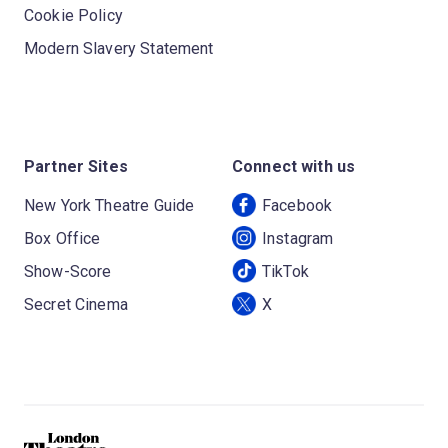
Cookie Policy
Modern Slavery Statement
Partner Sites
Connect with us
New York Theatre Guide
Facebook
Box Office
Instagram
Show-Score
TikTok
Secret Cinema
X