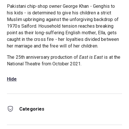
Pakistani chip-shop owner George Khan - Genghis to
his kids - is determined to give his children a strict
Muslim upbringing against the unforgiving backdrop of
1970s Salford. Household tension reaches breaking
point as their long-suffering English mother, Ella, gets
caught in the cross fire - her loyalties divided between
her marriage and the free will of her children.
The 25th anniversary production of
East is East
is at the
National Theatre from October 2021.
Hide
Categories