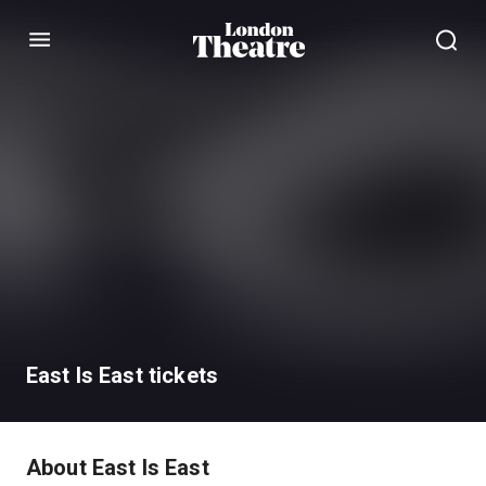
Menu
East Is East tickets
About East Is East