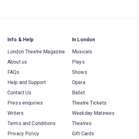
Info & Help
In London
London Theatre Magazine
Musicals
About us
Plays
FAQs
Shows
Help and Support
Opera
Contact Us
Ballet
Press enquiries
Theatre Tickets
Writers
Weekday Matinees
Terms and Conditions
Theatres
Privacy Policy
Gift Cards