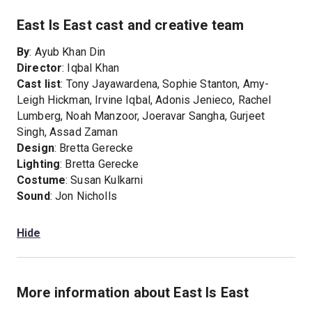
East Is East cast and creative team
By
: Ayub Khan Din
Director
: Iqbal Khan
Cast list
: Tony Jayawardena, Sophie Stanton, Amy-
Leigh Hickman, Irvine Iqbal, Adonis Jenieco, Rachel
Lumberg, Noah Manzoor, Joeravar Sangha, Gurjeet
Singh, Assad Zaman
Design
: Bretta Gerecke
Lighting
: Bretta Gerecke
Costume
: Susan Kulkarni
Sound
: Jon Nicholls
Hide
More information about East Is East