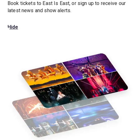
Book tickets to East Is East, or sign up to receive our
latest news and show alerts.
Hide