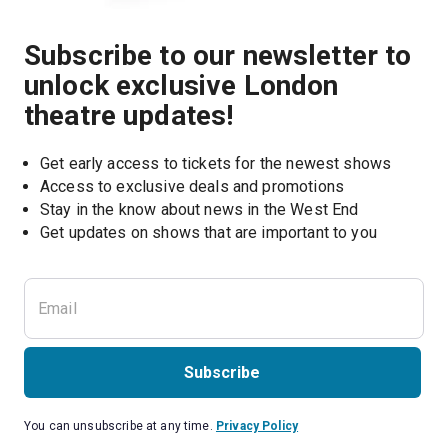
Subscribe to our newsletter to
unlock exclusive London
theatre updates!
Get early access to tickets for the newest shows
Access to exclusive deals and promotions
Stay in the know about news in the West End
Subscribe
You can unsubscribe at any time.
Privacy Policy