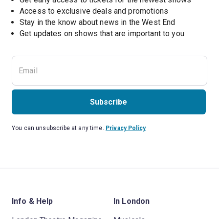
Access to exclusive deals and promotions
Stay in the know about news in the West End
Subscribe
You can unsubscribe at any time.
Privacy Policy
Info & Help
In London