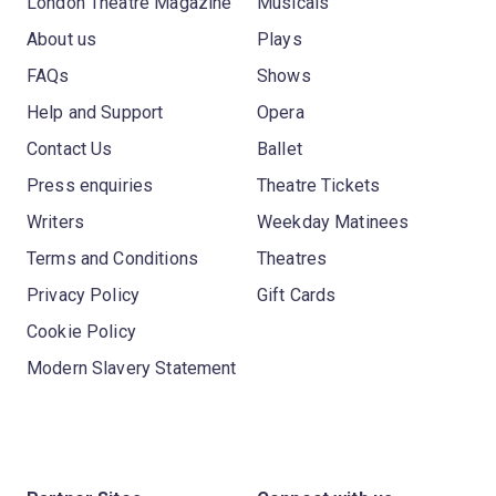
London Theatre Magazine
Musicals
About us
Plays
FAQs
Shows
Help and Support
Opera
Contact Us
Ballet
Press enquiries
Theatre Tickets
Writers
Weekday Matinees
Terms and Conditions
Theatres
Privacy Policy
Gift Cards
Cookie Policy
Modern Slavery Statement