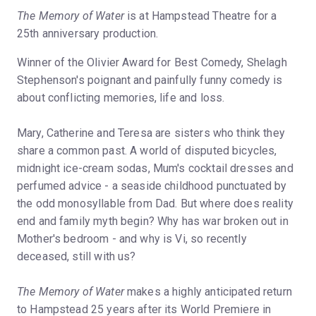
The Memory of Water
is at Hampstead Theatre for a
25th anniversary production.
Winner of the Olivier Award for Best Comedy, Shelagh
Stephenson's poignant and painfully funny comedy is
about conflicting memories, life and loss.
Mary, Catherine and Teresa are sisters who think they
share a common past. A world of disputed bicycles,
midnight ice-cream sodas, Mum's cocktail dresses and
perfumed advice - a seaside childhood punctuated by
the odd monosyllable from Dad. But where does reality
end and family myth begin? Why has war broken out in
Mother's bedroom - and why is Vi, so recently
deceased, still with us?
The Memory of Water
makes a highly anticipated return
to Hampstead 25 years after its World Premiere in