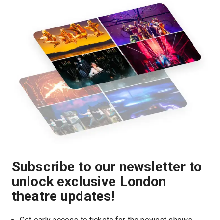
Subscribe to our newsletter to
unlock exclusive London
theatre updates!
Get early access to tickets for the newest shows