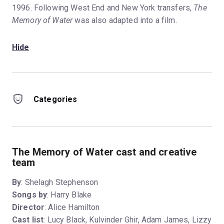
1996. Following West End and New York transfers,
The
Memory of Water
was also adapted into a film.
Hide
Categories
The Memory of Water cast and creative
team
By
: Shelagh Stephenson
Songs by
: Harry Blake
Director
: Alice Hamilton
Cast list
: Lucy Black, Kulvinder Ghir, Adam James, Lizzy