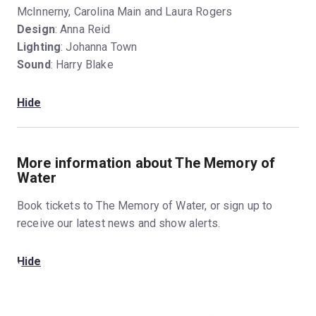
McInnerny, Carolina Main and Laura Rogers
Design
: Anna Reid
Lighting
: Johanna Town
Sound
: Harry Blake
Hide
More information about The Memory of
Water
Book tickets to The Memory of Water, or sign up to
receive our latest news and show alerts.
Hide