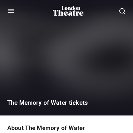
Menu
The Memory of Water tickets
About The Memory of Water