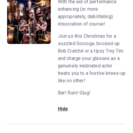
With the aid of performance
enhancing (or more
appropriately, debilitating)
intoxication of course!
Join us this Christmas for a
sozzled Scrooge, boozed-up
Bob Cratchit or a tipsy Tiny Tim
and charge your glasses as a
genuinely inebriated actor
treats you to a festive knees-up
like no other!
Bar! Rum! Glug!
Hide