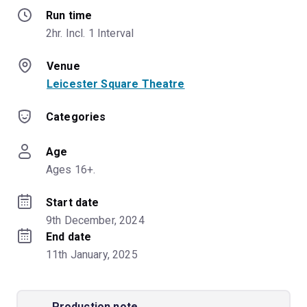
Run time
2hr. Incl. 1 Interval
Venue
Leicester Square Theatre
Categories
Age
Ages 16+.
Start date
9th December, 2024
End date
11th January, 2025
Production note