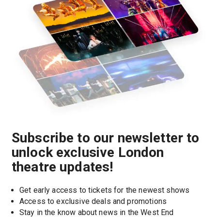
Subscribe to our newsletter to
unlock exclusive London
theatre updates!
Get early access to tickets for the newest shows
Access to exclusive deals and promotions
Stay in the know about news in the West End