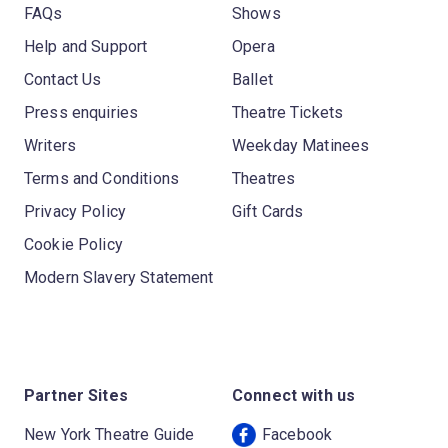
FAQs
Shows
Help and Support
Opera
Contact Us
Ballet
Press enquiries
Theatre Tickets
Writers
Weekday Matinees
Terms and Conditions
Theatres
Privacy Policy
Gift Cards
Cookie Policy
Modern Slavery Statement
Partner Sites
Connect with us
New York Theatre Guide
Facebook