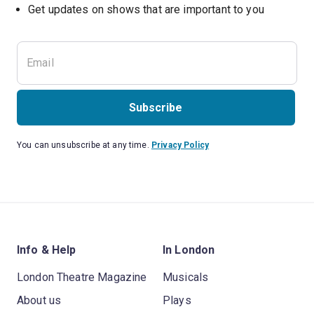
Subscribe
You can unsubscribe at any time.
Privacy Policy
Info & Help
In London
London Theatre Magazine
Musicals
About us
Plays