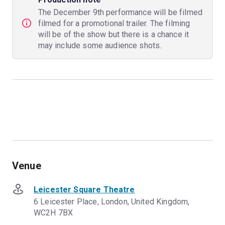
The December 9th performance will be filmed
filmed for a promotional trailer. The filming
will be of the show but there is a chance it
may include some audience shots.
Venue
Leicester Square Theatre
6 Leicester Place, London, United Kingdom,
WC2H 7BX