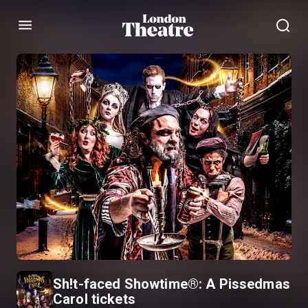
Menu
Sh!t-faced Showtime®: A Pissedmas
Carol tickets