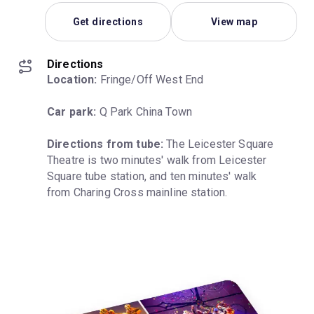
Get directions
View map
Directions
Location:
 Fringe/Off West End
Car park:
 Q Park China Town
Directions from tube:
 The Leicester Square 
Theatre is two minutes' walk from Leicester 
Square tube station, and ten minutes' walk 
from Charing Cross mainline station.