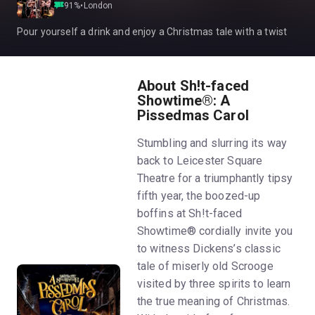
91
%
•
London
Pour yourself a drink and enjoy a Christmas tale with a twist
About Sh!t-faced
Showtime®: A
Pissedmas Carol
Stumbling and slurring its way
back to Leicester Square
Theatre for a triumphantly tipsy
fifth year, the boozed-up
boffins at Sh!t-faced
Showtime® cordially invite you
to witness Dickens’s classic
tale of miserly old Scrooge
visited by three spirits to learn
the true meaning of Christmas.