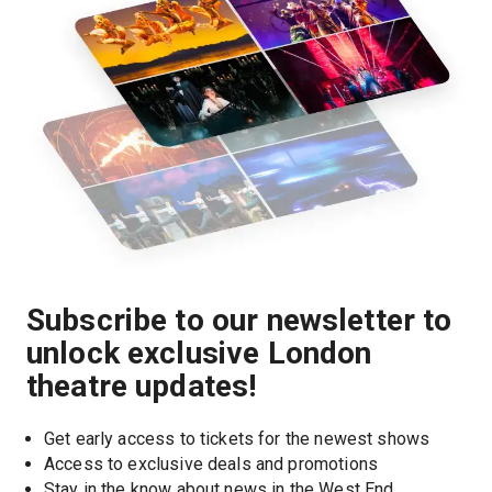
Subscribe to our newsletter to
unlock exclusive London
theatre updates!
Get early access to tickets for the newest shows
Access to exclusive deals and promotions
Stay in the know about news in the West End