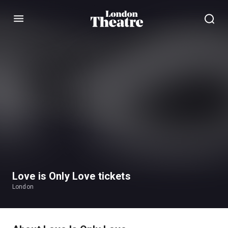
Menu
Love is Only Love tickets
London