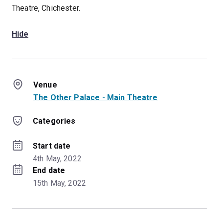
Theatre, Chichester.
Hide
Venue
The Other Palace - Main Theatre
Categories
Start date
4th May, 2022
End date
15th May, 2022