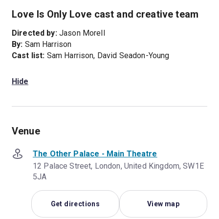
Love Is Only Love cast and creative team
Directed by:
Jason Morell
By:
Sam Harrison
Cast list:
Sam Harrison, David Seadon-Young
Hide
Venue
The Other Palace - Main Theatre
12 Palace Street, London, United Kingdom, SW1E
5JA
Get directions
View map