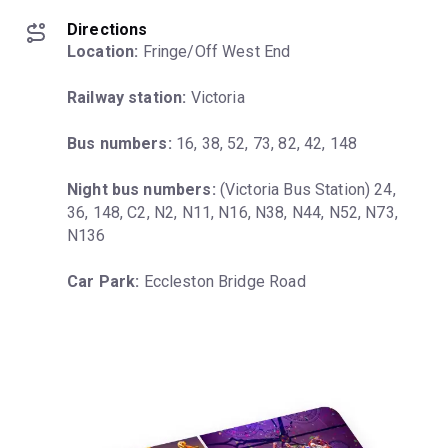
Directions
Location:
 Fringe/Off West End
Railway station:
 Victoria
Bus numbers:
 16, 38, 52, 73, 82, 42, 148
Night bus numbers:
 (Victoria Bus Station) 24, 
36, 148, C2, N2, N11, N16, N38, N44, N52, N73, 
N136
Car Park:
 Eccleston Bridge Road