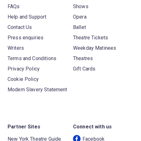
FAQs
Shows
Help and Support
Opera
Contact Us
Ballet
Press enquiries
Theatre Tickets
Writers
Weekday Matinees
Terms and Conditions
Theatres
Privacy Policy
Gift Cards
Cookie Policy
Modern Slavery Statement
Partner Sites
Connect with us
New York Theatre Guide
Facebook