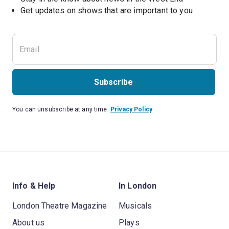
Subscribe
You can unsubscribe at any time.
Privacy Policy
Info & Help
In London
London Theatre Magazine
Musicals
About us
Plays