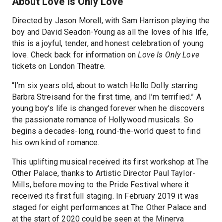
About Love Is Only Love
Directed by Jason Morell, with Sam Harrison playing the
boy and David Seadon-Young as all the loves of his life,
this is a joyful, tender, and honest celebration of young
love. Check back for information on
Love Is Only Love
tickets on London Theatre.
“I’m six years old, about to watch Hello Dolly starring
Barbra Streisand for the first time, and I’m terrified.” A
young boy’s life is changed forever when he discovers
the passionate romance of Hollywood musicals. So
begins a decades-long, round-the-world quest to find
his own kind of romance.
This uplifting musical received its first workshop at The
Other Palace, thanks to Artistic Director Paul Taylor-
Mills, before moving to the Pride Festival where it
received its first full staging. In February 2019 it was
staged for eight performances at The Other Palace and
at the start of 2020 could be seen at the Minerva