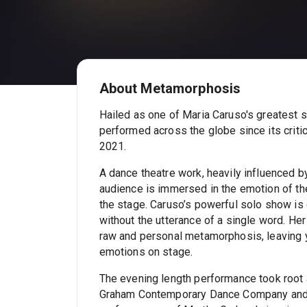
About Metamorphosis
Hailed as one of Maria Caruso's greatest 
performed across the globe since its criti
2021.
A dance theatre work, heavily influenced by
audience is immersed in the emotion of the
the stage. Caruso’s powerful solo show is
without the utterance of a single word. Her
raw and personal metamorphosis, leaving y
emotions on stage.
The evening length performance took root 
Graham Contemporary Dance Company and th