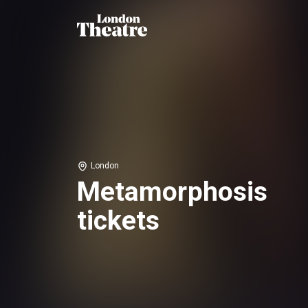
London
Metamorphosis
tickets