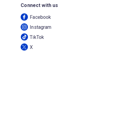
Connect with us
Facebook
Instagram
TikTok
X