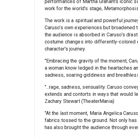
performances of Martha Graham's iconic so
work for the world's stage, Metamorphosi
The work is a spiritual and powerful journey
Caruso's own experiences but broadened t
the audience is absorbed in Caruso's drast
costume changes into differently-colored d
character's journey.
"Embracing the gravity of the moment, Caru
a woman know ledged in the heartaches and 
sadness, soaring giddiness and breathless
"...rage, sadness, sensuality. Caruso conve
extends and contorts in ways that would le
Zachary Stewart (TheaterMania)
"At the last moment, Maria Angelica Caruso 
fabrics tossed to the ground. Not only ha
has also brought the audience through ever