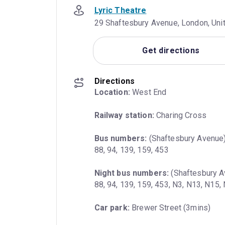
Lyric Theatre
29 Shaftesbury Avenue, London, Un
Get directions
Directions
Location:
 West End
Railway station:
 Charing Cross
Bus numbers:
 (Shaftesbury Avenue) 
88, 94, 139, 159, 453
Night bus numbers:
 (Shaftesbury Av
88, 94, 139, 159, 453, N3, N13, N15
Car park:
 Brewer Street (3mins)