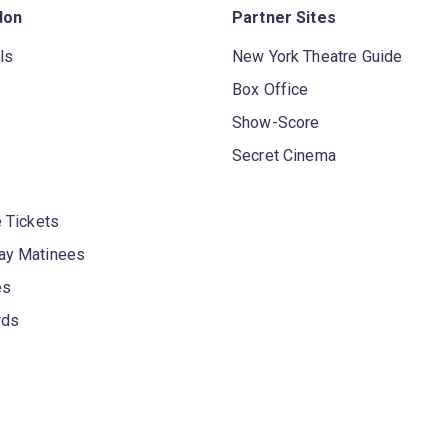
don
Partner Sites
ls
New York Theatre Guide
Box Office
Show-Score
Secret Cinema
 Tickets
y Matinees
es
rds