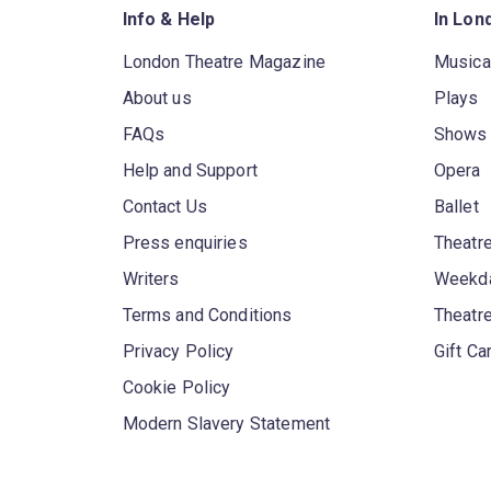
Info & Help
In Lon
London Theatre Magazine
Musica
About us
Plays
FAQs
Shows
Help and Support
Opera
Contact Us
Ballet
Press enquiries
Theatre
Writers
Weekda
Terms and Conditions
Theatr
Privacy Policy
Gift Ca
Cookie Policy
Modern Slavery Statement