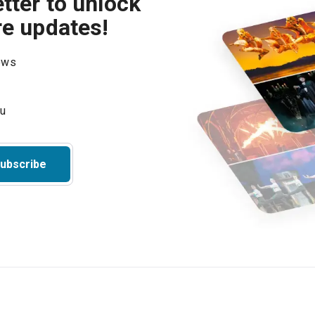
tter to unlock
re updates!
hows
ubscribe