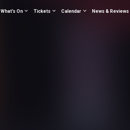
What's On
Tickets
Calendar
News & Reviews