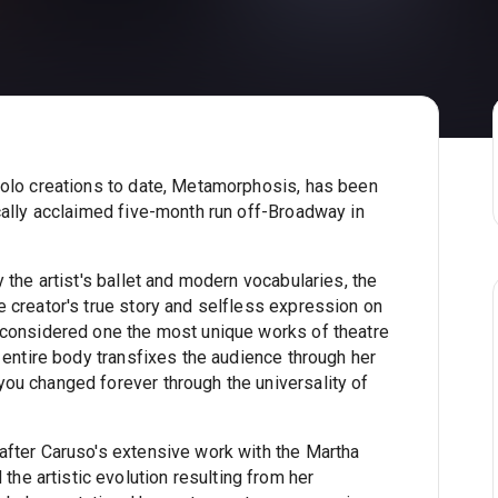
solo creations to date, Metamorphosis, has been
cally acclaimed five-month run off-Broadway in
 the artist's ballet and modern vocabularies, the
 creator's true story and selfless expression on
 considered one the most unique works of theatre
 entire body transfixes the audience through her
ou changed forever through the universality of
after Caruso's extensive work with the Martha
e artistic evolution resulting from her