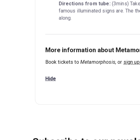
Directions from tube:
 (3mins) Tak
famous illuminated signs are. The the
along.
More information about Metamo
Book tickets to
Metamorphosis,
or
sign up
Hide