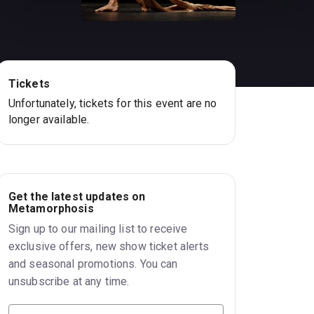
Tickets
Unfortunately, tickets for this event are no
longer available.
Get the latest updates on
Metamorphosis
Sign up to our mailing list to receive
exclusive offers, new show ticket alerts
and seasonal promotions. You can
unsubscribe at any time.