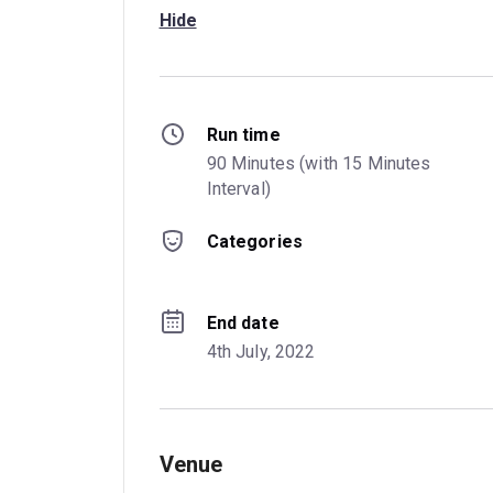
Hide
Run time
90 Minutes (with 15 Minutes 
Interval)
Categories
End date
4th July, 2022
Venue