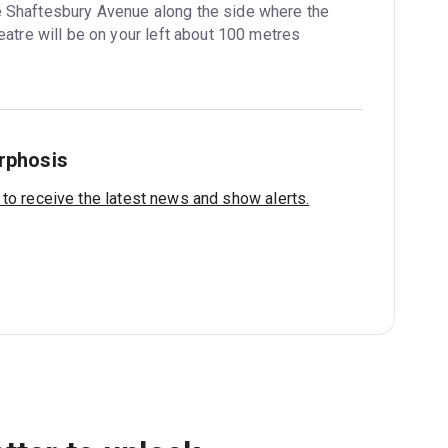
e Shaftesbury Avenue along the side where the 
atre will be on your left about 100 metres 
rphosis
 to receive the latest news and show alerts.