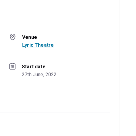
Venue
Lyric Theatre
Start date
27th June, 2022