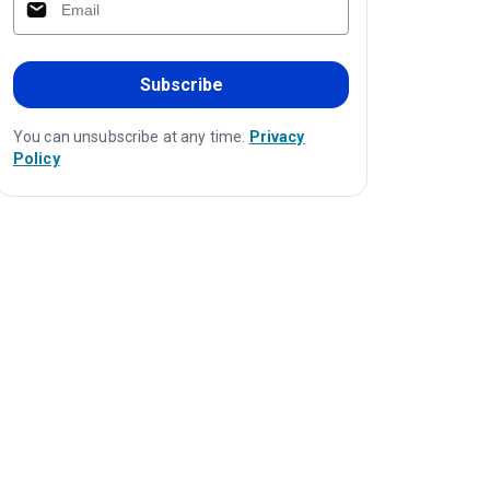
Subscribe
You can unsubscribe at any time.
Privacy
Policy