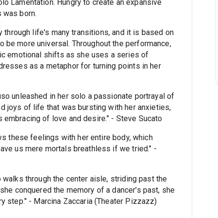
lo Lamentation. Hungry to create an expansive
s was born.
 through life's many transitions, and it is based on
o be more universal. Throughout the performance,
ic emotional shifts as she uses a series of
resses as a metaphor for turning points in her
so unleashed in her solo a passionate portrayal of
joys of life that was bursting with her anxieties,
 embracing of love and desire." - Steve Sucato
ys these feelings with her entire body, which
ave us mere mortals breathless if we tried." -
walks through the center aisle, striding past the
s she conquered the memory of a dancer's past, she
y step." - Marcina Zaccaria (Theater Pizzazz)