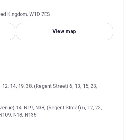
ited Kingdom, W1D 7ES
View map
12, 14, 19, 38; (Regent Street) 6, 13, 15, 23, 
enue) 14, N19, N38; (Regent Street) 6, 12, 23, 
, N109, N18, N136