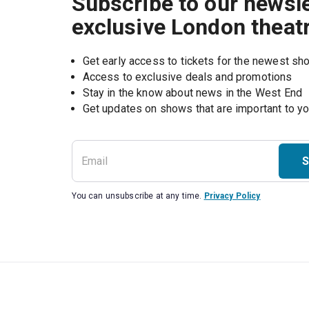
Subscribe to our newsle
exclusive London theat
Get early access to tickets for the newest s
Access to exclusive deals and promotions
Stay in the know about news in the West End
S
You can unsubscribe at any time.
Privacy Policy