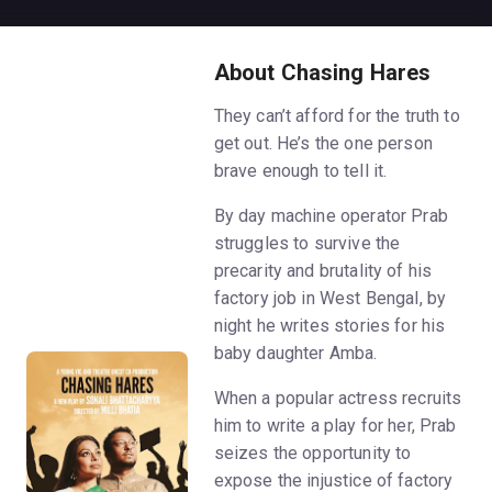
About Chasing Hares
They can’t afford for the truth to
get out. He’s the one person
brave enough to tell it.
By day machine operator Prab
struggles to survive the
precarity and brutality of his
factory job in West Bengal, by
night he writes stories for his
baby daughter Amba.
When a popular actress recruits
him to write a play for her, Prab
seizes the opportunity to
expose the injustice of factory