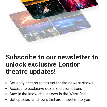
Subscribe to our newsletter to
unlock exclusive London
theatre updates!
Get early access to tickets for the newest shows
Access to exclusive deals and promotions
Stay in the know about news in the West End