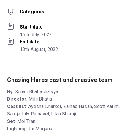
Categories
Start date
16th July, 2022
End date
13th August, 2022
Chasing Hares cast and creative team
By
: Sonali Bhattacharyya
Director
: Milli Bhatia
Cast list
: Ayesha Dharker, Zainab Hasan, Scott Karim,
Saroja-Lily Ratnavel, Irfan Shamji
Set
: Moi Tran
Lighting
: Jai Morjaria