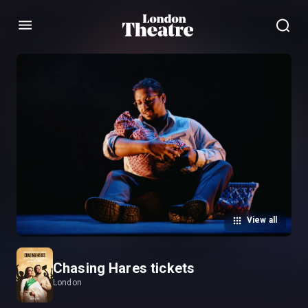
Menu
View all
Chasing Hares tickets
London