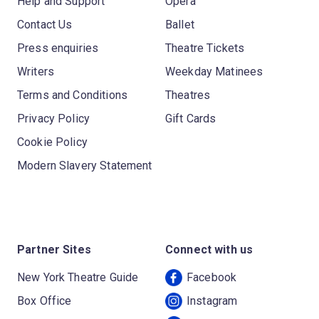
Help and Support
Opera
Contact Us
Ballet
Press enquiries
Theatre Tickets
Writers
Weekday Matinees
Terms and Conditions
Theatres
Privacy Policy
Gift Cards
Cookie Policy
Modern Slavery Statement
Partner Sites
Connect with us
New York Theatre Guide
Facebook
Box Office
Instagram