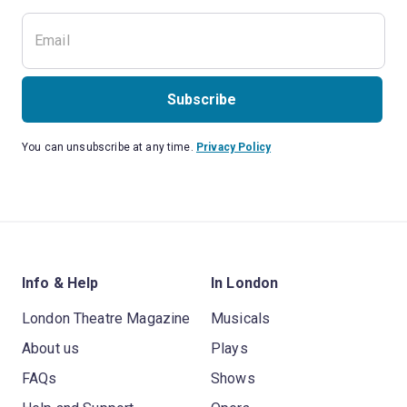
Subscribe
You can unsubscribe at any time.
Privacy Policy
Info & Help
In London
London Theatre Magazine
Musicals
About us
Plays
FAQs
Shows