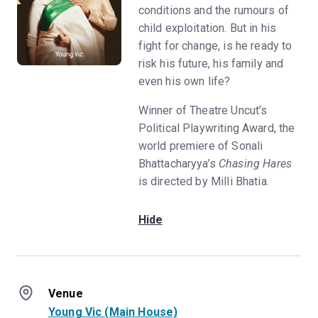
conditions and the rumours of
child exploitation. But in his
fight for change, is he ready to
risk his future, his family and
even his own life?
Winner of Theatre Uncut’s
Political Playwriting Award, the
world premiere of Sonali
Bhattacharyya’s
Chasing Hares
is directed by Milli Bhatia.
Hide
Venue
Young Vic (Main House)