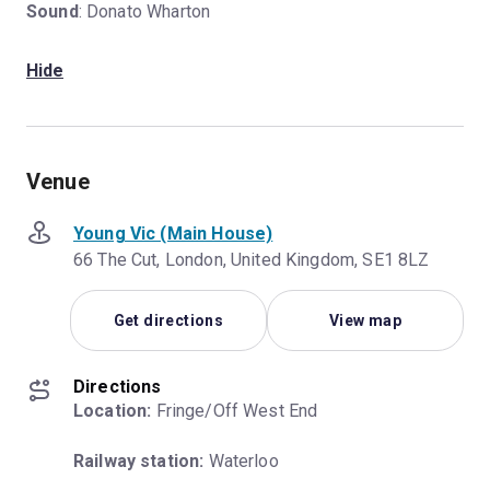
Sound
: Donato Wharton
Hide
Venue
Young Vic (Main House)
66 The Cut, London, United Kingdom, SE1 8LZ
Get directions
View map
Directions
Location:
 Fringe/Off West End
Railway station:
 Waterloo