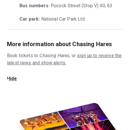
Bus numbers
: Pocock Street (Stop V) 40, 63
Car park:
 National Car Park Ltd
More information about Chasing Hares
Book tickets to
Chasing Hares,
or
sign up to receive the
latest news and show alerts.
Hide