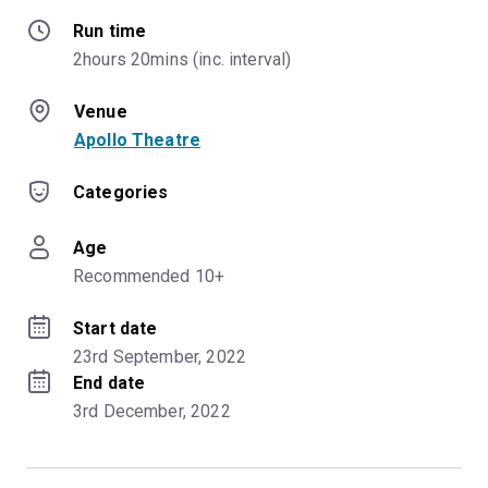
Run time
2hours 20mins (inc. interval)
Venue
Apollo Theatre
Categories
Age
Recommended 10+
Start date
23rd September, 2022
End date
3rd December, 2022