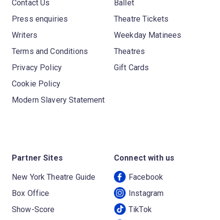
Contact Us
Ballet
Press enquiries
Theatre Tickets
Writers
Weekday Matinees
Terms and Conditions
Theatres
Privacy Policy
Gift Cards
Cookie Policy
Modern Slavery Statement
Partner Sites
Connect with us
New York Theatre Guide
Facebook
Box Office
Instagram
Show-Score
TikTok