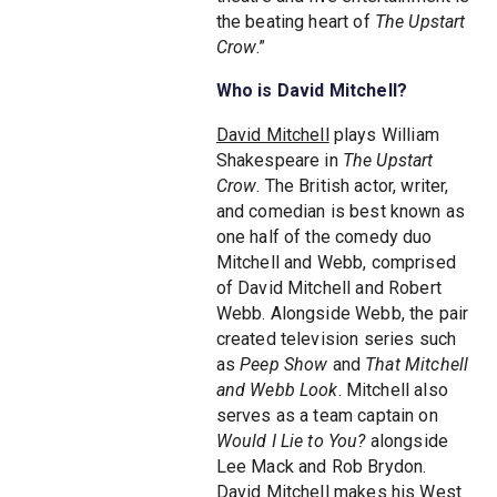
the beating heart of
The Upstart
Crow
.”
Who is David Mitchell?
David Mitchell
plays William
Shakespeare in
The Upstart
Crow
. The British actor, writer,
and comedian is best known as
one half of the comedy duo
Mitchell and Webb, comprised
of David Mitchell and Robert
Webb. Alongside Webb, the pair
created television series such
as
Peep Show
and
That Mitchell
and Webb Look
. Mitchell also
serves as a team captain on
Would I Lie to You?
alongside
Lee Mack and Rob Brydon.
David Mitchell makes his West