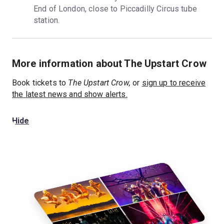
End of London, close to Piccadilly Circus tube 
station.
More information about The Upstart Crow
Book tickets to
The Upstart Crow,
or
sign up to receive
the latest news and show alerts.
Hide