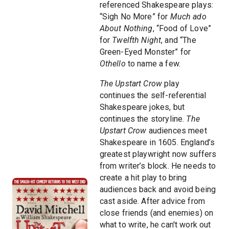
referenced Shakespeare plays:
“Sigh No More” for
Much ado
About Nothing
, “Food of Love”
for
Twelfth Night
, and “The
Green-Eyed Monster” for
Othello
to name a few.
The Upstart Crow
play
continues the self-referential
Shakespeare jokes, but
continues the storyline.
The
Upstart Crow
audiences meet
Shakespeare in 1605. England’s
greatest playwright now suffers
from writer’s block. He needs to
create a hit play to bring
audiences back and avoid being
cast aside. After advice from
close friends (and enemies) on
what to write, he can't work out