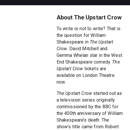
About The Upstart Crow
To write or not to write? That is
the question for William
Shakespeare in
The Upstart
Crow
. David Mitchell and
Gemma Whelan star in the West
End Shakespeare comedy.
The
Upstart Crow
tickets are
available on London Theatre
now.
The Upstart Crow
started out as
a television series originally
commissioned by the BBC for
the 400th anniversary of William
Shakespeare’s death. The
show’s title came from Robert