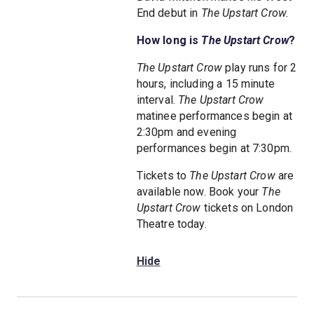
End debut in
The Upstart Crow.
How long is
The Upstart Crow
?
The Upstart Crow
play runs for 2
hours, including a 15 minute
interval.
The Upstart Crow
matinee performances begin at
2:30pm and evening
performances begin at 7:30pm.
Tickets to
The Upstart Crow
are
available now. Book your
The
Upstart Crow
tickets on London
Theatre today.
Hide