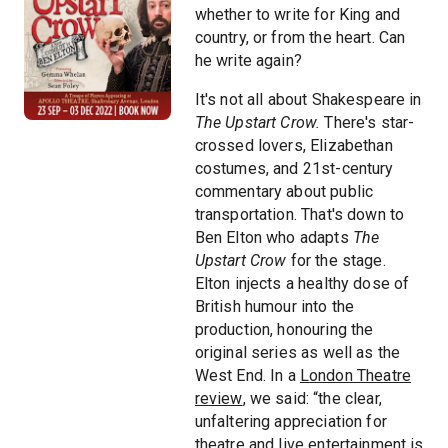
whether to write for King and
country, or from the heart. Can
he write again?
It's not all about Shakespeare in
The Upstart Crow.
There's star-
crossed lovers, Elizabethan
costumes, and 21st-century
commentary about public
transportation. That's down to
Ben Elton who adapts
The
Upstart Crow
for the stage.
Elton injects a healthy dose of
British humour into the
production, honouring the
original series as well as the
West End. In a
London Theatre
review
, we said: “the clear,
unfaltering appreciation for
theatre and live entertainment is