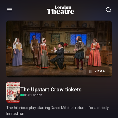
Menu
View all
The Upstart Crow tickets
85
%
•
London
The hilarious play starring David Mitchell returns for a strictly
limited run.