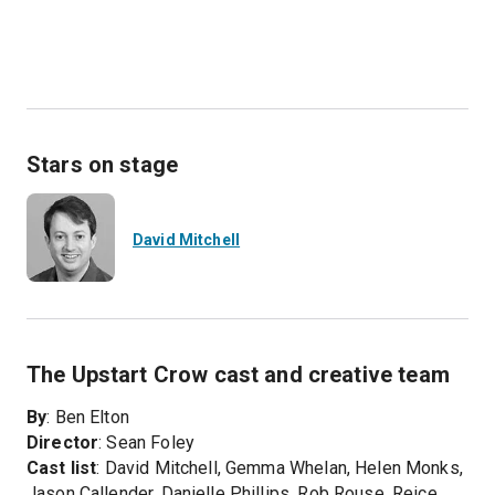
Stars on stage
David Mitchell
The Upstart Crow cast and creative team
By
: Ben Elton
Director
: Sean Foley
Cast list
: David Mitchell, Gemma Whelan, Helen Monks,
Jason Callender, Danielle Phillips, Rob Rouse, Reice