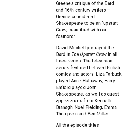
Greene’s critique of the Bard
and 16th-century writers —
Grenne considered
Shakespeare to be an “upstart
Crow, beautified with our
feathers.”
David Mitchell portrayed the
Bard in
The Upstart Crow
in all
three series. The television
series featured beloved British
comics and actors: Liza Tarbuck
played Anne Hathaway, Harry
Enfield played John
Shakespeare, as well as guest
appearances from Kenneth
Branagh, Noel Fielding, Emma
Thompson and Ben Miller.
All the episode titles