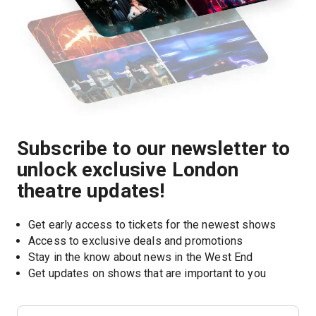
Subscribe to our newsletter to
unlock exclusive London
theatre updates!
Get early access to tickets for the newest shows
Access to exclusive deals and promotions
Stay in the know about news in the West End