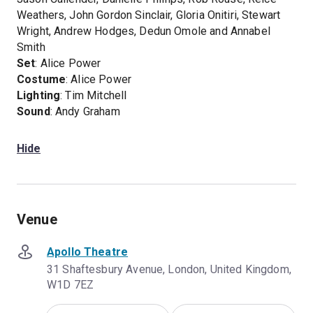
Weathers, John Gordon Sinclair, Gloria Onitiri, Stewart
Wright, Andrew Hodges, Dedun Omole and Annabel
Smith
Set
: Alice Power
Costume
: Alice Power
Lighting
: Tim Mitchell
Sound
: Andy Graham
Hide
Venue
Apollo Theatre
31 Shaftesbury Avenue, London, United Kingdom,
W1D 7EZ