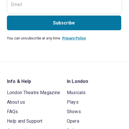
Subscribe
You can unsubscribe at any time.
Privacy Policy
Info & Help
In London
London Theatre Magazine
Musicals
About us
Plays
FAQs
Shows
Help and Support
Opera