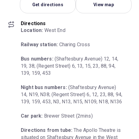
Get directions
View map
Directions
Location:
 West End
Railway station:
 Charing Cross
Bus numbers:
 (Shaftesbury Avenue) 12, 14, 
19, 38; (Regent Street) 6, 13, 15, 23, 88, 94, 
139, 159, 453
Night bus numbers:
 (Shaftesbury Avenue) 
14, N19, N38; (Regent Street) 6, 12, 23, 88, 94, 
139, 159, 453, N3, N13, N15, N109, N18, N136
Car park:
 Brewer Street (2mins)
Directions from tube:
 The Apollo Theatre is 
situated on Shaftesbury Avenue in the West 