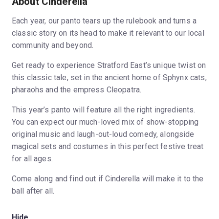
About Cinderella
Each year, our panto tears up the rulebook and turns a
classic story on its head to make it relevant to our local
community and beyond.
Get ready to experience Stratford East’s unique twist on
this classic tale, set in the ancient home of Sphynx cats,
pharaohs and the empress Cleopatra.
This year’s panto will feature all the right ingredients.
You can expect our much-loved mix of show-stopping
original music and laugh-out-loud comedy, alongside
magical sets and costumes in this perfect festive treat
for all ages.
Come along and find out if Cinderella will make it to the
ball after all.
Hide