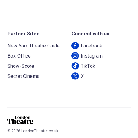
Partner Sites
Connect with us
New York Theatre Guide
Facebook
Box Office
Instagram
Show-Score
TikTok
Secret Cinema
X
©
2026
LondonTheatre.co.uk