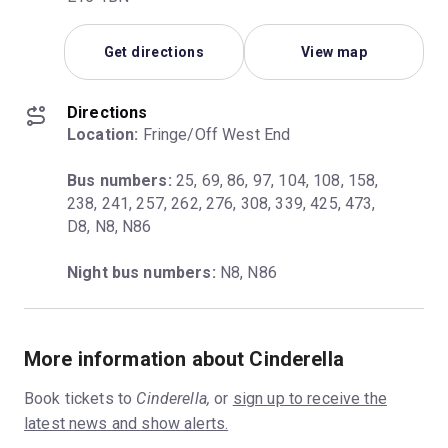
Get directions
View map
Directions
Location:
 Fringe/Off West End
Bus numbers:
 25, 69, 86, 97, 104, 108, 158, 
238, 241, 257, 262, 276, 308, 339, 425, 473, 
D8, N8, N86
Night bus numbers:
 N8, N86
More information about Cinderella
Book tickets to
Cinderella,
or
sign up to receive the
latest news and show alerts.