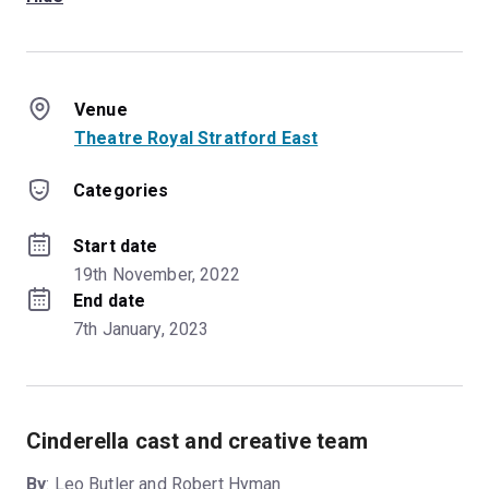
Venue
Theatre Royal Stratford East
Categories
Start date
19th November, 2022
End date
7th January, 2023
Cinderella cast and creative team
By
: Leo Butler and Robert Hyman