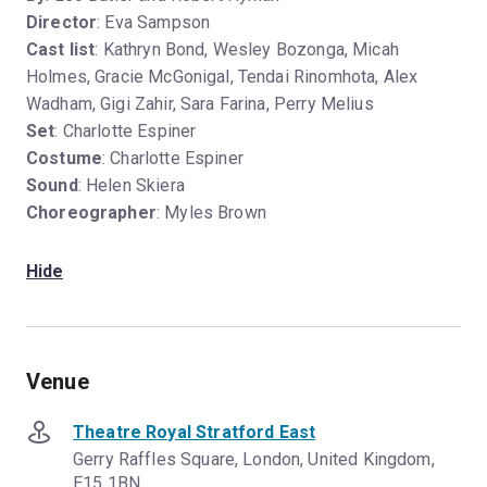
Director
: Eva Sampson
Cast list
: Kathryn Bond, Wesley Bozonga, Micah
Holmes, Gracie McGonigal, Tendai Rinomhota, Alex
Wadham, Gigi Zahir, Sara Farina, Perry Melius
Set
: Charlotte Espiner
Costume
: Charlotte Espiner
Sound
: Helen Skiera
Choreographer
: Myles Brown
Hide
Venue
Theatre Royal Stratford East
Gerry Raffles Square, London, United Kingdom,
E15 1BN