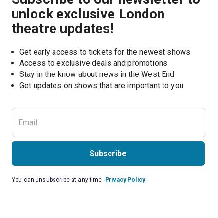
unlock exclusive London
theatre updates!
Get early access to tickets for the newest shows
Access to exclusive deals and promotions
Stay in the know about news in the West End
Subscribe
You can unsubscribe at any time.
Privacy Policy