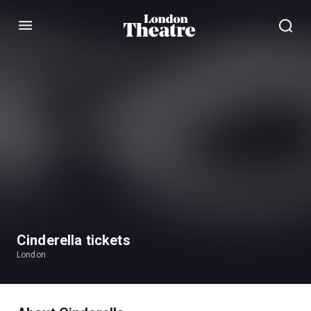
Menu
Cinderella tickets
London