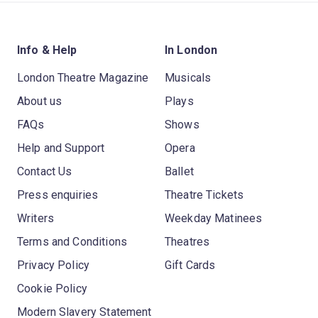
Info & Help
In London
London Theatre Magazine
Musicals
About us
Plays
FAQs
Shows
Help and Support
Opera
Contact Us
Ballet
Press enquiries
Theatre Tickets
Writers
Weekday Matinees
Terms and Conditions
Theatres
Privacy Policy
Gift Cards
Cookie Policy
Modern Slavery Statement