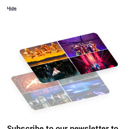
Hide
Subscribe to our newsletter to