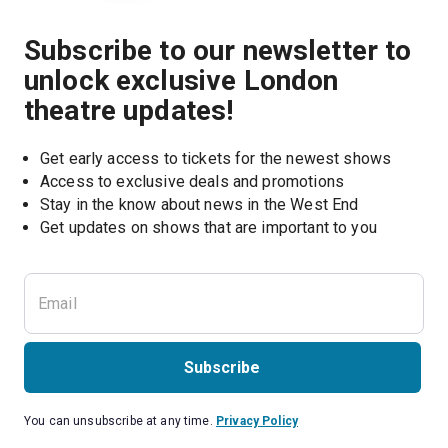
Subscribe to our newsletter to
unlock exclusive London
theatre updates!
Get early access to tickets for the newest shows
Access to exclusive deals and promotions
Stay in the know about news in the West End
Subscribe
You can unsubscribe at any time.
Privacy Policy