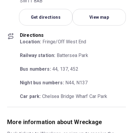
SW11 8AB
Get directions
View map
Directions
Location:
 Fringe/Off West End
Railway station:
 Battersea Park
Bus numbers:
 44, 137, 452
Night bus numbers:
 N44, N137
Car park:
 Chelsea Bridge Wharf Car Park
More information about Wreckage