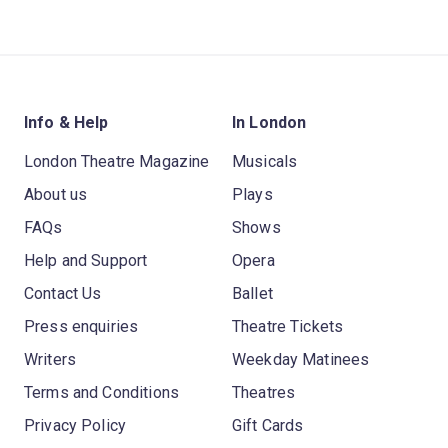
Info & Help
In London
London Theatre Magazine
Musicals
About us
Plays
FAQs
Shows
Help and Support
Opera
Contact Us
Ballet
Press enquiries
Theatre Tickets
Writers
Weekday Matinees
Terms and Conditions
Theatres
Privacy Policy
Gift Cards