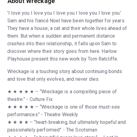
About Wreckage
'I love you I love you I love you I love you I love you.’
Sam and his fiancé Noel have been together for years.
They have a house, a cat and their whole lives ahead of
them. But when a sudden and permanent distance
crashes into their relationship, it falls upon Sam to
discover where their story goes from here. Harlow
Playhouse present this new work by Tom Ratcliffe.
Wreckage is a touching story about continuing bonds
and love that only evolves, and never dies.
★ ★ ★ ★ ★ – “Wreckage is a compelling piece of
theatre.” - Culture Fix
★ ★ ★ ★ ★ – “Wreckage is one of those must-see
performances” - Theatre Weekly
★ ★ ★ ★ – “heart-breaking, but ultimately hopeful and
passionately performed” - The Scotsman