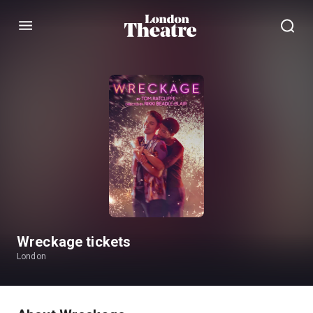
Menu
Wreckage tickets
London