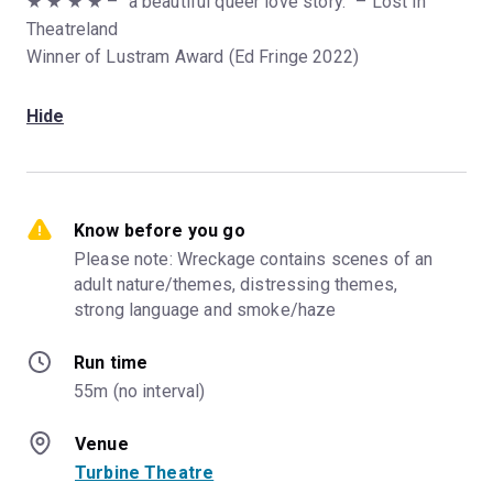
★ ★ ★ ★ – “a beautiful queer love story.” – Lost In
Theatreland
Winner of Lustram Award (Ed Fringe 2022)
Hide
Know before you go
Please note: Wreckage contains scenes of an 
adult nature/themes, distressing themes, 
strong language and smoke/haze
Run time
55m (no interval)
Venue
Turbine Theatre