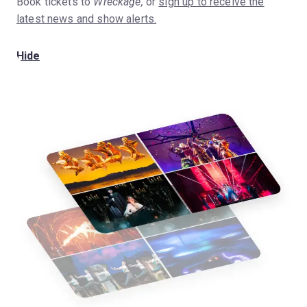
Book tickets to
Wreckage,
or
sign up to receive the
latest news and show alerts.
Hide