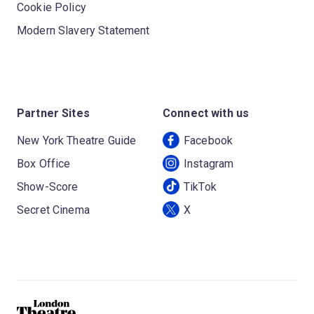
Cookie Policy
Modern Slavery Statement
Partner Sites
Connect with us
New York Theatre Guide
Facebook
Box Office
Instagram
Show-Score
TikTok
Secret Cinema
X