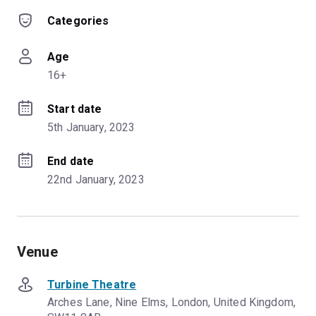
Categories
Age
16+
Start date
5th January, 2023
End date
22nd January, 2023
Venue
Turbine Theatre
Arches Lane, Nine Elms, London, United Kingdom,