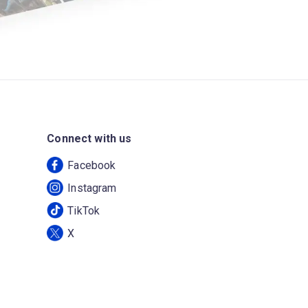
Connect with us
Facebook
Instagram
TikTok
X