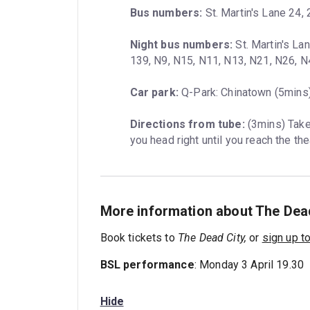
Bus numbers:
 St. Martin's Lane 24, 
Night bus numbers:
 St. Martin's La
139, N9, N15, N11, N13, N21, N26, 
Car park:
 Q-Park: Chinatown (5mins)
Directions from tube:
 (3mins) Take
you head right until you reach the the
More information about The Dead
Book tickets to
The Dead City,
or
sign up t
BSL performance
: Monday 3 April 19.30
Hide