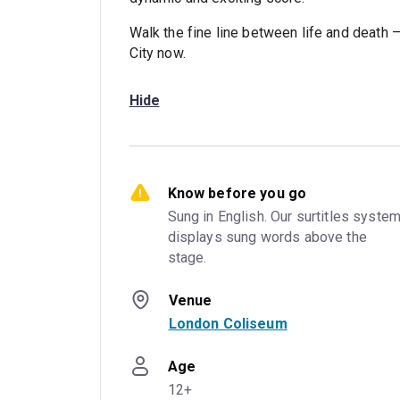
Walk the fine line between life and death 
City now.
Hide
Know before you go
Sung in English. Our surtitles system
displays sung words above the 
stage.
Venue
London Coliseum
Age
12+