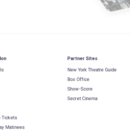
don
Partner Sites
ls
New York Theatre Guide
Box Office
Show-Score
Secret Cinema
 Tickets
y Matinees