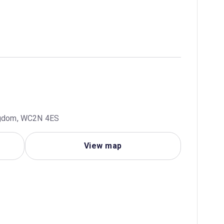
ingdom, WC2N 4ES
View map