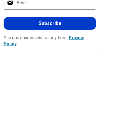
Subscribe
You can unsubscribe at any time.
Privacy
Policy