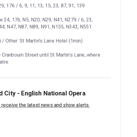
29, 176 / 6, 9, 11, 13, 15, 23, 87, 91, 139
ne 24, 176, N5, N20, N29, N41, N279 / 6, 23, 
N44, N47, N87, N89, N91, N155, N343, N551
 / Other: St Martin's Lane Hotel (1min)
 Cranbourn Street until St Martin’s Lane, where 
atre.
 City - English National Opera
o receive the latest news and show alerts.