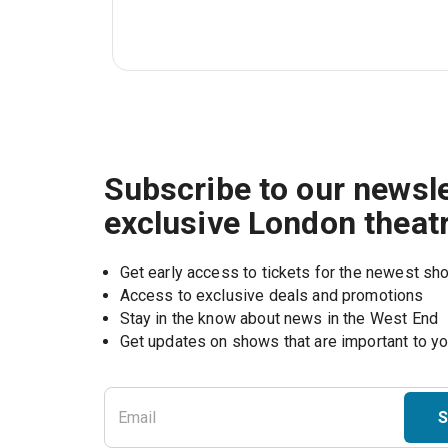
Subscribe to our newsle
exclusive London theat
Get early access to tickets for the newest s
Access to exclusive deals and promotions
Stay in the know about news in the West End
S