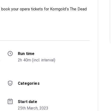
– book your opera tickets for Korngold’s The Dead
Run time
 
2h 40m (incl. interval)
Categories
Start date
25th March, 2023