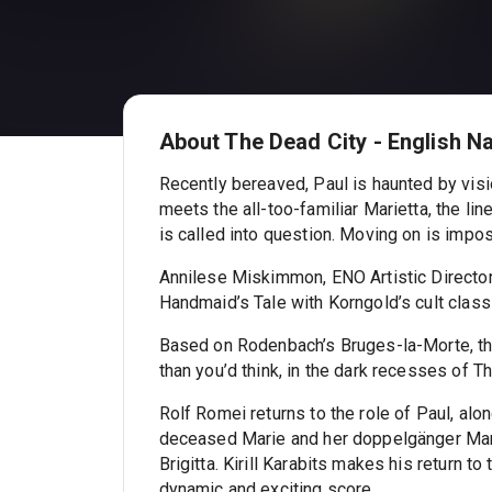
About The Dead City - English N
Recently bereaved, Paul is haunted by vis
meets the all-too-familiar Marietta, the lin
is called into question. Moving on is impo
Annilese Miskimmon, ENO Artistic Director
Handmaid’s Tale with Korngold’s cult class
Based on Rodenbach’s Bruges-la-Morte, th
than you’d think, in the dark recesses of T
Rolf Romei returns to the role of Paul, alo
deceased Marie and her doppelgänger Mari
Brigitta. Kirill Karabits makes his return 
dynamic and exciting score.