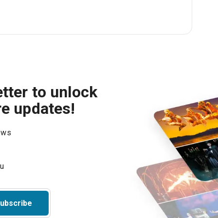
tter to unlock
re updates!
hows
ubscribe