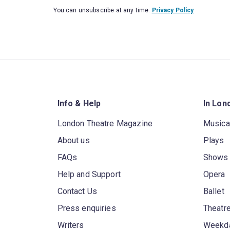
You can unsubscribe at any time.
Privacy Policy
Info & Help
In Lon
London Theatre Magazine
Musica
About us
Plays
FAQs
Shows
Help and Support
Opera
Contact Us
Ballet
Press enquiries
Theatre
Writers
Weekda