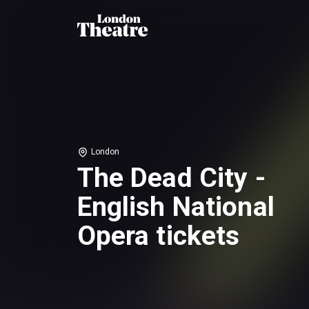
London
The Dead City -
English National
Opera tickets