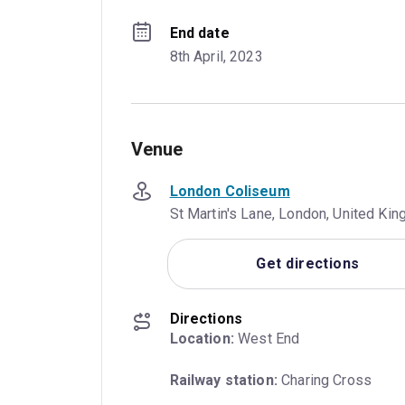
End date
8th April, 2023
Venue
London Coliseum
St Martin's Lane, London, United K
Get directions
Directions
Location:
 West End
Railway station:
 Charing Cross