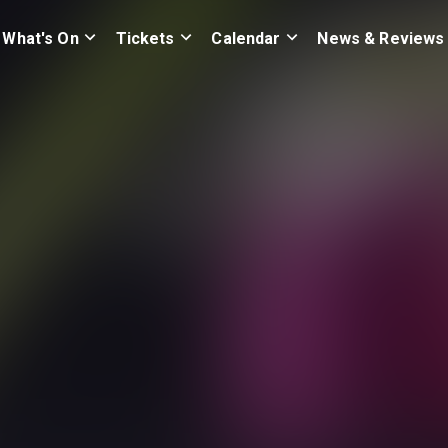
What's On
Tickets
Calendar
News & Reviews