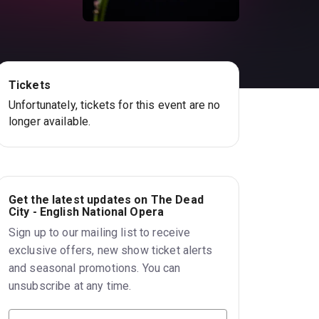
Tickets
Unfortunately, tickets for this event are no
longer available.
Get the latest updates on The Dead
City - English National Opera
Sign up to our mailing list to receive
exclusive offers, new show ticket alerts
and seasonal promotions. You can
unsubscribe at any time.