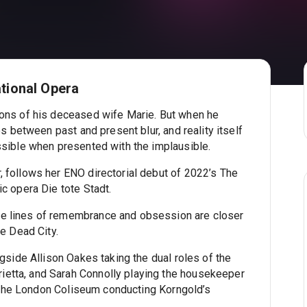
ational Opera
ions of his deceased wife Marie. But when he
es between past and present blur, and reality itself
ssible when presented with the implausible.
, follows her ENO directorial debut of 2022’s The
ic opera Die tote Stadt.
e lines of remembrance and obsession are closer
he Dead City.
ngside Allison Oakes taking the dual roles of the
etta, and Sarah Connolly playing the housekeeper
to the London Coliseum conducting Korngold’s