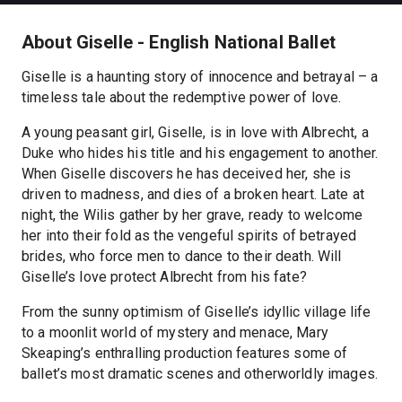
About Giselle - English National Ballet
Giselle is a haunting story of innocence and betrayal – a
timeless tale about the redemptive power of love.
A young peasant girl, Giselle, is in love with Albrecht, a
Duke who hides his title and his engagement to another.
When Giselle discovers he has deceived her, she is
driven to madness, and dies of a broken heart. Late at
night, the Wilis gather by her grave, ready to welcome
her into their fold as the vengeful spirits of betrayed
brides, who force men to dance to their death. Will
Giselle’s love protect Albrecht from his fate?
From the sunny optimism of Giselle’s idyllic village life
to a moonlit world of mystery and menace, Mary
Skeaping’s enthralling production features some of
ballet’s most dramatic scenes and otherworldly images.