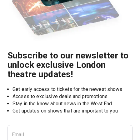
Subscribe to our newsletter to
unlock exclusive London
theatre updates!
Get early access to tickets for the newest shows
Access to exclusive deals and promotions
Stay in the know about news in the West End