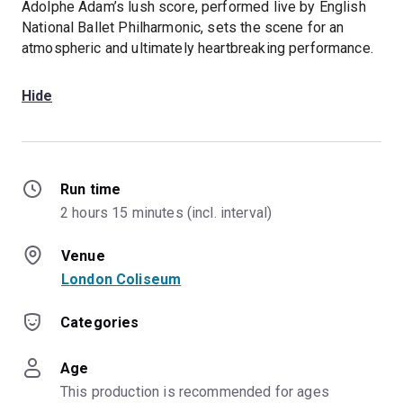
Adolphe Adam’s lush score, performed live by English
National Ballet Philharmonic, sets the scene for an
atmospheric and ultimately heartbreaking performance.
Hide
Run time
2 hours 15 minutes (incl. interval)
Venue
London Coliseum
Categories
Age
This production is recommended for ages 