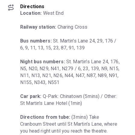
Directions
Location:
 West End
Railway station:
 Charing Cross
Bus numbers:
 St. Martin's Lane 24, 29, 176 / 
6, 9, 11, 13, 15, 23, 87, 91, 139
Night bus numbers:
 St. Martin's Lane 24, 176, 
N5, N20, N29, N41, N279 / 6, 23, 139, N9, N15, 
N11, N13, N21, N26, N44, N47, N87, N89, N91, 
N155, N343, N551
Car park:
 Q-Park: Chinatown (5mins) / Other: 
St Martin's Lane Hotel (1min)
Directions from tube:
 (3mins) Take 
Cranbourn Street until St Martin’s Lane, where 
you head right until you reach the theatre.