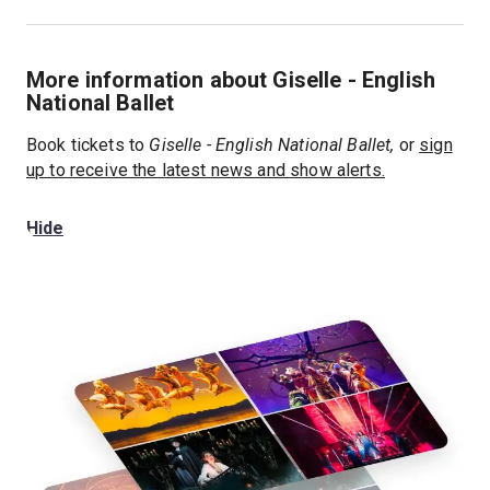
More information about Giselle - English
National Ballet
Book tickets to
Giselle - English National Ballet,
or
sign
up to receive the latest news and show alerts.
Hide