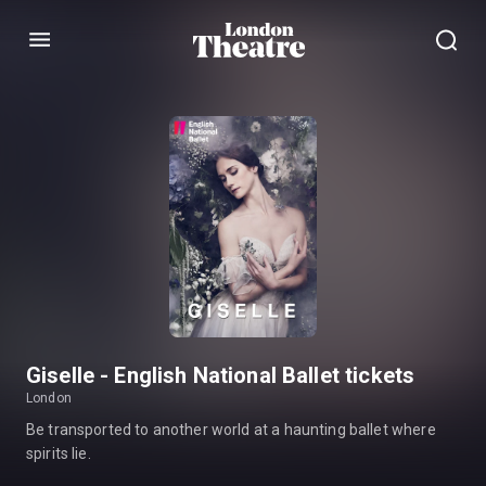
Menu
Giselle - English National Ballet tickets
London
Be transported to another world at a haunting ballet where
spirits lie.