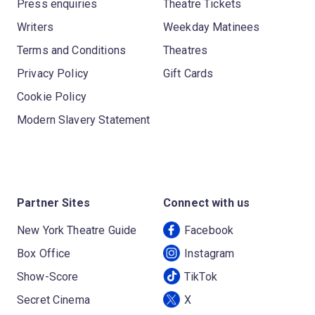
Press enquiries
Theatre Tickets
Writers
Weekday Matinees
Terms and Conditions
Theatres
Privacy Policy
Gift Cards
Cookie Policy
Modern Slavery Statement
Partner Sites
Connect with us
New York Theatre Guide
Facebook
Box Office
Instagram
Show-Score
TikTok
Secret Cinema
X