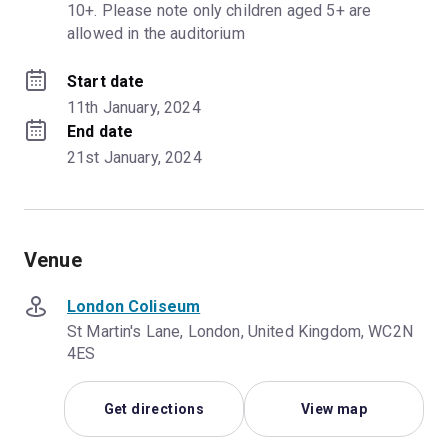
10+. Please note only children aged 5+ are 
allowed in the auditorium
Start date
11th January, 2024
End date
21st January, 2024
Venue
London Coliseum
St Martin's Lane, London, United Kingdom, WC2N
4ES
Get directions
View map