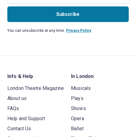
Subscribe
You can unsubscribe at any time.
Privacy Policy
Info & Help
In London
London Theatre Magazine
Musicals
About us
Plays
FAQs
Shows
Help and Support
Opera
Contact Us
Ballet