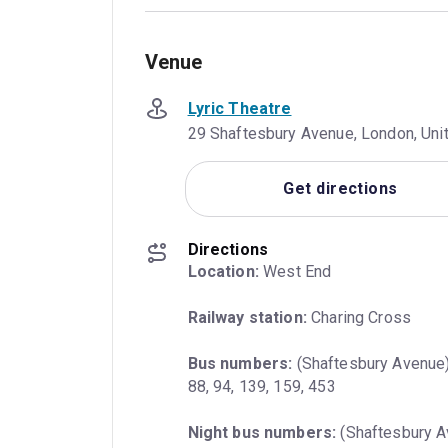
Venue
Lyric Theatre
29 Shaftesbury Avenue, London, Un
Get directions
Directions
Location:
 West End
Railway station:
 Charing Cross
Bus numbers:
 (Shaftesbury Avenue) 
88, 94, 139, 159, 453
Night bus numbers:
 (Shaftesbury Av