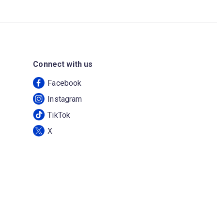
Connect with us
Facebook
Instagram
TikTok
X