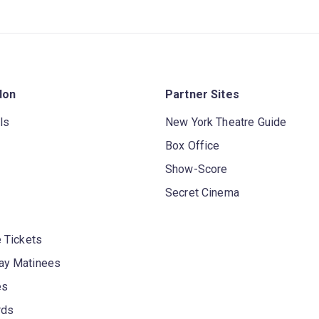
don
Partner Sites
ls
New York Theatre Guide
Box Office
Show-Score
Secret Cinema
 Tickets
y Matinees
es
rds