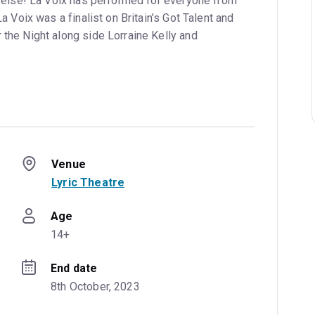
e else! La Voix has performed for everyone from
a Voix was a finalist on Britain’s Got Talent and
the Night along side Lorraine Kelly and
Venue
Lyric Theatre
Age
14+
End date
8th October, 2023