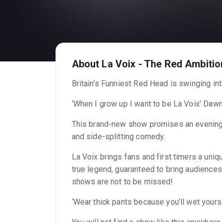
About La Voix - The Red Ambitio
Britain’s Funniest Red Head is swinging i
‘When I grow up I want to be La Voix’ Daw
This brand-new show promises an evening li
and side-splitting comedy.
La Voix brings fans and first timers a uni
true legend, guaranteed to bring audiences 
shows are not to be missed!
‘Wear thick pants because you’ll wet yours