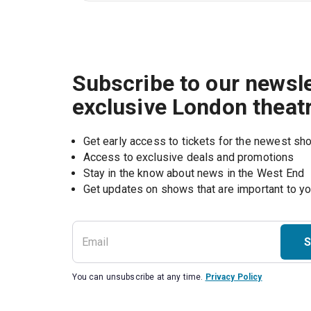
Subscribe to our newsle
exclusive London theat
Get early access to tickets for the newest s
Access to exclusive deals and promotions
Stay in the know about news in the West End
S
You can unsubscribe at any time.
Privacy Policy