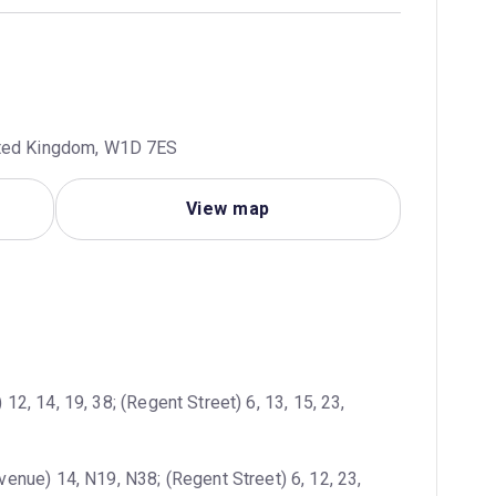
ited Kingdom, W1D 7ES
View map
12, 14, 19, 38; (Regent Street) 6, 13, 15, 23, 
enue) 14, N19, N38; (Regent Street) 6, 12, 23, 