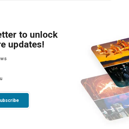
tter to unlock
re updates!
hows
ubscribe