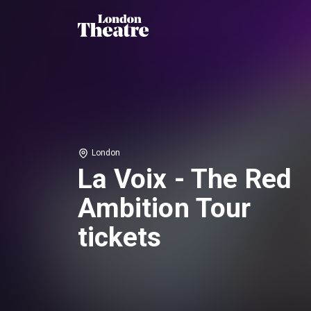
London
La Voix - The Red
Ambition Tour
tickets