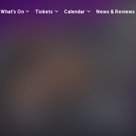
What's On
Tickets
Calendar
News & Reviews