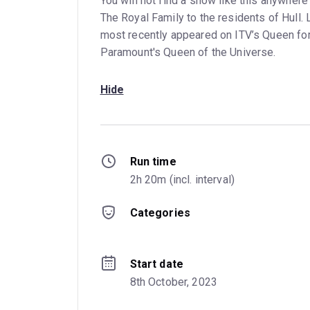
You will not find a show like this anywher
The Royal Family to the residents of Hull. L
most recently appeared on ITV’s Queen for 
Paramount's Queen of the Universe.
Hide
Run time
2h 20m (incl. interval)
Categories
Start date
8th October, 2023