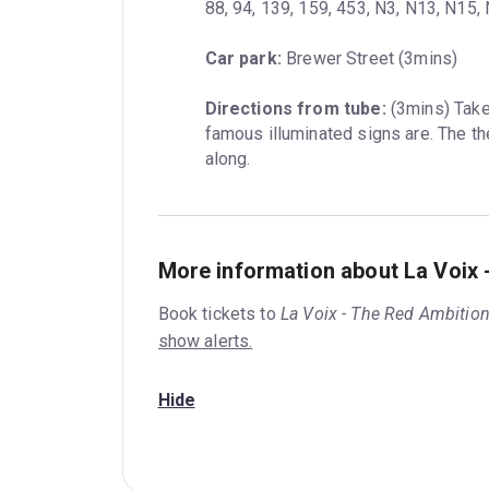
88, 94, 139, 159, 453, N3, N13, N15
Car park:
 Brewer Street (3mins)
Directions from tube:
 (3mins) Tak
famous illuminated signs are. The the
along.
More information about La Voix 
Book tickets to
La Voix - The Red Ambition
show alerts.
Hide