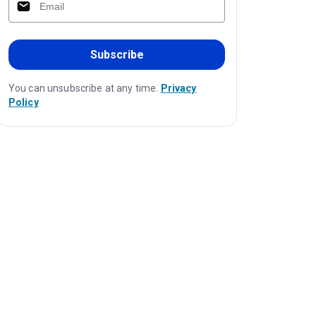
Subscribe
You can unsubscribe at any time.
Privacy
Policy