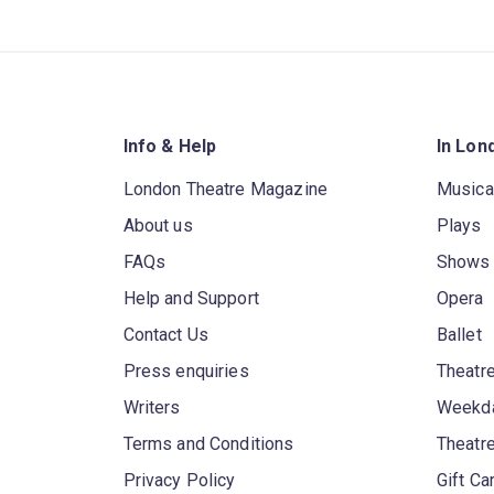
Info & Help
In Lon
London Theatre Magazine
Musica
About us
Plays
FAQs
Shows
Help and Support
Opera
Contact Us
Ballet
Press enquiries
Theatre
Writers
Weekda
Terms and Conditions
Theatr
Privacy Policy
Gift Ca