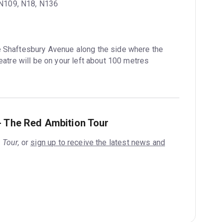
, N109, N18, N136
e Shaftesbury Avenue along the side where the 
atre will be on your left about 100 metres 
- The Red Ambition Tour
 Tour,
or
sign up to receive the latest news and