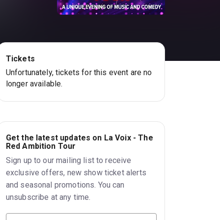
Tickets
Unfortunately, tickets for this event are no
longer available.
Get the latest updates on La Voix - The
Red Ambition Tour
Sign up to our mailing list to receive
exclusive offers, new show ticket alerts
and seasonal promotions. You can
unsubscribe at any time.