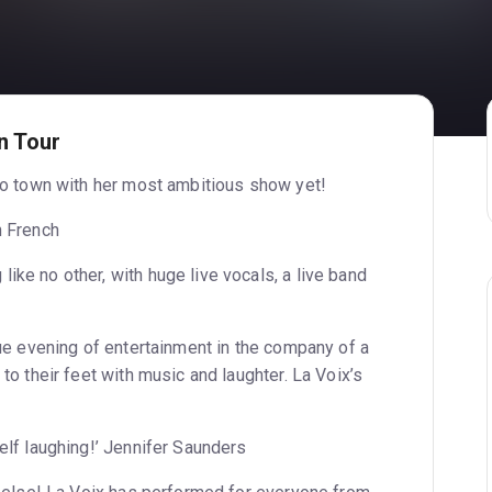
n Tour
nto town with her most ambitious show yet!
n French
ke no other, with huge live vocals, a live band
que evening of entertainment in the company of a
to their feet with music and laughter. La Voix’s
elf laughing!’ Jennifer Saunders