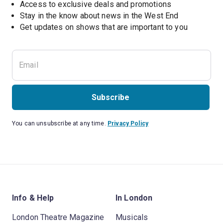
Access to exclusive deals and promotions
Stay in the know about news in the West End
Subscribe
You can unsubscribe at any time.
Privacy Policy
Info & Help
In London
London Theatre Magazine
Musicals