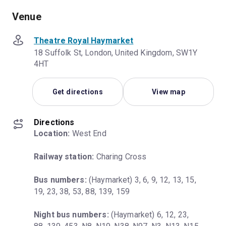
Venue
Theatre Royal Haymarket
18 Suffolk St, London, United Kingdom, SW1Y
4HT
Get directions
View map
Directions
Location:
 West End
Railway station:
 Charing Cross
Bus numbers:
 (Haymarket) 3, 6, 9, 12, 13, 15, 
19, 23, 38, 53, 88, 139, 159
Night bus numbers:
 (Haymarket) 6, 12, 23, 