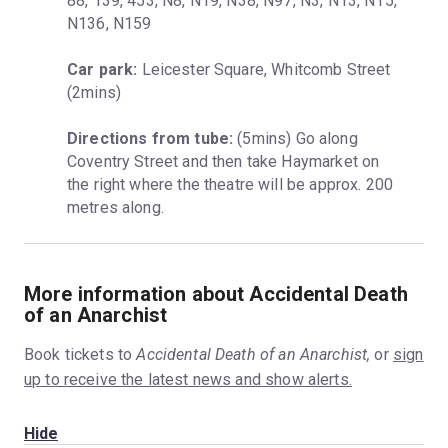
88, 139, 453, N8, N19, N38, N97, N3, N13, N15, 
N136, N159
Car park:
 Leicester Square, Whitcomb Street 
(2mins)
Directions from tube:
 (5mins) Go along 
Coventry Street and then take Haymarket on 
the right where the theatre will be approx. 200 
metres along.
More information about Accidental Death
of an Anarchist
Book tickets to
Accidental Death of an Anarchist,
or
sign
up to receive the latest news and show alerts.
Hide