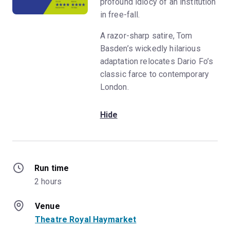
profound idiocy of an institution
in free-fall.
A razor-sharp satire, Tom
Basden’s wickedly hilarious
adaptation relocates Dario Fo’s
classic farce to contemporary
London.
Hide
Run time
2 hours
Venue
Theatre Royal Haymarket