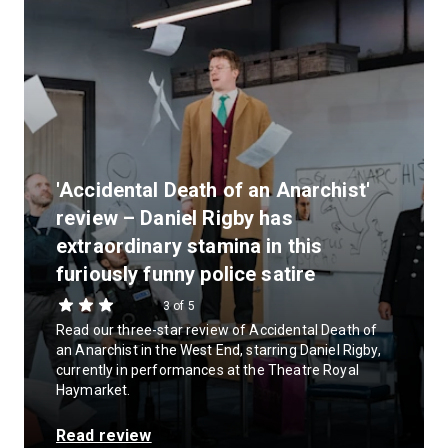
'Accidental Death of an Anarchist'
review – Daniel Rigby has
extraordinary stamina in this
furiously funny police satire
3 of 5
Read our three-star review of Accidental Death of
an Anarchist in the West End, starring Daniel Rigby,
currently in performances at the Theatre Royal
Haymarket.
Read review