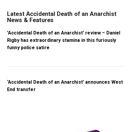
Latest Accidental Death of an Anarchist
News & Features
'Accidental Death of an Anarchist' review – Daniel
Rigby has extraordinary stamina in this furiously
funny police satire
‘Accidental Death of an Anarchist’ announces West
End transfer