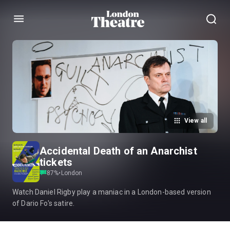
Menu
View all
Accidental Death of an Anarchist
tickets
87
%
•
London
Watch Daniel Rigby play a maniac in a London-based version
of Dario Fo's satire.