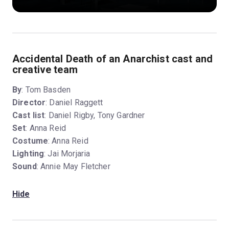
Accidental Death of an Anarchist cast and
creative team
By
: Tom Basden
Director
: Daniel Raggett
Cast list
: Daniel Rigby, Tony Gardner
Set
: Anna Reid
Costume
: Anna Reid
Lighting
: Jai Morjaria
Sound
: Annie May Fletcher
Hide