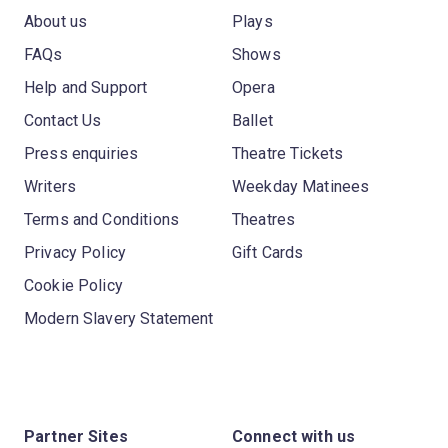
About us
Plays
FAQs
Shows
Help and Support
Opera
Contact Us
Ballet
Press enquiries
Theatre Tickets
Writers
Weekday Matinees
Terms and Conditions
Theatres
Privacy Policy
Gift Cards
Cookie Policy
Modern Slavery Statement
Partner Sites
Connect with us