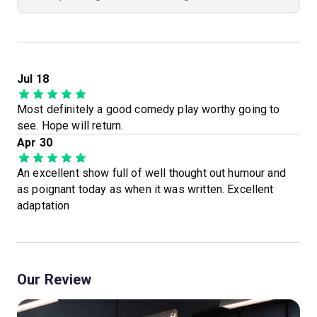
Jul 18
Most definitely a good comedy play worthy going to
see. Hope will return.
Apr 30
An excellent show full of well thought out humour and
as poignant today as when it was written. Excellent
adaptation
Our Review