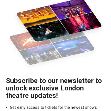
Subscribe to our newsletter to
unlock exclusive London
theatre updates!
Get early access to tickets for the newest shows