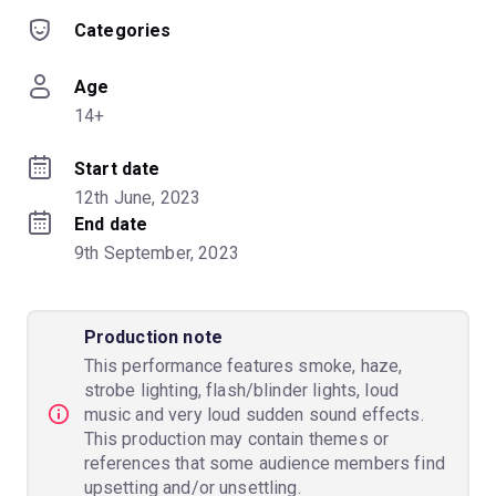
Categories
Age
14+
Start date
12th June, 2023
End date
9th September, 2023
Production note
This performance features smoke, haze,
strobe lighting, flash/blinder lights, loud
music and very loud sudden sound effects.
This production may contain themes or
references that some audience members find
upsetting and/or unsettling.