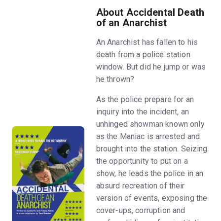
About Accidental Death
of an Anarchist
An Anarchist has fallen to his
death from a police station
window. But did he jump or was
he thrown?
As the police prepare for an
inquiry into the incident, an
unhinged showman known only
as the Maniac is arrested and
brought into the station. Seizing
the opportunity to put on a
show, he leads the police in an
absurd recreation of their
version of events, exposing the
cover-ups, corruption and