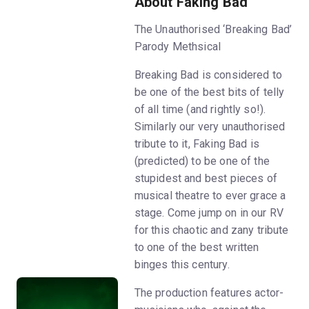
About Faking Bad
The Unauthorised ‘Breaking Bad’
Parody Methsical
Breaking Bad is considered to
be one of the best bits of telly
of all time (and rightly so!).
Similarly our very unauthorised
tribute to it, Faking Bad is
(predicted) to be one of the
stupidest and best pieces of
musical theatre to ever grace a
stage. Come jump on in our RV
for this chaotic and zany tribute
to one of the best written
binges this century.
The production features actor-