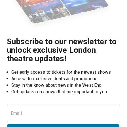
Subscribe to our newsletter to
unlock exclusive London
theatre updates!
Get early access to tickets for the newest shows
Access to exclusive deals and promotions
Stay in the know about news in the West End