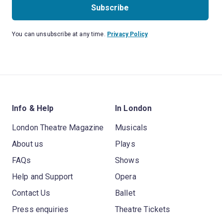
Subscribe
You can unsubscribe at any time.
Privacy Policy
Info & Help
In London
London Theatre Magazine
Musicals
About us
Plays
FAQs
Shows
Help and Support
Opera
Contact Us
Ballet
Press enquiries
Theatre Tickets