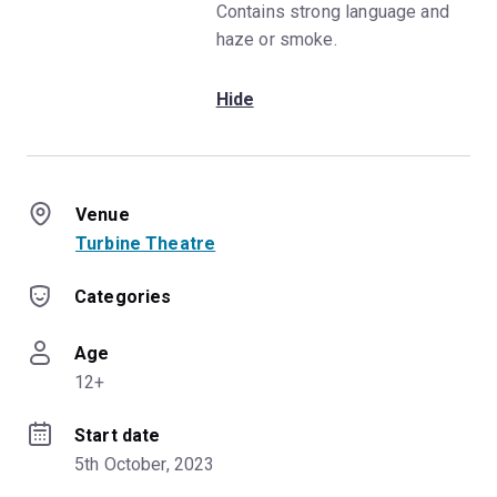
Contains strong language and
haze or smoke.
Hide
Venue
Turbine Theatre
Categories
Age
12+
Start date
5th October, 2023