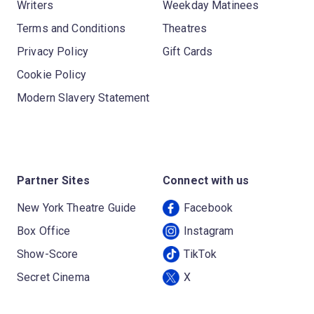
Writers
Weekday Matinees
Terms and Conditions
Theatres
Privacy Policy
Gift Cards
Cookie Policy
Modern Slavery Statement
Partner Sites
Connect with us
New York Theatre Guide
Facebook
Box Office
Instagram
Show-Score
TikTok
Secret Cinema
X