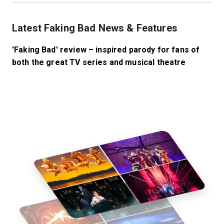
Latest Faking Bad News & Features
'Faking Bad' review – inspired parody for fans of
both the great TV series and musical theatre