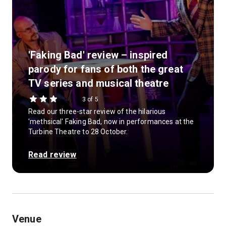
'Faking Bad' review – inspired
parody for fans of both the great
TV series and musical theatre
3 of 5
Read our three-star review of the hilarious
'methsical' Faking Bad, now in performances at the
Turbine Theatre to 28 October.
Read review
Venue