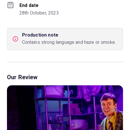
End date
28th October, 2023
Production note
Contains strong language and haze or smoke.
Our Review