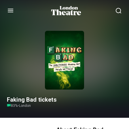
Menu
Faking Bad tickets
83
%
•
London