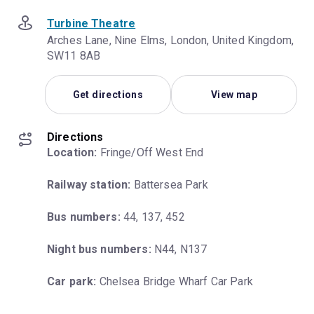
Turbine Theatre
Arches Lane, Nine Elms, London, United Kingdom,
SW11 8AB
Get directions
View map
Directions
Location:
 Fringe/Off West End
Railway station:
 Battersea Park
Bus numbers:
 44, 137, 452
Night bus numbers:
 N44, N137
Car park:
 Chelsea Bridge Wharf Car Park