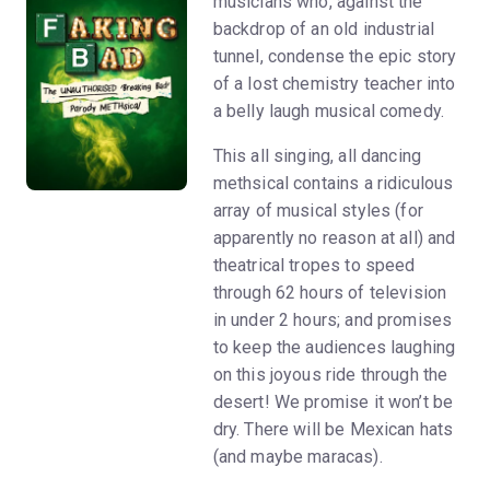
musicians who, against the
backdrop of an old industrial
tunnel, condense the epic story
of a lost chemistry teacher into
a belly laugh musical comedy.
This all singing, all dancing
methsical contains a ridiculous
array of musical styles (for
apparently no reason at all) and
theatrical tropes to speed
through 62 hours of television
in under 2 hours; and promises
to keep the audiences laughing
on this joyous ride through the
desert! We promise it won’t be
dry. There will be Mexican hats
(and maybe maracas).