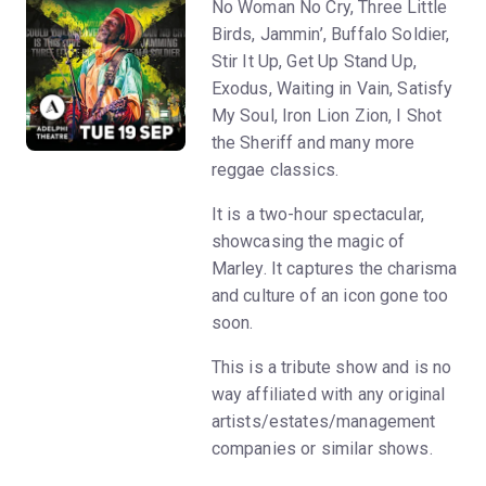
No Woman No Cry, Three Little
Birds, Jammin’, Buffalo Soldier,
Stir It Up, Get Up Stand Up,
Exodus, Waiting in Vain, Satisfy
My Soul, Iron Lion Zion, I Shot
the Sheriff and many more
reggae classics.
It is a two-hour spectacular,
showcasing the magic of
Marley. It captures the charisma
and culture of an icon gone too
soon.
This is a tribute show and is no
way affiliated with any original
artists/estates/management
companies or similar shows.