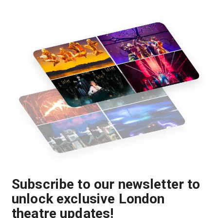
Subscribe to our newsletter to
unlock exclusive London
theatre updates!