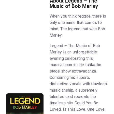
About Legend – The
Music of Bob Marley
When you think reggae, there is
only one name that comes to
mind. The legend that was Bob
Marley.
Legend – The Music of Bob
Marley is an unforgettable
evening celebrating this
musical icon in one fantastic
stage show extravaganza.
Combining his superb,
distinctive vocals with flawless
musicianship, a supremely
talented cast recreate the
timeless hits Could You Be
Loved, Is This Love, One Love,