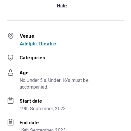
Hide
Venue
Adelphi Theatre
Categories
Age
No Under 5’s. Under 16’s must be 
accompanied.
Start date
19th September, 2023
End date
19th September, 2023