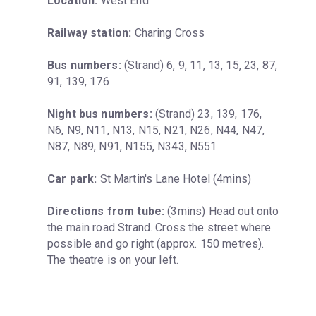
Location:
 West End
Railway station:
 Charing Cross
Bus numbers:
 (Strand) 6, 9, 11, 13, 15, 23, 87, 
91, 139, 176
Night bus numbers:
 (Strand) 23, 139, 176, 
N6, N9, N11, N13, N15, N21, N26, N44, N47, 
N87, N89, N91, N155, N343, N551
Car park:
 St Martin's Lane Hotel (4mins)
Directions from tube:
 (3mins) Head out onto 
the main road Strand. Cross the street where 
possible and go right (approx. 150 metres). 
The theatre is on your left.