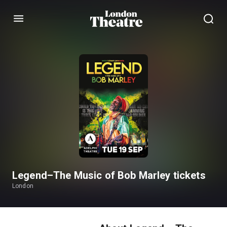
Menu
Legend–The Music of Bob Marley tickets
London