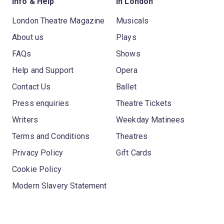
Info & Help
In London
London Theatre Magazine
Musicals
About us
Plays
FAQs
Shows
Help and Support
Opera
Contact Us
Ballet
Press enquiries
Theatre Tickets
Writers
Weekday Matinees
Terms and Conditions
Theatres
Privacy Policy
Gift Cards
Cookie Policy
Modern Slavery Statement