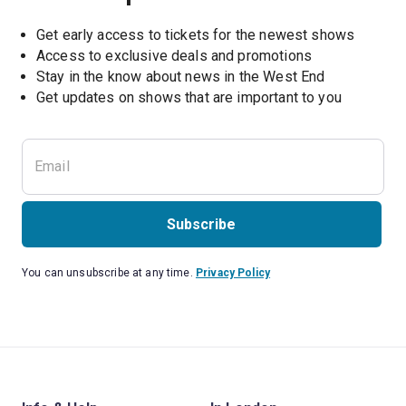
Get early access to tickets for the newest shows
Access to exclusive deals and promotions
Stay in the know about news in the West End
Subscribe
You can unsubscribe at any time.
Privacy Policy