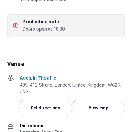
Production note
Doors open at 18:30
Venue
Adelphi Theatre
409-412 Strand, London, United Kingdom, WC2R
0NS
Get directions
View map
Directions