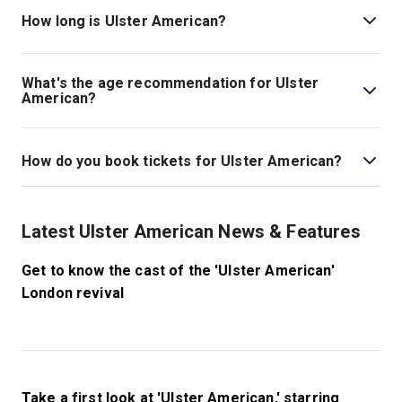
theatre is located at 101 Queen Caroline Street, London,
How long is Ulster American?
W6 9BN.
The running time of Ulster American is 90 minutes (no
interval)
What's the age recommendation for Ulster
American?
The recommended age for Ulster American is 16+.
How do you book tickets for Ulster American?
Book tickets for Ulster American on London Theatre.
Latest Ulster American News & Features
Get to know the cast of the 'Ulster American'
London revival
Take a first look at 'Ulster American,' starring