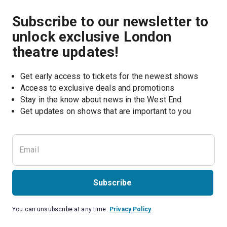
Subscribe to our newsletter to
unlock exclusive London
theatre updates!
Get early access to tickets for the newest shows
Access to exclusive deals and promotions
Stay in the know about news in the West End
Subscribe
You can unsubscribe at any time.
Privacy Policy