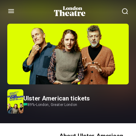
Menu
Ulster American tickets
89
%
•
London, Greater London
About Ulster American