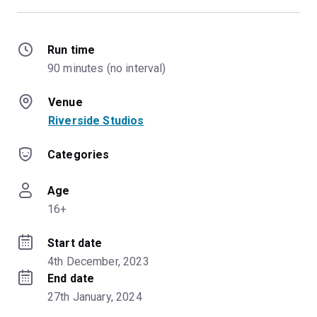
Run time
90 minutes (no interval)
Venue
Riverside Studios
Categories
Age
16+
Start date
4th December, 2023
End date
27th January, 2024