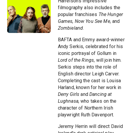
Harrelson's impressive
filmography also includes the
popular franchises
The Hunger
Games,
Now You See Me,
and
Zombieland.
BAFTA and Emmy award-winner
Andy Serkis, celebrated for his
iconic portrayal of Gollum in
Lord of the Rings
, will join him.
Serkis steps into the role of
English director Leigh Carver.
Completing the cast is Louisa
Harland, known for her work in
Derry Girls
and
Dancing at
Lughnasa,
who takes on the
character of Northern Irish
playwright Ruth Davenport.
Jeremy Herrin will direct David