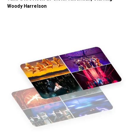
Woody Harrelson