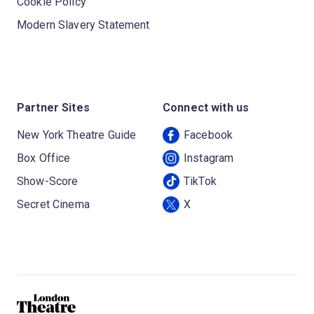
Cookie Policy
Modern Slavery Statement
Partner Sites
Connect with us
New York Theatre Guide
Facebook
Box Office
Instagram
Show-Score
TikTok
Secret Cinema
X