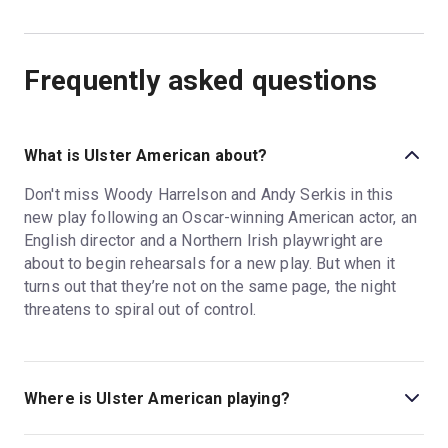
Frequently asked questions
What is Ulster American about?
Don't miss Woody Harrelson and Andy Serkis in this
new play following an Oscar-winning American actor, an
English director and a Northern Irish playwright are
about to begin rehearsals for a new play. But when it
turns out that they’re not on the same page, the night
threatens to spiral out of control.
Where is Ulster American playing?
Ulster American is playing at Riverside Studios. The