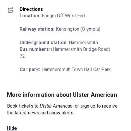
Directions
Location:
 Fringe/Off West End
Railway station:
 Kensington (Olympia)
Underground station:
Bus numbers
: (Hammersmith Bridge Road) 
72
Car park:
 Hammersmith Town Hall Car Park
More information about Ulster American
Book tickets to
Ulster American,
or
sign up to receive
the latest news and show alerts.
Hide