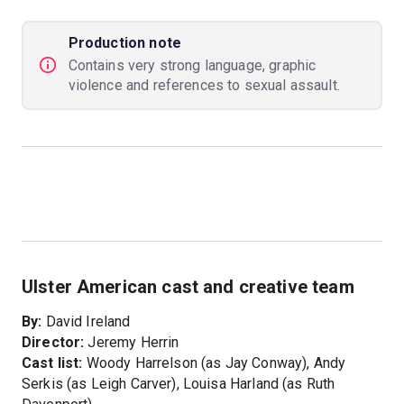
Production note
Contains very strong language, graphic
violence and references to sexual assault.
Ulster American cast and creative team
By:
David Ireland
Director:
Jeremy Herrin
Cast list:
Woody Harrelson (as Jay Conway), Andy
Serkis (as Leigh Carver), Louisa Harland (as Ruth