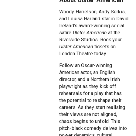
Woody Harrelson, Andy Serkis,
and Louisa Harland star in David
Ireland’s award-winning social
satire
Ulster American
at the
Riverside Studios. Book your
Ulster American
tickets on
London Theatre today.
Follow an Oscar-winning
American actor, an English
director, and a Northern Irish
playwright as they kick off
rehearsals for a play that has
the potential to reshape their
careers. As they start realising
their views are not aligned,
chaos begins to unfold. This
pitch-black comedy delves into
power dynamics, cultural