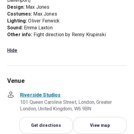
Davenport)
Design:
Max Jones
Costumes:
Max Jones
Lighting:
Oliver Fenwick
Sound:
Emma Laxton
Other info:
Fight direction by Renny Krupinski
Hide
Venue
Riverside Studios
101 Queen Caroline Street, London, Greater
London, United Kingdom, W6 9BN
Get directions
View map