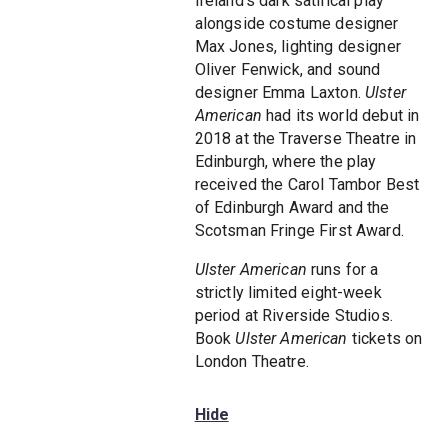
Ireland's dark satirical play
alongside costume designer
Max Jones, lighting designer
Oliver Fenwick, and sound
designer Emma Laxton.
Ulster
American
had its world debut in
2018 at the Traverse Theatre in
Edinburgh, where the play
received the Carol Tambor Best
of Edinburgh Award and the
Scotsman Fringe First Award.
Ulster American
runs for a
strictly limited eight-week
period at Riverside Studios.
Book
Ulster American
tickets on
London Theatre.
Hide