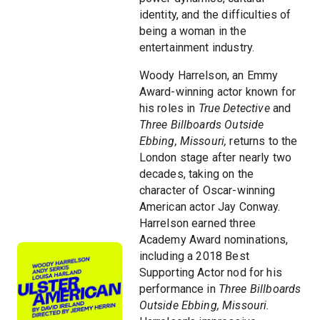
identity, and the difficulties of
being a woman in the
entertainment industry.
Woody Harrelson, an Emmy
Award-winning actor known for
his roles in
True Detective
and
Three Billboards Outside
Ebbing, Missouri,
returns to the
London stage after nearly two
decades, taking on the
character of Oscar-winning
American actor Jay Conway.
Harrelson earned three
Academy Award nominations,
including a 2018 Best
Supporting Actor nod for his
performance in
Three Billboards
Outside Ebbing, Missouri.