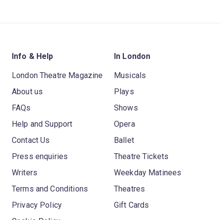
Info & Help
In London
London Theatre Magazine
Musicals
About us
Plays
FAQs
Shows
Help and Support
Opera
Contact Us
Ballet
Press enquiries
Theatre Tickets
Writers
Weekday Matinees
Terms and Conditions
Theatres
Privacy Policy
Gift Cards