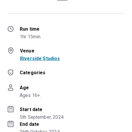
Run time
1hr 15min.
Venue
Riverside Studios
Categories
Age
Ages 16+.
Start date
5th September, 2024
End date
26th October, 2024