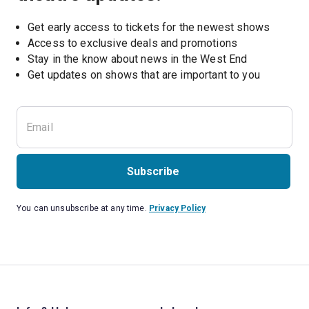
Get early access to tickets for the newest shows
Access to exclusive deals and promotions
Stay in the know about news in the West End
Subscribe
You can unsubscribe at any time.
Privacy Policy