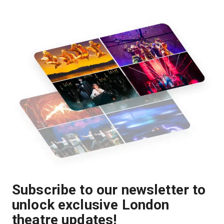
Subscribe to our newsletter to
unlock exclusive London
theatre updates!