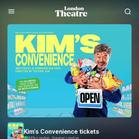
Menu
Kim's Convenience tickets
89
%
•
London, Greater London