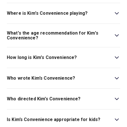
Book tickets for Kim's Convenience on London Theatre.
Where is Kim's Convenience playing?
Kim's Convenience is playing at Riverside Studios. The
theatre is located at 101 Queen Caroline Street, London,
What's the age recommendation for Kim's
W6 9BN.
Convenience?
The recommended age for Kim's Convenience is Ages
16+..
How long is Kim's Convenience?
The running time of Kim's Convenience is 1hr 15min.
Who wrote Kim’s Convenience?
The play is by Ins Choi.
Who directed Kim’s Convenience?
Esther Jun stages the show.
Is Kim’s Convenience appropriate for kids?