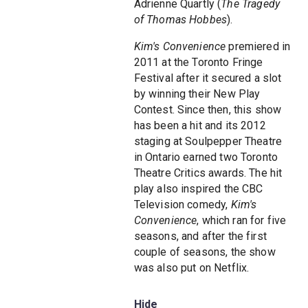
Adrienne Quartly (
The Tragedy
of Thomas Hobbes
).
Kim's Convenience
premiered in
2011 at the Toronto Fringe
Festival after it secured a slot
by winning their New Play
Contest. Since then, this show
has been a hit and its 2012
staging at Soulpepper Theatre
in Ontario earned two Toronto
Theatre Critics awards. The hit
play also inspired the CBC
Television comedy,
Kim's
Convenience
, which ran for five
seasons, and after the first
couple of seasons, the show
was also put on Netflix.
Hide