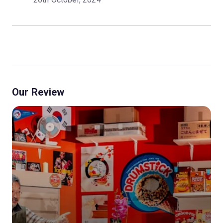
Our Review