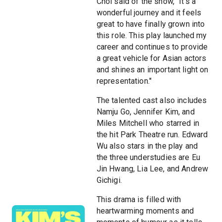
Choi said of the show, "It's a
wonderful journey and it feels
great to have finally grown into
this role. This play launched my
career and continues to provide
a great vehicle for Asian actors
and shines an important light on
representation."
The talented cast also includes
Namju Go, Jennifer Kim, and
Miles Mitchell who starred in
the hit Park Theatre run. Edward
Wu also stars in the play and
the three understudies are Eu
Jin Hwang, Lia Lee, and Andrew
Gichigi.
This drama is filled with
heartwarming moments and