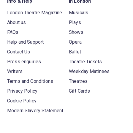
Info & Help
In London
London Theatre Magazine
Musicals
About us
Plays
FAQs
Shows
Help and Support
Opera
Contact Us
Ballet
Press enquiries
Theatre Tickets
Writers
Weekday Matinees
Terms and Conditions
Theatres
Privacy Policy
Gift Cards
Cookie Policy
Modern Slavery Statement