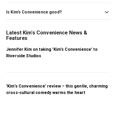
This play is best for children ages 16 and above as it
deals with themes related to racism, sexism, and
Is Kim’s Convenience good?
homophobia.
Kim’s Convenience
at Riverside Studios is a wonderful
show that is fresh off its sell-out smash hit run at Park
Latest Kim's Convenience News &
Theatre. This heartwarming play has been a hit with
Features
critics and audiences since its 2011 premiere, and it
inspired the hit five-season Netflix show of the same
Jennifer Kim on taking 'Kim's Convenience' to
name.
Riverside Studios
'Kim's Convenience' review – this gentle, charming
cross-cultural comedy warms the heart