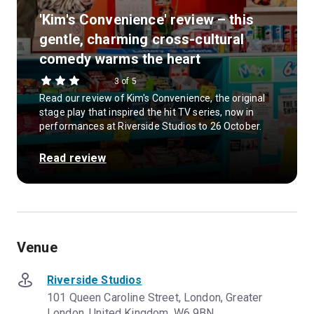
'Kim's Convenience' review – this
gentle, charming cross-cultural
comedy warms the heart
3 of 5
Read our review of Kim's Convenience, the original
stage play that inspired the hit TV series, now in
performances at Riverside Studios to 26 October.
Read review
Venue
Riverside Studios
101 Queen Caroline Street, London, Greater
London, United Kingdom, W6 9BN