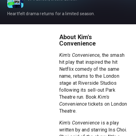
Heartfelt drama returns for a limited season.
About Kim's
Convenience
Kim's Convenience
, the smash
hit play that inspired the hit
Netflix comedy of the same
name, returns to the London
stage at Riverside Studios
following its sell-out Park
Theatre run. Book
Kim's
Convenience
tickets on London
Theatre.
Kim's Convenience
is a play
written by and starring Ins Choi.