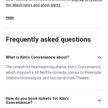
the latest news and show alerts.
Hide
Frequently asked questions
What is Kim's Convenience about?
The smash-hit heartwarming drama,
Kim's Convenience
,
which inspired a hit Netflix comedy, comes to Riverside
Studios following its sell-out run at Park Theatre.
How do you book tickets for Kim's
Convenience?