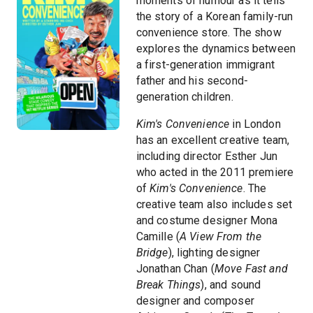
moments of humour as it tells
the story of a Korean family-run
convenience store. The show
explores the dynamics between
a first-generation immigrant
father and his second-
generation children.
Kim's Convenience
in London
has an excellent creative team,
including director Esther Jun
who acted in the 2011 premiere
of
Kim's Convenience
. The
creative team also includes set
and costume designer Mona
Camille (
A View From the
Bridge
), lighting designer
Jonathan Chan (
Move Fast and
Break Things
), and sound
designer and composer