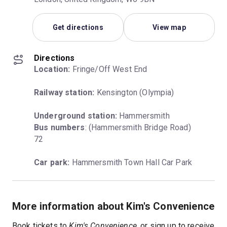
Get directions
View map
Directions
Location:
 Fringe/Off West End
Railway station:
 Kensington (Olympia)
Underground station:
Bus numbers
: (Hammersmith Bridge Road) 
72
Car park:
 Hammersmith Town Hall Car Park
More information about Kim's Convenience
Book tickets to
Kim's Convenience
, or
sign up to receive