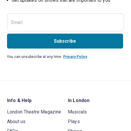
Subscribe
You can unsubscribe at any time.
Privacy Policy
Info & Help
In London
London Theatre Magazine
Musicals
About us
Plays