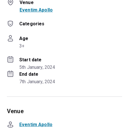
Venue
Eventim Apollo
Categories
Age
3+
Start date
5th January, 2024
End date
7th January, 2024
Venue
Eventim Apollo