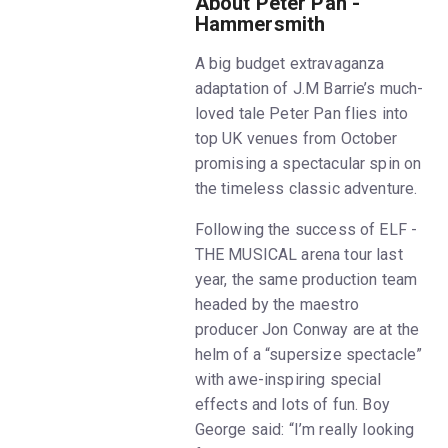
About Peter Pan -
Hammersmith
A big budget extravaganza
adaptation of J.M Barrie’s much-
loved tale Peter Pan flies into
top UK venues from October
promising a spectacular spin on
the timeless classic adventure.
Following the success of ELF -
THE MUSICAL arena tour last
year, the same production team
headed by the maestro
producer Jon Conway are at the
helm of a “supersize spectacle”
with awe-inspiring special
effects and lots of fun. Boy
George said: “I’m really looking