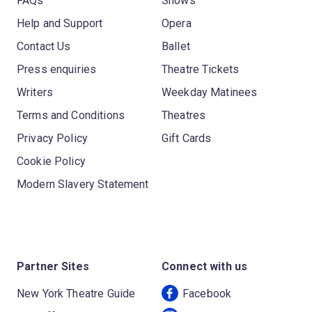
FAQs
Shows
Help and Support
Opera
Contact Us
Ballet
Press enquiries
Theatre Tickets
Writers
Weekday Matinees
Terms and Conditions
Theatres
Privacy Policy
Gift Cards
Cookie Policy
Modern Slavery Statement
Partner Sites
Connect with us
New York Theatre Guide
Facebook