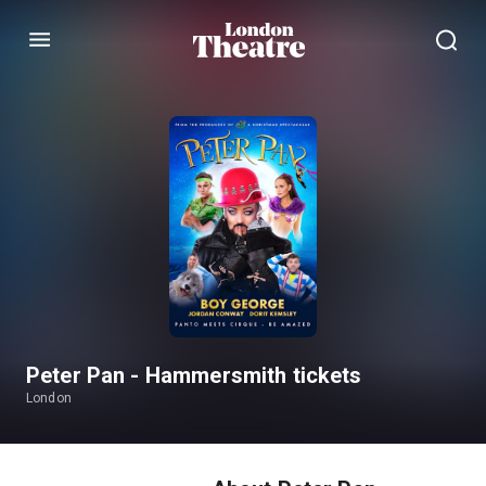
Menu
Peter Pan - Hammersmith tickets
London