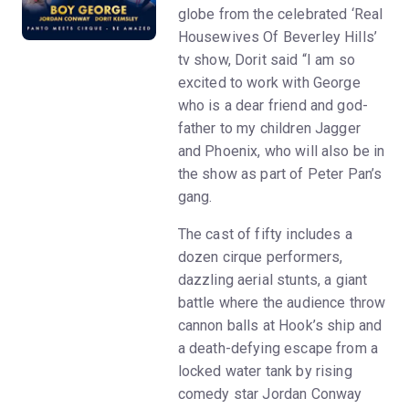
globe from the celebrated ‘Real
Housewives Of Beverley Hills’
tv show, Dorit said “I am so
excited to work with George
who is a dear friend and god-
father to my children Jagger
and Phoenix, who will also be in
the show as part of Peter Pan’s
gang.
The cast of fifty includes a
dozen cirque performers,
dazzling aerial stunts, a giant
battle where the audience throw
cannon balls at Hook’s ship and
a death-defying escape from a
locked water tank by rising
comedy star Jordan Conway