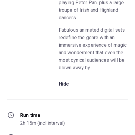
playing Peter Pan, plus a large
troupe of Irish and Highland
dancers.
Fabulous animated digital sets
redefine the genre with an
immersive experience of magic
and wonderment that even the
most cynical audiences will be
blown away by.
Hide
Run time
2h 15m (incl interval)