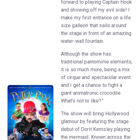
forward to playing Captain Hook
and showing off my evil side! I
make my first entrance on a life
size galleon that sails around
the stage in front of an amazing
water-wall fountain.
Although the show has
traditional pantomime elements,
it is so much more, being a mix
of cirque and spectacular event
and I get a chance to fight a
giant animatronic crocodile.
What’s not to like?”
The show will bring Hollywood
glamour by featuring the stage
debut of Dorit Kemsley playing
the mermaid. Known across the