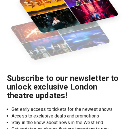
Subscribe to our newsletter to
unlock exclusive London
theatre updates!
Get early access to tickets for the newest shows
Access to exclusive deals and promotions
Stay in the know about news in the West End