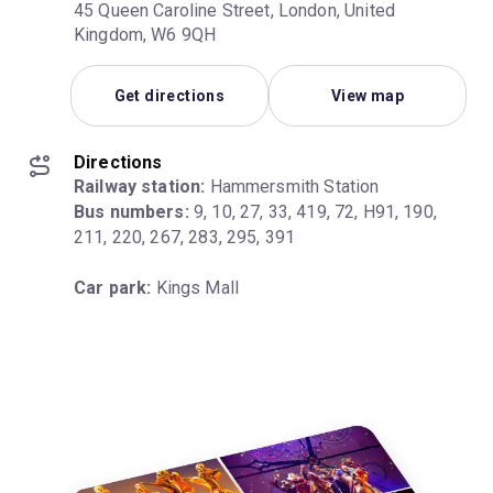
45 Queen Caroline Street, London, United
Kingdom, W6 9QH
Get directions
View map
Directions
Railway station:
Bus numbers:
 9, 10, 27, 33, 419, 72, H91, 190, 
211, 220, 267, 283, 295, 391
Car park:
 Kings Mall