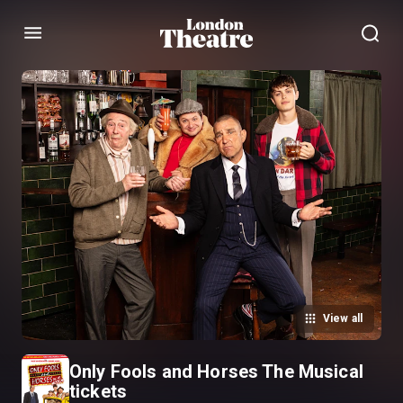
Menu
View all
Only Fools and Horses The Musical
tickets