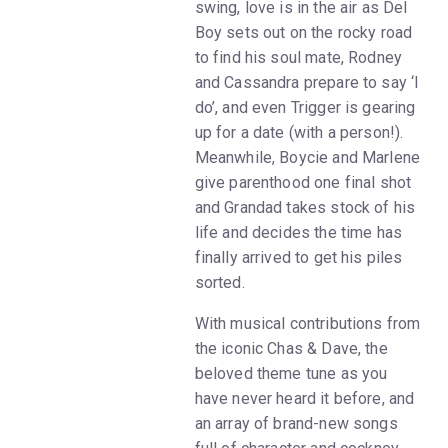
swing, love is in the air as Del
Boy sets out on the rocky road
to find his soul mate, Rodney
and Cassandra prepare to say ‘I
do’, and even Trigger is gearing
up for a date (with a person!).
Meanwhile, Boycie and Marlene
give parenthood one final shot
and Grandad takes stock of his
life and decides the time has
finally arrived to get his piles
sorted.
With musical contributions from
the iconic Chas & Dave, the
beloved theme tune as you
have never heard it before, and
an array of brand-new songs