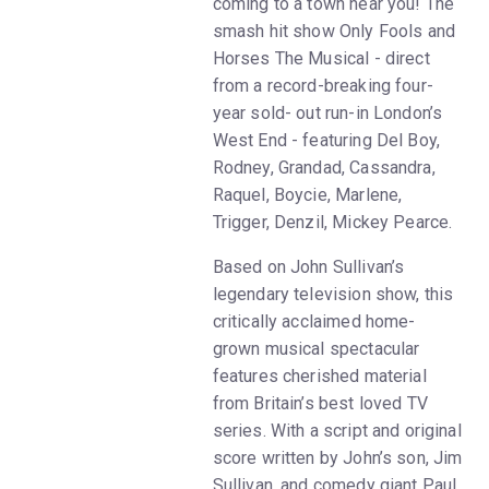
coming to a town near you! The
smash hit show Only Fools and
Horses The Musical - direct
from a record-breaking four-
year sold- out run-in London’s
West End - featuring Del Boy,
Rodney, Grandad, Cassandra,
Raquel, Boycie, Marlene,
Trigger, Denzil, Mickey Pearce.
Based on John Sullivan’s
legendary television show, this
critically acclaimed home-
grown musical spectacular
features cherished material
from Britain’s best loved TV
series. With a script and original
score written by John’s son, Jim
Sullivan, and comedy giant Paul