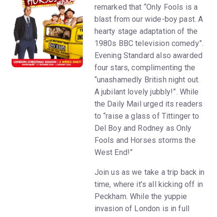
remarked that “Only Fools is a
blast from our wide-boy past. A
hearty stage adaptation of the
1980s BBC television comedy”.
Evening Standard also awarded
four stars, complimenting the
“unashamedly British night out.
A jubilant lovely jubbly!”. While
the Daily Mail urged its readers
to “raise a glass of Tittinger to
Del Boy and Rodney as Only
Fools and Horses storms the
West End!”
Join us as we take a trip back in
time, where it’s all kicking off in
Peckham. While the yuppie
invasion of London is in full