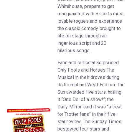
Whitehouse, prepare to get
reacquainted with Britain’s most
lovable rogues and experience
the classic comedy brought to
life on stage through an
ingenious script and 20
hilarious songs.
Fans and critics alike praised
Only Fools and Horses The
Musical in their droves during
its triumphant West End run: The
Sun awarded five stars, hailing
it “One Del of a show!”; the
Daily Mirror said it was “a treat
for Trotter fans” in their five-
star review. The Sunday Times
bestowed four stars and