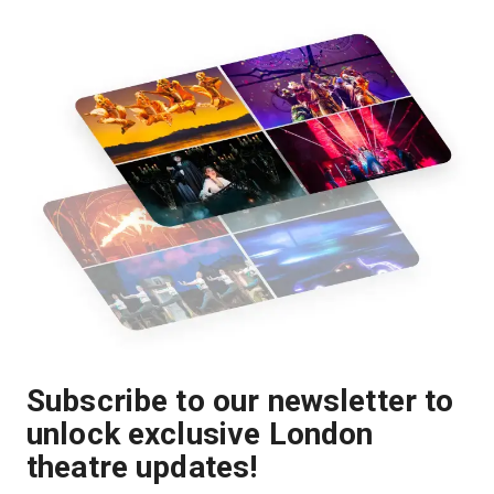
Subscribe to our newsletter to
unlock exclusive London
theatre updates!