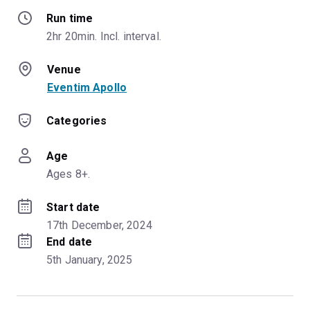
Run time
2hr 20min. Incl. interval.
Venue
Eventim Apollo
Categories
Age
Ages 8+.
Start date
17th December, 2024
End date
5th January, 2025