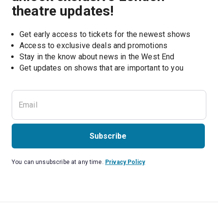
theatre updates!
Get early access to tickets for the newest shows
Access to exclusive deals and promotions
Stay in the know about news in the West End
Subscribe
You can unsubscribe at any time.
Privacy Policy