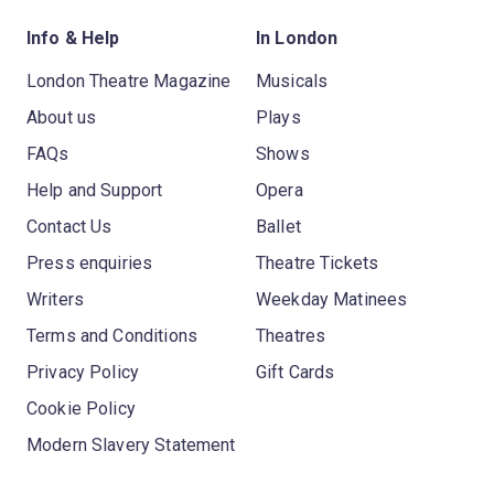
Info & Help
In London
London Theatre Magazine
Musicals
About us
Plays
FAQs
Shows
Help and Support
Opera
Contact Us
Ballet
Press enquiries
Theatre Tickets
Writers
Weekday Matinees
Terms and Conditions
Theatres
Privacy Policy
Gift Cards
Cookie Policy
Modern Slavery Statement