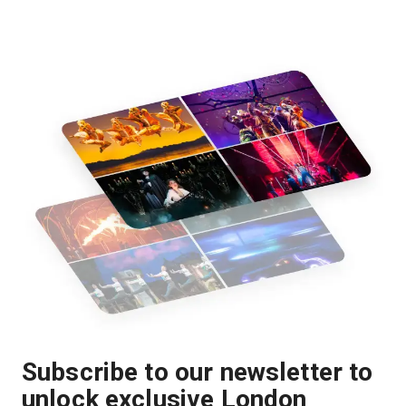
Subscribe to our newsletter to
unlock exclusive London