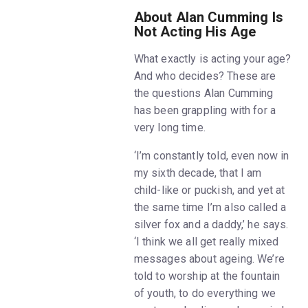
About Alan Cumming Is
Not Acting His Age
What exactly is acting your age?
And who decides? These are
the questions Alan Cumming
has been grappling with for a
very long time.
‘I’m constantly told, even now in
my sixth decade, that I am
child-like or puckish, and yet at
the same time I’m also called a
silver fox and a daddy,’ he says.
‘I think we all get really mixed
messages about ageing. We’re
told to worship at the fountain
of youth, to do everything we