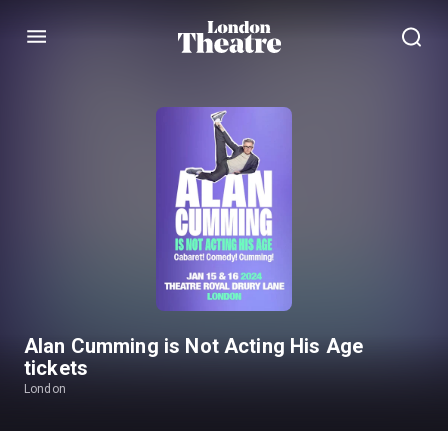
Menu
Alan Cumming is Not Acting His Age
tickets
London