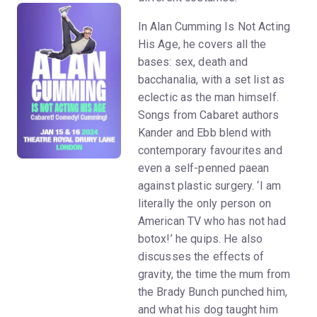
In Alan Cumming Is Not Acting
His Age, he covers all the
bases: sex, death and
bacchanalia, with a set list as
eclectic as the man himself.
Songs from Cabaret authors
Kander and Ebb blend with
contemporary favourites and
even a self-penned paean
against plastic surgery. ‘I am
literally the only person on
American TV who has not had
botox!’ he quips. He also
discusses the effects of
gravity, the time the mum from
the Brady Bunch punched him,
and what his dog taught him