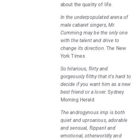
about the quality of life.
In the underpopulated arena of
male cabaret singers, Mr.
Cumming may be the only one
with the talent and drive to
change its direction.
The New
York Times
So hilarious, flirty and
gorgeously filthy that it's hard to
decide if you want him as a new
best friend or a lover.
Sydney
Morning Herald
The androgynous imp is both
quiet and uproarious, adorable
and sensual, flippant and
emotional, otherworldly and