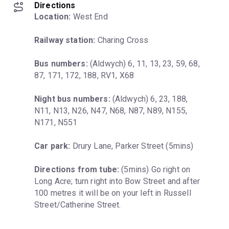
Directions
Location:
 West End
Railway station:
 Charing Cross
Bus numbers:
 (Aldwych) 6, 11, 13, 23, 59, 68, 
87, 171, 172, 188, RV1, X68
Night bus numbers:
 (Aldwych) 6, 23, 188, 
N11, N13, N26, N47, N68, N87, N89, N155, 
N171, N551
Car park:
 Drury Lane, Parker Street (5mins)
Directions from tube:
 (5mins) Go right on 
Long Acre; turn right into Bow Street and after 
100 metres it will be on your left in Russell 
Street/Catherine Street.