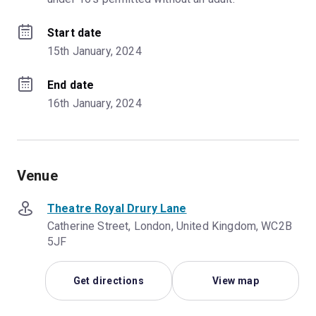
Start date
15th January, 2024
End date
16th January, 2024
Venue
Theatre Royal Drury Lane
Catherine Street, London, United Kingdom, WC2B
5JF
Get directions
View map