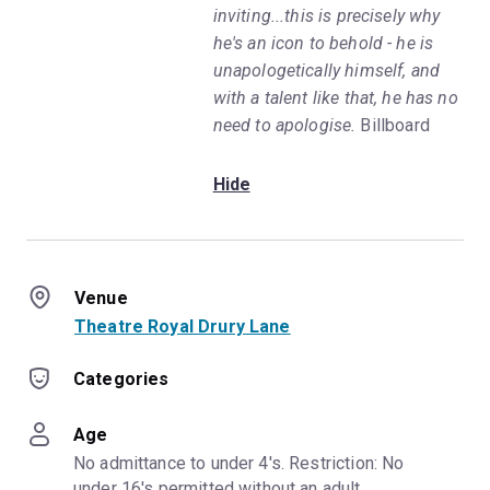
inviting...this is precisely why
he's an icon to behold - he is
unapologetically himself, and
with a talent like that, he has no
need to apologise.
Billboard
Hide
Venue
Theatre Royal Drury Lane
Categories
Age
No admittance to under 4's. Restriction: No 
under 16's permitted without an adult.