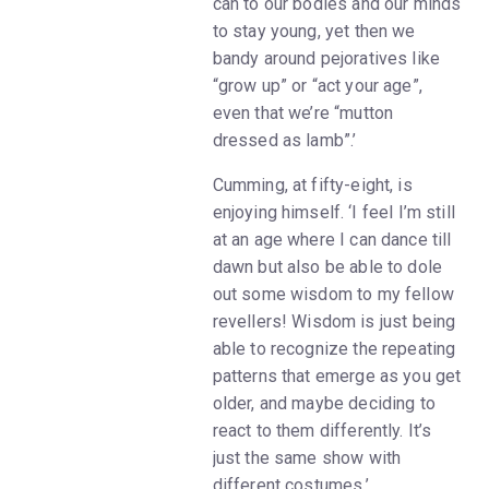
can to our bodies and our minds
to stay young, yet then we
bandy around pejoratives like
“grow up” or “act your age”,
even that we’re “mutton
dressed as lamb”.’
Cumming, at fifty-eight, is
enjoying himself. ‘I feel I’m still
at an age where I can dance till
dawn but also be able to dole
out some wisdom to my fellow
revellers! Wisdom is just being
able to recognize the repeating
patterns that emerge as you get
older, and maybe deciding to
react to them differently. It’s
just the same show with
different costumes.’