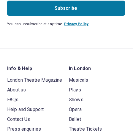
Subscribe
You can unsubscribe at any time.
Privacy Policy
Info & Help
In London
London Theatre Magazine
Musicals
About us
Plays
FAQs
Shows
Help and Support
Opera
Contact Us
Ballet
Press enquiries
Theatre Tickets