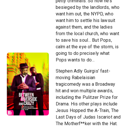
petty criminals. So now he’s
besieged by the landlords, who
want him out, the NYPD, who
want him to settle his lawsuit
against them, and the ladies
from the local church, who want
to save his soul… But Pops,
calm at the eye of the storm, is
going to do precisely what
Pops wants to do…
Stephen Adly Guirgis’ fast-
moving Rabelaisian
tragicomedy was a Broadway
hit and won multiple awards,
including the Pulitzer Prize for
Drama. His other plays include
Jesus Hopped the A-Train, The
Last Days of Judas Iscariot and
The Motherf**ker with the Hat.