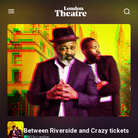
Menu
Between Riverside and Crazy tickets
81
%
•
London