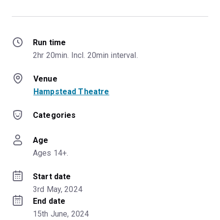
Run time
2hr 20min. Incl. 20min interval.
Venue
Hampstead Theatre
Categories
Age
Ages 14+.
Start date
3rd May, 2024
End date
15th June, 2024