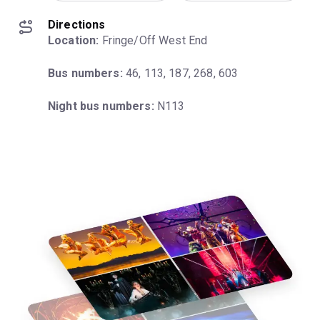
Directions
Location:
 Fringe/Off West End
Bus numbers:
 46, 113, 187, 268, 603
Night bus numbers:
 N113