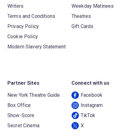
Writers
Weekday Matinees
Terms and Conditions
Theatres
Privacy Policy
Gift Cards
Cookie Policy
Modern Slavery Statement
Partner Sites
Connect with us
New York Theatre Guide
Facebook
Box Office
Instagram
Show-Score
TikTok
Secret Cinema
X