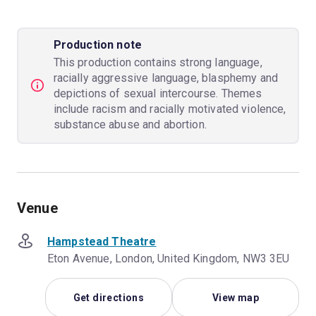
Production note
This production contains strong language,
racially aggressive language, blasphemy and
depictions of sexual intercourse. Themes
include racism and racially motivated violence,
substance abuse and abortion.
Venue
Hampstead Theatre
Eton Avenue, London, United Kingdom, NW3 3EU
Get directions
View map