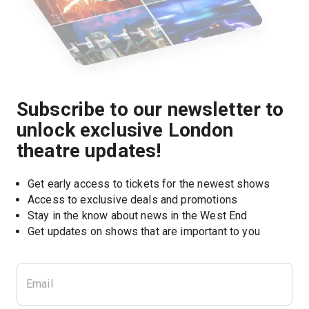
Subscribe to our newsletter to
unlock exclusive London
theatre updates!
Get early access to tickets for the newest shows
Access to exclusive deals and promotions
Stay in the know about news in the West End