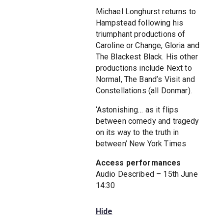
Michael Longhurst returns to
Hampstead following his
triumphant productions of
Caroline or Change, Gloria and
The Blackest Black. His other
productions include Next to
Normal, The Band’s Visit and
Constellations (all Donmar).
‘Astonishing… as it flips
between comedy and tragedy
on its way to the truth in
between’ New York Times
Access performances
Audio Described – 15th June
14:30
Hide