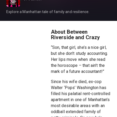
Explore a Manhattan tale of family and resilience.
About Between
Riverside and Crazy
“Son, that girl, she’s a nice girl,
but she don’t study accounting.
Her lips move when she read
the horoscope – that ain’t the
mark of a future accountant!”
Since his wife died, ex-cop
Walter ‘Pops’ Washington has
filled his palatial rent-controlled
apartment in one of Manhattan’s
most desirable areas with an
oddball extended family of