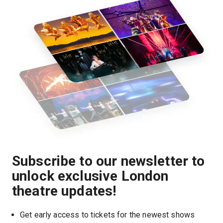
Subscribe to our newsletter to
unlock exclusive London
theatre updates!
Get early access to tickets for the newest shows