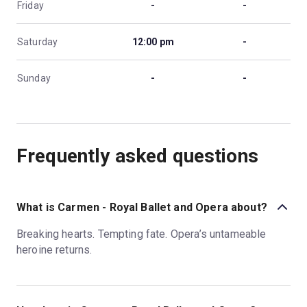
Friday
-
-
Saturday
12:00 pm
-
Sunday
-
-
Frequently asked questions
What is Carmen - Royal Ballet and Opera about?
Breaking hearts. Tempting fate. Opera’s untameable
heroine returns.