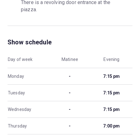
There is a revolving door entrance at the 
piazza.
Show schedule
Day of week
Matinee
Evening
Monday
-
7:15 pm
Tuesday
-
7:15 pm
Wednesday
-
7:15 pm
Thursday
-
7:00 pm