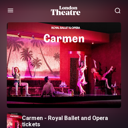
Menu
Carmen - Royal Ballet and Opera
tickets