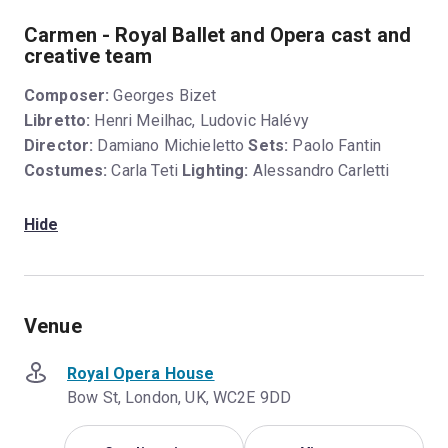
Carmen - Royal Ballet and Opera cast and
creative team
Composer:
Georges Bizet
Libretto:
Henri Meilhac, Ludovic Halévy
Director:
Damiano Michieletto
Sets:
Paolo Fantin
Costumes:
Carla Teti
Lighting:
Alessandro Carletti
Hide
Venue
Royal Opera House
Bow St, London, UK, WC2E 9DD