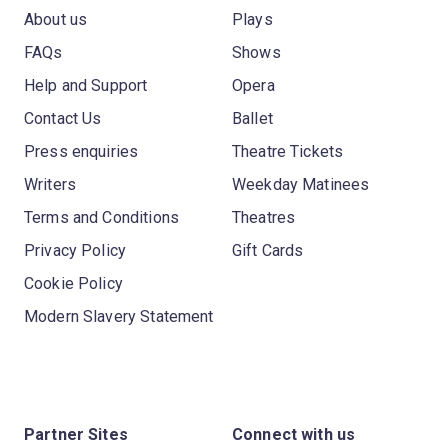
About us
Plays
FAQs
Shows
Help and Support
Opera
Contact Us
Ballet
Press enquiries
Theatre Tickets
Writers
Weekday Matinees
Terms and Conditions
Theatres
Privacy Policy
Gift Cards
Cookie Policy
Modern Slavery Statement
Partner Sites
Connect with us