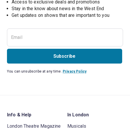
Access to exclusive deals and promotions
Stay in the know about news in the West End
Subscribe
You can unsubscribe at any time.
Privacy Policy
Info & Help
In London
London Theatre Magazine
Musicals