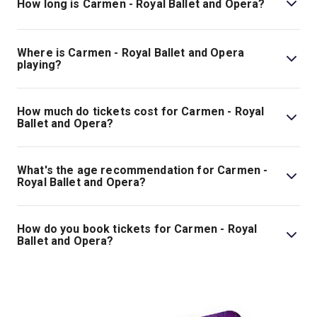
How long is Carmen - Royal Ballet and Opera?
The running time of Carmen - Royal Ballet and Opera is
3hr 5min. Incl. 1 interval.
Where is Carmen - Royal Ballet and Opera
playing?
Carmen - Royal Ballet and Opera is playing at Royal
Opera House. The theatre is located at Bow St, London,
How much do tickets cost for Carmen - Royal
WC2E 9DD.
Ballet and Opera?
Tickets for Carmen - Royal Ballet and Opera start at
£60.
What's the age recommendation for Carmen -
Royal Ballet and Opera?
The recommended age for Carmen - Royal Ballet and
Opera is Ages 8+. Children under the age of 5 are not
How do you book tickets for Carmen - Royal
permitted. .
Ballet and Opera?
Book tickets for Carmen - Royal Ballet and Opera on
London Theatre.