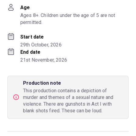
Age
Ages 8+. Children under the age of 5 are not 
permitted.
Start date
29th October, 2026
End date
21st November, 2026
Production note
This production contains a depiction of
murder and themes of a sexual nature and
violence. There are gunshots in Act I with
blank shots fired. These can be loud.