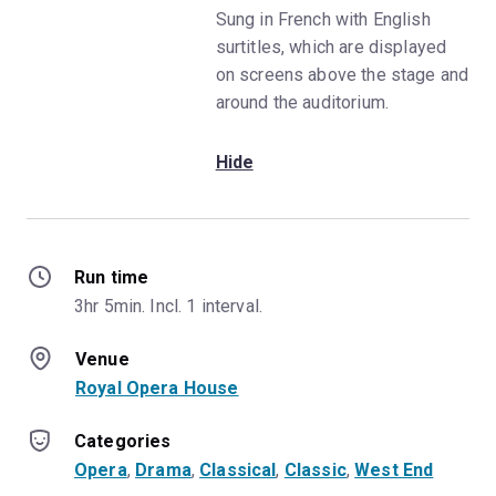
Sung in French with English
surtitles, which are displayed
on screens above the stage and
around the auditorium.
Hide
Run time
3hr 5min. Incl. 1 interval.
Venue
Royal Opera House
Categories
Opera
, 
Drama
, 
Classical
, 
Classic
, 
West End