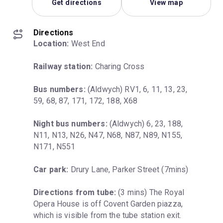
Get directions
View map
Directions
Location:
 West End
Railway station:
 Charing Cross
Bus numbers:
 (Aldwych) RV1, 6, 11, 13, 23, 
59, 68, 87, 171, 172, 188, X68
Night bus numbers:
 (Aldwych) 6, 23, 188, 
N11, N13, N26, N47, N68, N87, N89, N155, 
N171, N551
Car park:
 Drury Lane, Parker Street (7mins)
Directions from tube:
 (3 mins) The Royal 
Opera House is off Covent Garden piazza, 
which is visible from the tube station exit. 