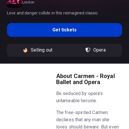
London
Love and danger collide in this reimagined classic.
Get tickets
Selling out
Opera
About Carmen - Royal
Ballet and Opera
Be seduced by opera’s
untameable heroine.
The free-spirited Carmen
declares that any man she
loves should beware. But even