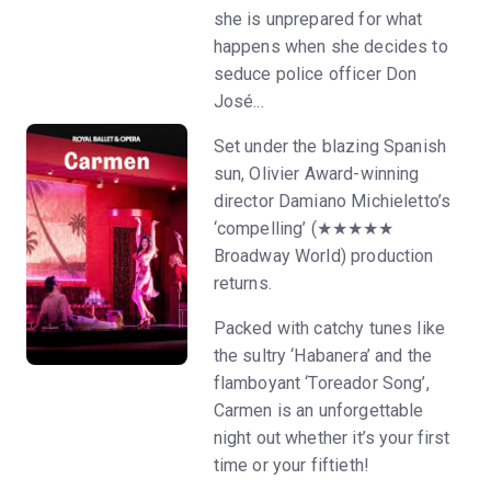
she is unprepared for what
happens when she decides to
seduce police officer Don
José...
Set under the blazing Spanish
sun, Olivier Award-winning
director Damiano Michieletto’s
‘compelling’ (★★★★★
Broadway World) production
returns.
Packed with catchy tunes like
the sultry ‘Habanera’ and the
flamboyant ‘Toreador Song’,
Carmen is an unforgettable
night out whether it’s your first
time or your fiftieth!