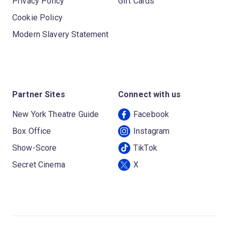
Privacy Policy
Gift Cards
Cookie Policy
Modern Slavery Statement
Partner Sites
Connect with us
New York Theatre Guide
Facebook
Box Office
Instagram
Show-Score
TikTok
Secret Cinema
X