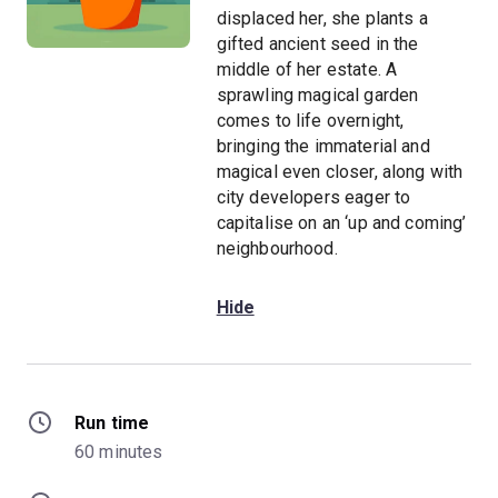
displaced her, she plants a
gifted ancient seed in the
middle of her estate. A
sprawling magical garden
comes to life overnight,
bringing the immaterial and
magical even closer, along with
city developers eager to
capitalise on an ‘up and coming’
neighbourhood.
Hide
Run time
60 minutes