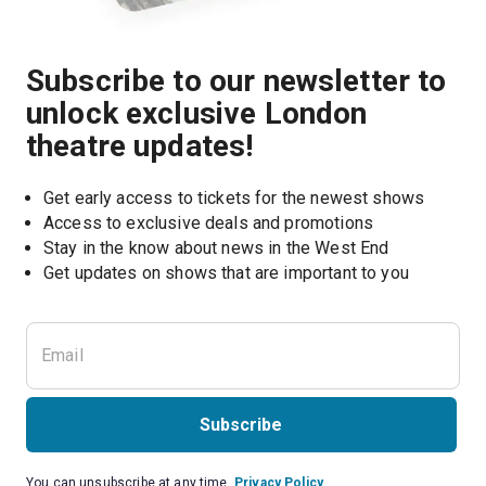
Subscribe to our newsletter to
unlock exclusive London
theatre updates!
Get early access to tickets for the newest shows
Access to exclusive deals and promotions
Stay in the know about news in the West End
Subscribe
You can unsubscribe at any time.
Privacy Policy