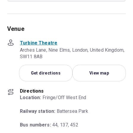
Venue
Turbine Theatre
Arches Lane, Nine Elms, London, United Kingdom,
SW11 8AB
Get directions
View map
Directions
Location:
 Fringe/Off West End
Railway station:
 Battersea Park
Bus numbers:
 44, 137, 452