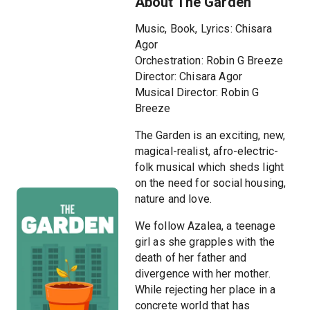
About The Garden
Music, Book, Lyrics: Chisara
Agor
Orchestration: Robin G Breeze
Director: Chisara Agor
Musical Director: Robin G
Breeze
The Garden is an exciting, new,
magical-realist, afro-electric-
folk musical which sheds light
on the need for social housing,
nature and love.
We follow Azalea, a teenage
girl as she grapples with the
death of her father and
divergence with her mother.
While rejecting her place in a
concrete world that has