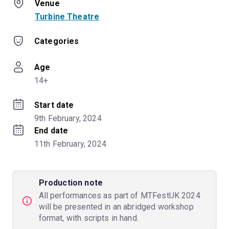
Venue
Turbine Theatre
Categories
Age
14+
Start date
9th February, 2024
End date
11th February, 2024
Production note
All performances as part of MTFestUK 2024
will be presented in an abridged workshop
format, with scripts in hand.