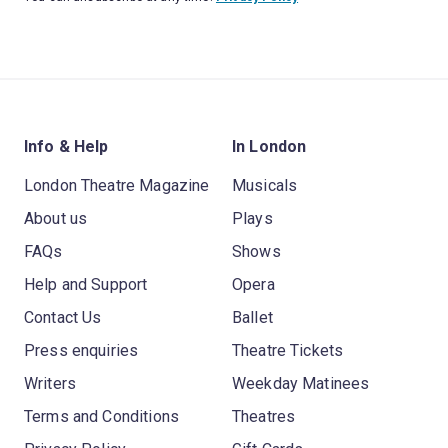
Info & Help
In London
London Theatre Magazine
Musicals
About us
Plays
FAQs
Shows
Help and Support
Opera
Contact Us
Ballet
Press enquiries
Theatre Tickets
Writers
Weekday Matinees
Terms and Conditions
Theatres