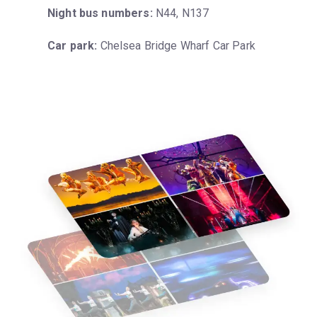
Night bus numbers:
 N44, N137
Car park:
 Chelsea Bridge Wharf Car Park