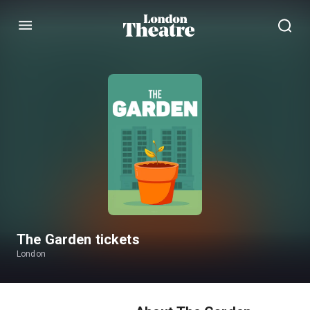
Menu
The Garden tickets
London