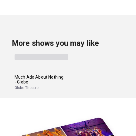
More shows you may like
Much Ado About Nothing
- Globe
Globe Theatre