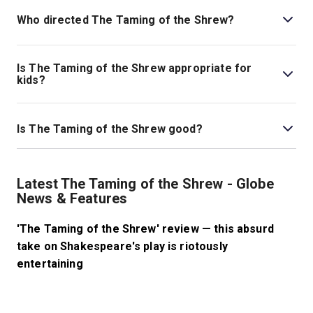
Who directed The Taming of the Shrew?
Jude Christian stages the show.
Is The Taming of the Shrew appropriate for
kids?
There is no age limit on the show; however, it is
important to note that there are misogynistic themes in
Is The Taming of the Shrew good?
the play, as well as some strong language and sexual
references.
The Taming of the Shrew
is a fantastic classic comedy
that has stood the test of time as it has been
Latest The Taming of the Shrew - Globe
performed worldwide through the centuries and adapted
News & Features
into other creative works from film, television, radio,
opera, and more.
'The Taming of the Shrew' review — this absurd
take on Shakespeare's play is riotously
entertaining