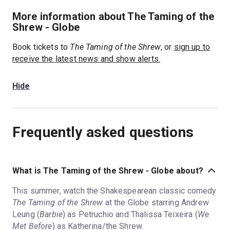
More information about The Taming of the
Shrew - Globe
Book tickets to
The Taming of the Shrew
, or
sign up to
receive the latest news and show alerts.
Hide
Frequently asked questions
What is The Taming of the Shrew - Globe about?
This summer, watch the Shakespearean classic comedy
The Taming of the Shrew
at the Globe starring Andrew
Leung (
Barbie
) as Petruchio and Thalissa Teixeira (
We
Met Before
) as Katherina/the Shrew.