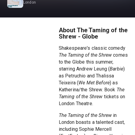
London
About The Taming of the
Shrew - Globe
Shakespeare's classic comedy
The Taming of the Shrew
comes
to the Globe this summer,
starring Andrew Leung (
Barbie
)
as Petruchio and Thalissa
Teixeira (
We Met Before
) as
Katherina/the Shrew. Book
The
Taming of the Shrew
tickets on
London Theatre.
The Taming of the Shrew
in
London boasts a talented cast,
including Sophie Mercell