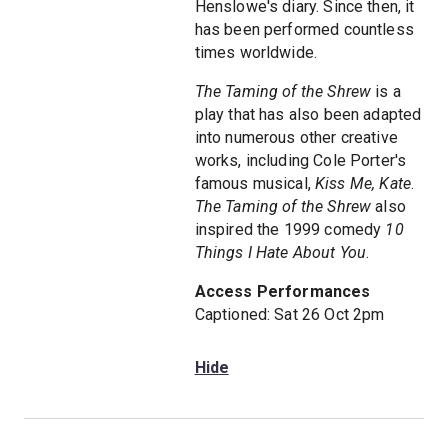
Henslowe's diary. Since then, it
has been performed countless
times worldwide.
The Taming of the Shrew
is a
play that has also been adapted
into numerous other creative
works, including Cole Porter's
famous musical,
Kiss Me, Kate
.
The Taming of the Shrew
also
inspired the 1999 comedy
10
Things I Hate About You
.
Access Performances
Captioned: Sat 26 Oct 2pm
Hide