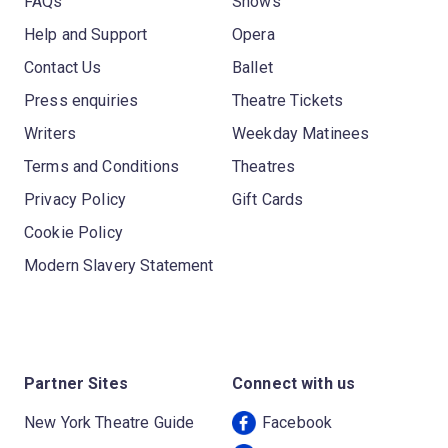
FAQs
Shows
Help and Support
Opera
Contact Us
Ballet
Press enquiries
Theatre Tickets
Writers
Weekday Matinees
Terms and Conditions
Theatres
Privacy Policy
Gift Cards
Cookie Policy
Modern Slavery Statement
Partner Sites
Connect with us
New York Theatre Guide
Facebook