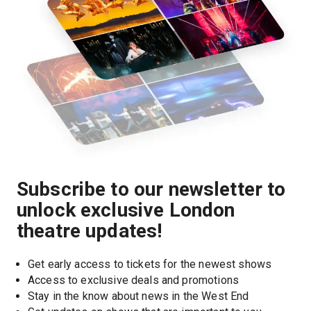
Subscribe to our newsletter to
unlock exclusive London
theatre updates!
Get early access to tickets for the newest shows
Access to exclusive deals and promotions
Stay in the know about news in the West End