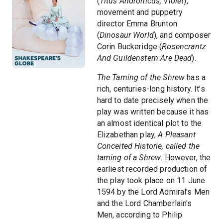
(
Titus Andronicus, Violet
),
movement and puppetry
director Emma Brunton
(
Dinosaur World
), and composer
Corin Buckeridge (
Rosencrantz
And Guildenstern Are Dead
).
The Taming of the Shrew
has a
rich, centuries-long history. It’s
hard to date precisely when the
play was written because it has
an almost identical plot to the
Elizabethan play,
A Pleasant
Conceited Historie, called the
taming of a Shrew
. However, the
earliest recorded production of
the play took place on 11 June
1594 by the Lord Admiral's Men
and the Lord Chamberlain's
Men, according to Philip