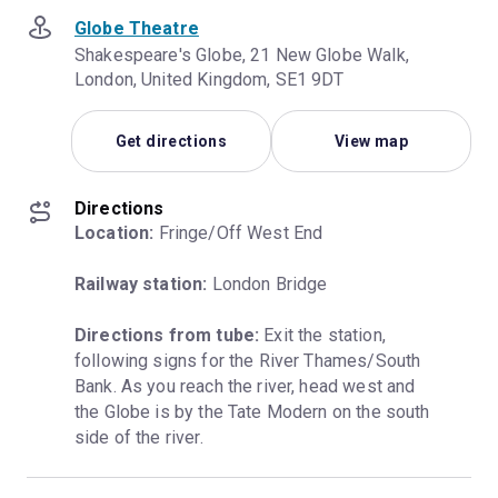
Globe Theatre
Shakespeare's Globe, 21 New Globe Walk,
London, United Kingdom, SE1 9DT
Get directions
View map
Directions
Location:
 Fringe/Off West End
Railway station:
 London Bridge
Directions from tube:
 Exit the station, 
following signs for the River Thames/South 
Bank. As you reach the river, head west and 
the Globe is by the Tate Modern on the south 
side of the river.