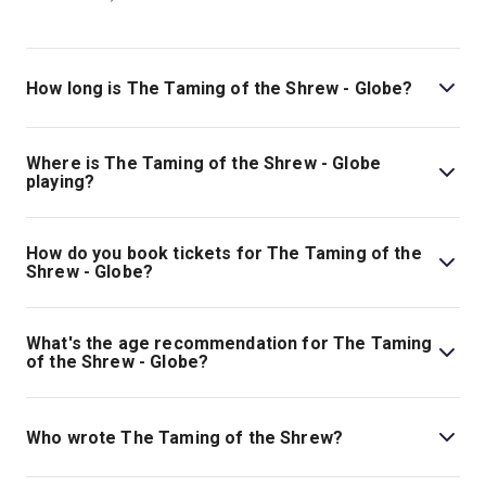
How long is The Taming of the Shrew - Globe?
The running time of The Taming of the Shrew - Globe is
2hr 30min. Incl interval.
Where is The Taming of the Shrew - Globe
playing?
The Taming of the Shrew - Globe is playing at Globe
Theatre. The theatre is located at Shakespeare's Globe,
How do you book tickets for The Taming of the
21 New Globe Walk, London, SE1 9DT.
Shrew - Globe?
Book tickets for The Taming of the Shrew - Globe on
London Theatre.
What's the age recommendation for The Taming
of the Shrew - Globe?
The recommended age for The Taming of the Shrew -
Globe is All Ages. Please note: some of Shakespeare’s
Who wrote The Taming of the Shrew?
Plays explore scenes which some children may find
upsetting..
William Shakespeare wrote the play.