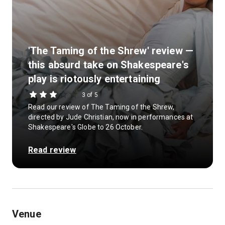
'The Taming of the Shrew' review —
this absurd take on Shakespeare's
play is riotously entertaining
3 of 5
Read our review of The Taming of the Shrew,
directed by Jude Christian, now in performances at
Shakespeare's Globe to 26 October.
Read review
Venue