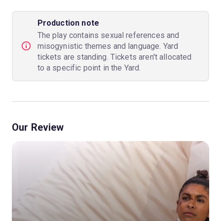
Production note
The play contains sexual references and
misogynistic themes and language. Yard
tickets are standing. Tickets aren't allocated
to a specific point in the Yard.
Our Review