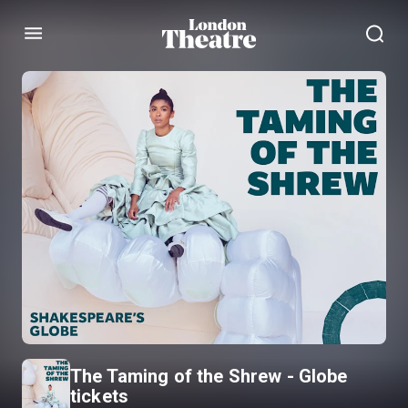
Menu
The Taming of the Shrew - Globe
tickets