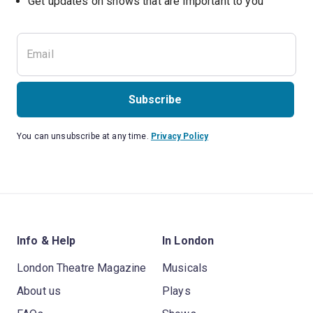
Subscribe
You can unsubscribe at any time.
Privacy Policy
Info & Help
In London
London Theatre Magazine
Musicals
About us
Plays