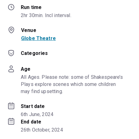
Run time
2hr 30min. Incl interval.
Venue
Globe Theatre
Categories
Age
All Ages. Please note: some of Shakespeare’s 
Plays explore scenes which some children 
may find upsetting.
Start date
6th June, 2024
End date
26th October, 2024