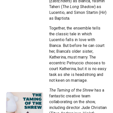
(
EastEnders
) as Bianca, Yasmin
Taheri (
The Long Shadow
) as
Lucentio, and Simon Startin (
Hir
)
as Baptista.
Together, the ensemble tells
the classic tale in which
Lucentio falls in love with
Bianca. But before he can court
her, Bianca's older sister,
Katherina, must marry. The
eccentric Petruccio chooses to
court Katherina, but it is no easy
task as she is headstrong and
not keen on marriage.
The Taming of the Shrew
has a
fantastic creative team
collaborating on the show,
including director Jude Christian