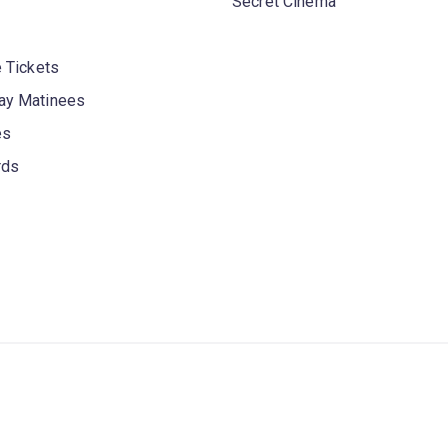
Secret Cinema
 Tickets
y Matinees
es
rds