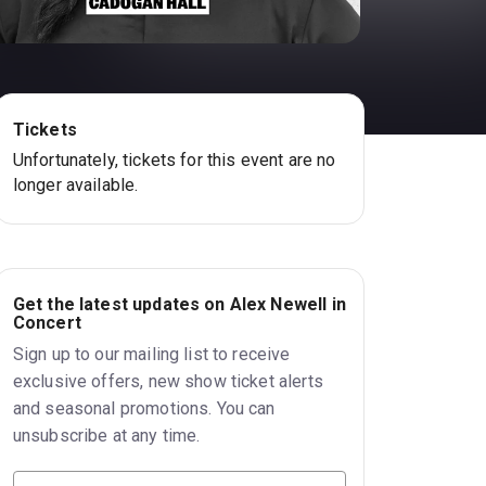
Tickets
Unfortunately, tickets for this event are no
longer available.
Get the latest updates on Alex Newell in
Concert
Sign up to our mailing list to receive
exclusive offers, new show ticket alerts
and seasonal promotions. You can
unsubscribe at any time.