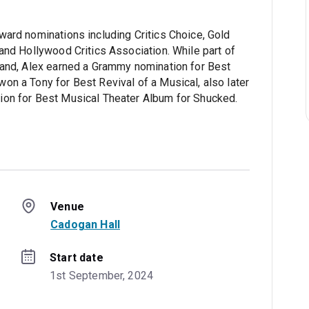
ward nominations including Critics Choice, Gold
and Hollywood Critics Association. While part of
land, Alex earned a Grammy nomination for Best
on a Tony for Best Revival of a Musical, also later
ion for Best Musical Theater Album for Shucked.
Venue
Cadogan Hall
Start date
1st September, 2024