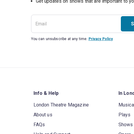
S
You can unsubscribe at any time.
Privacy Policy
Info & Help
In Lon
London Theatre Magazine
Musica
About us
Plays
FAQs
Shows