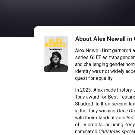
About Alex Newell in
Alex Newell first garnered a
series GLEE as transgender
and challenging gender nor
identity was not widely acc
quest for equality.
In 2023, Alex made history as
Tony award for Best Featured
Shucked. In their second tur
in the Tony winning
Once On 
with their standout solo
Ind
of TV credits including
Zoey'
nominated
Christmas speci