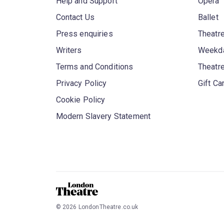
Help and Support
Opera
Contact Us
Ballet
Press enquiries
Theatre
Writers
Weekda
Terms and Conditions
Theatr
Privacy Policy
Gift Ca
Cookie Policy
Modern Slavery Statement
©
2026
LondonTheatre.co.uk