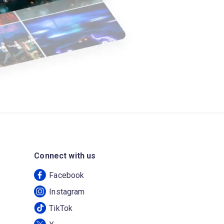
Connect with us
Facebook
Instagram
TikTok