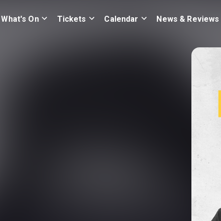
What's On
Tickets
Calendar
News & Reviews