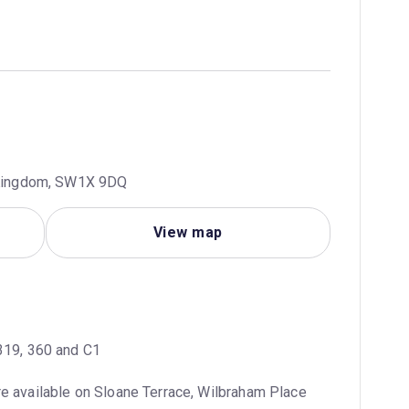
d Kingdom, SW1X 9DQ
View map
 319, 360 and C1
e available on Sloane Terrace, Wilbraham Place 