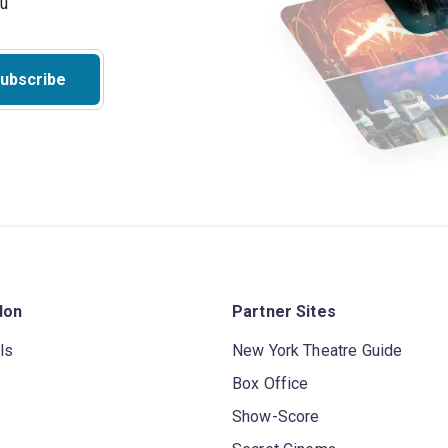
ubscribe
don
Partner Sites
ls
New York Theatre Guide
Box Office
Show-Score