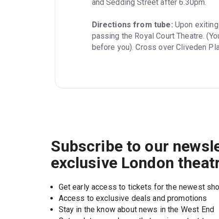
and Sedding Street after 6.30pm.
Directions from tube:
 Upon exiting
passing the Royal Court Theatre. (Yo
before you). Cross over Cliveden Pla
Subscribe to our newsle
exclusive London theat
Get early access to tickets for the newest s
Access to exclusive deals and promotions
Stay in the know about news in the West End