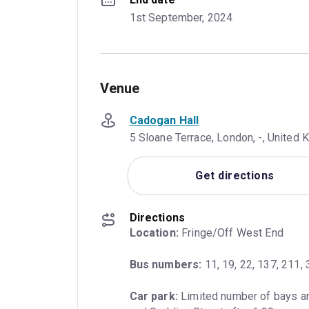
1st September, 2024
Venue
Cadogan Hall
5 Sloane Terrace, London, -, Unite
Get directions
Directions
Location:
 Fringe/Off West End
Bus numbers:
 11, 19, 22, 137, 211,
Car park:
 Limited number of bays ar