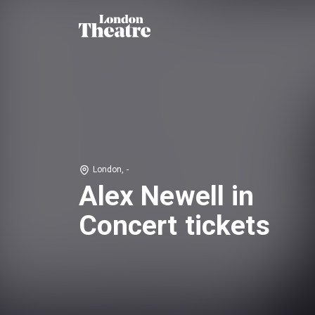
London, -
Alex Newell in
Concert tickets