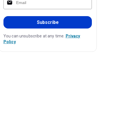
Subscribe
You can unsubscribe at any time.
Privacy
Policy