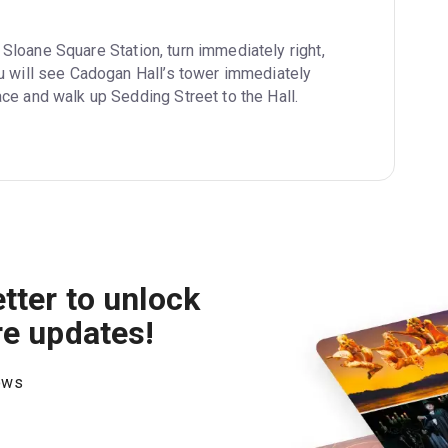
 Sloane Square Station, turn immediately right, 
u will see Cadogan Hall’s tower immediately 
ce and walk up Sedding Street to the Hall.
tter to unlock
re updates!
hows