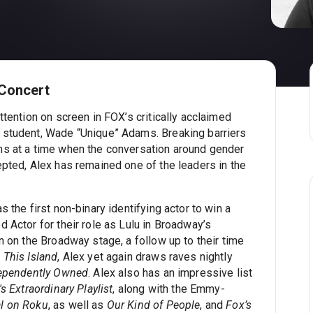
 Concert
ttention on screen in FOX’s critically acclaimed
 student, Wade “Unique” Adams. Breaking barriers
ms at a time when the conversation around gender
epted, Alex has remained one of the leaders in the
 the first non-binary identifying actor to win a
 Actor for their role as Lulu in Broadway’s
n on the Broadway stage, a follow up to their time
This Island
, Alex yet again draws raves nightly
ependently Owned
. Alex also has an impressive list
s Extraordinary Playlist
, along with the Emmy-
al on Roku
, as well as
Our Kind of People
, and
Fox’s