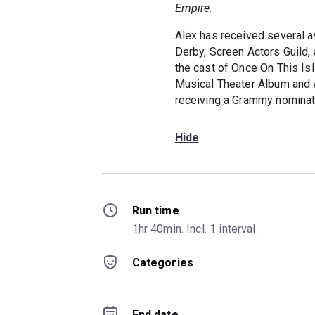
Empire
.
Alex has received several a
Derby, Screen Actors Guild, 
the cast of Once On This Is
Musical Theater Album and w
receiving a Grammy nominat
Hide
Run time
1hr 40min. Incl. 1 interval.
Categories
End date