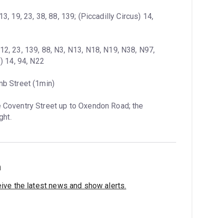
13, 19, 23, 38, 88, 139; (Piccadilly Circus) 14, 
12, 23, 139, 88, N3, N13, N18, N19, N38, N97, 
) 14, 94, N22
mb Street (1min)
 Coventry Street up to Oxendon Road; the 
ght.
h
eive the latest news and show alerts.