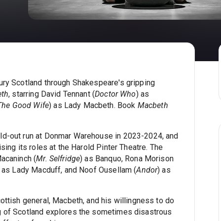
ury Scotland through Shakespeare's gripping
th
, starring David Tennant (
Doctor Who
) as
The Good Wife
) as Lady Macbeth. Book
Macbeth
ld-out run at Donmar Warehouse in 2023-2024, and
sing its roles at the Harold Pinter Theatre. The
Macaninch (
Mr. Selfridge
) as Banquo, Rona Morison
) as Lady Macduff, and Noof Ousellam (
Andor
) as
ottish general, Macbeth, and his willingness to do
g of Scotland explores the sometimes disastrous