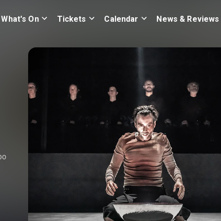
What's On
Tickets
Calendar
News & Reviews
bo