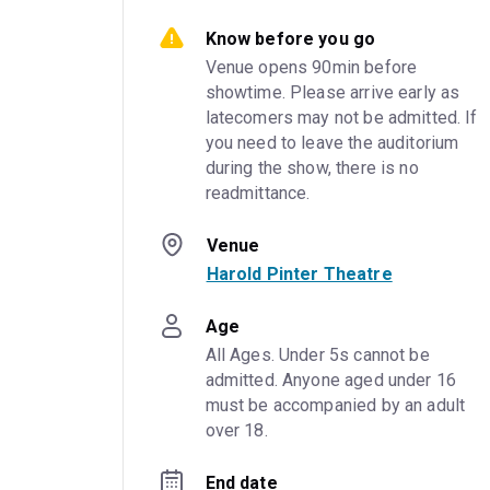
Know before you go
Venue opens 90min before 
showtime. Please arrive early as 
latecomers may not be admitted. If 
you need to leave the auditorium 
during the show, there is no 
readmittance.
Venue
Harold Pinter Theatre
Age
All Ages. Under 5s cannot be 
admitted. Anyone aged under 16 
must be accompanied by an adult 
over 18.
End date