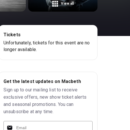
View all
Tickets
Unfortunately, tickets for this event are no
longer available.
Get the latest updates on Macbeth
Sign up to our mailing list to receive
exclusive offers, new show ticket alerts
and seasonal promotions. You can
unsubscribe at any time.