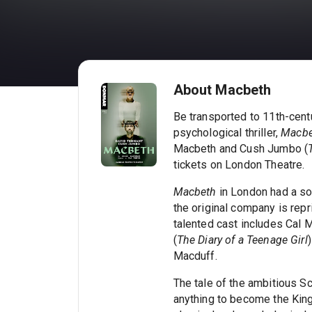
About Macbeth
Be transported to 11th-cent
psychological thriller,
Macbe
Macbeth and Cush Jumbo (
tickets on London Theatre.
Macbeth
in London had a so
the original company is repri
talented cast includes Cal 
(
The Diary of a Teenage Girl
Macduff.
The tale of the ambitious Sc
anything to become the Kin