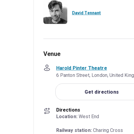
David Tennant
Venue
Harold Pinter Theatre
6 Panton Street, London, United K
Get directions
Directions
Location:
 West End
Railway station:
 Charing Cross