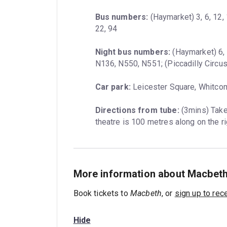
Bus numbers:
 (Haymarket) 3, 6, 12, 
22, 94
Night bus numbers:
 (Haymarket) 6, 
N136, N550, N551; (Piccadilly Circus
Car park:
 Leicester Square, Whitco
Directions from tube:
 (3mins) Take
theatre is 100 metres along on the ri
More information about Macbet
Book tickets to
Macbeth
, or
sign up to rec
Hide