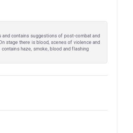
s and contains suggestions of post-combat and
On stage there is blood, scenes of violence and
n contains haze, smoke, blood and flashing