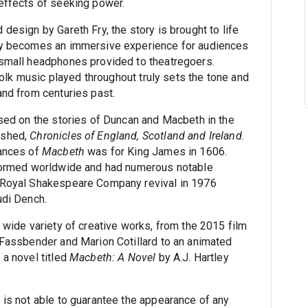
effects of seeking power.
design by Gareth Fry, the story is brought to life
ay becomes an immersive experience for audiences
 small headphones provided to theatregoers.
 folk music played throughout truly sets the tone and
and from centuries past.
ased on the stories of Duncan and Macbeth in the
nshed,
Chronicles of England, Scotland and Ireland
.
mances of
Macbeth
was for King James in 1606.
rformed worldwide and had numerous notable
 Royal Shakespeare Company revival in 1976
udi Dench.
 wide variety of creative works, from the 2015 film
 Fassbender and Marion Cotillard to an animated
 a novel titled
Macbeth: A Novel
by A.J. Hartley
 is not able to guarantee the appearance of any