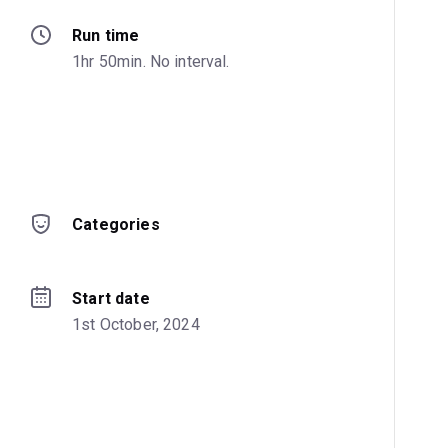
Run time
1hr 50min. No interval.
Categories
Start date
1st October, 2024