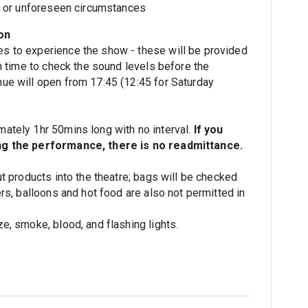
ss or unforeseen circumstances
on
s to experience the show - these will be provided
in time to check the sound levels before the
ue will open from 17:45 (12:45 for Saturday
ately 1hr 50mins long with no interval.
If you
ng the performance, there is no readmittance.
ut products into the theatre; bags will be checked
ers, balloons and hot food are also not permitted in
e, smoke, blood, and flashing lights.