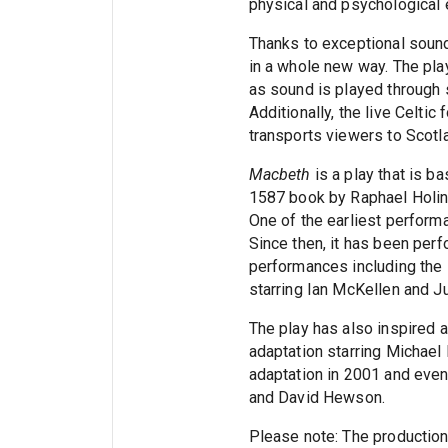
physical and psychological 
Thanks to exceptional sound 
in a whole new way. The pl
as sound is played through
Additionally, the live Celtic
transports viewers to Scotl
Macbeth
is a play that is b
1587 book by Raphael Holi
One of the earliest perfor
Since then, it has been pe
performances including the
starring Ian McKellen and J
The play has also inspired a
adaptation starring Michael
adaptation in 2001 and even
and David Hewson.
Please note: The production