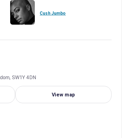
Cush Jumbo
ingdom, SW1Y 4DN
View map