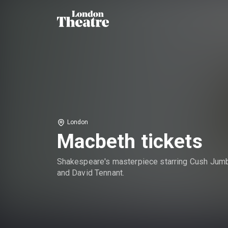
London
Macbeth tickets
Shakespeare's masterpiece starring Cush Jum
and David Tennant.