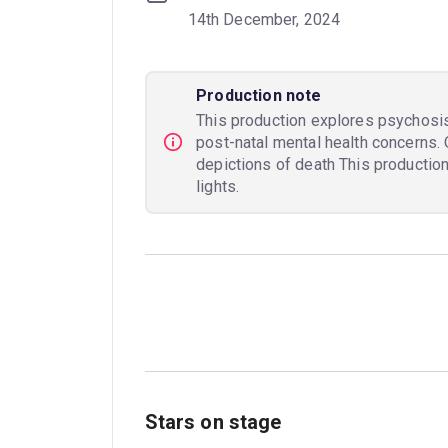
14th December, 2024
Production note
This production explores psychosi
post-natal mental health concerns. 
depictions of death This productio
lights.
Stars on stage