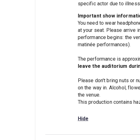
specific actor due to illne
Important show informati
You need to wear headphone
at your seat. Please arrive 
performance begins: the ven
matinée performances).
The performance is approxim
leave the auditorium duri
Please don't bring nuts or n
on the way in. Alcohol, flow
the venue.
This production contains haz
Hide