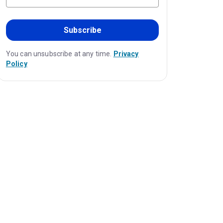
Subscribe
You can unsubscribe at any time.
Privacy
Policy