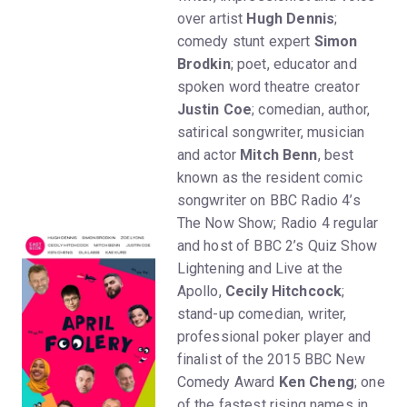
over artist
Hugh Dennis
;
comedy stunt expert
Simon
Brodkin
; poet, educator and
spoken word theatre creator
Justin Coe
; comedian, author,
satirical songwriter, musician
and actor
Mitch Benn
, best
known as the resident comic
songwriter on BBC Radio 4’s
The Now Show; Radio 4 regular
and host of BBC 2’s Quiz Show
Lightening and Live at the
Apollo,
Cecily Hitchcock
;
stand-up comedian, writer,
professional poker player and
finalist of the 2015 BBC New
Comedy Award
Ken Cheng
; one
of the fastest rising names in