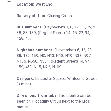
Location:
 West End
Railway station:
 Charing Cross
Bus numbers:
 (Haymarket) 3, 6, 12, 13, 19, 23, 
38, 88, 139; (Regent Street) 14, 15, 22, 94, 
159, 453
Night bus numbers:
 (Haymarket) 6, 12, 23, 
88, 139, 159, N3, N13, N18, N19, N38, N97, 
N136, N550, N551; (Regent Street) 14, 94, 
159, 453, N15, N22, N109
Car park:
 Leicester Square, Whitcomb Street 
(3 mins)
Directions from tube:
 The theatre can be 
seen on Piccadilly Circus next to the Eros 
statue.