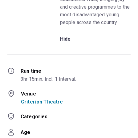
and creative programmes to the
most disadvantaged young
people across the country.
Hide
Run time
3hr 15min. Incl. 1 Interval.
Venue
Criterion Theatre
Categories
Age