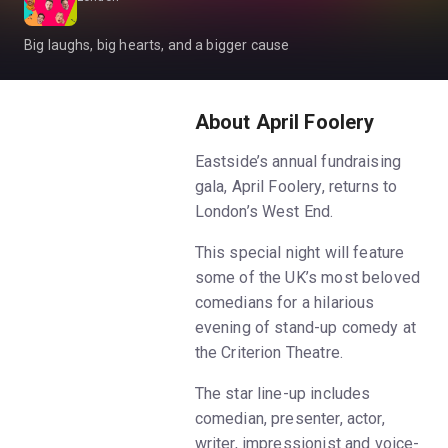
Big laughs, big hearts, and a bigger cause
About April Foolery
Eastside’s annual fundraising
gala, April Foolery, returns to
London’s West End.
This special night will feature
some of the UK’s most beloved
comedians for a hilarious
evening of stand-up comedy at
the Criterion Theatre.
The star line-up includes
comedian, presenter, actor,
writer, impressionist and voice-