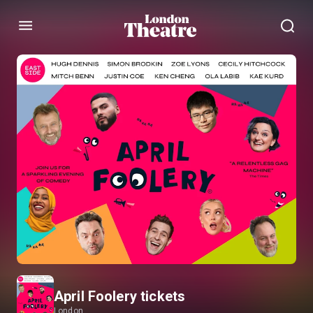
Menu
April Foolery tickets
London