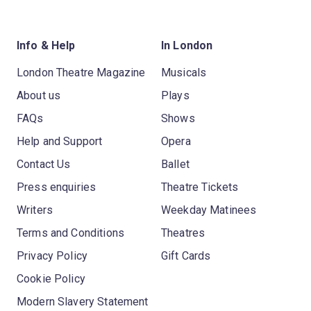
Info & Help
In London
London Theatre Magazine
Musicals
About us
Plays
FAQs
Shows
Help and Support
Opera
Contact Us
Ballet
Press enquiries
Theatre Tickets
Writers
Weekday Matinees
Terms and Conditions
Theatres
Privacy Policy
Gift Cards
Cookie Policy
Modern Slavery Statement