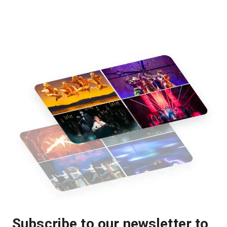
Subscribe to our newsletter to