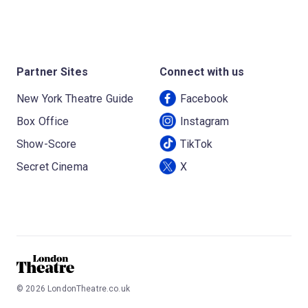
Partner Sites
Connect with us
New York Theatre Guide
Facebook
Box Office
Instagram
Show-Score
TikTok
Secret Cinema
X
©
2026
LondonTheatre.co.uk