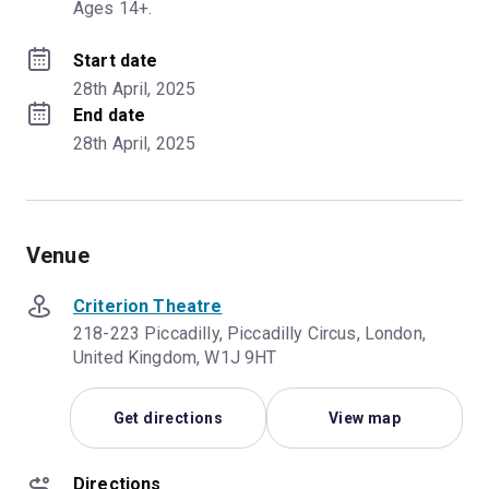
Ages 14+.
Start date
28th April, 2025
End date
28th April, 2025
Venue
Criterion Theatre
218-223 Piccadilly, Piccadilly Circus, London,
United Kingdom, W1J 9HT
Get directions
View map
Directions