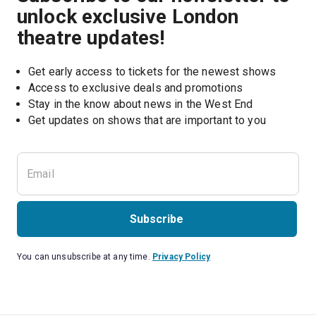
unlock exclusive London
theatre updates!
Get early access to tickets for the newest shows
Access to exclusive deals and promotions
Stay in the know about news in the West End
Subscribe
You can unsubscribe at any time.
Privacy Policy