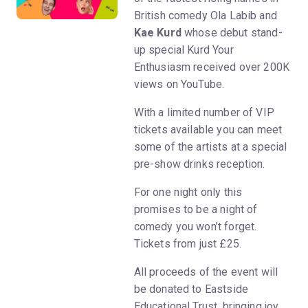
British comedy Ola Labib and
Kae Kurd
whose debut stand-
up special Kurd Your
Enthusiasm received over 200K
views on YouTube.
With a limited number of VIP
tickets available you can meet
some of the artists at a special
pre-show drinks reception.
For one night only this
promises to be a night of
comedy you won’t forget.
Tickets from just £25.
All proceeds of the event will
be donated to Eastside
Educational Trust, bringing joy