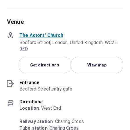
Venue
The Actors' Church
Bedford Street, London, United Kingdom, WC2E
9ED
Get directions
View map
Entrance
Bedford Street entry gate
Directions
Location
: West End
Railway station
Tube station
: Charing Cross