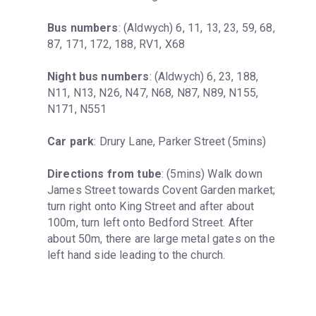
Bus numbers
: (Aldwych) 6, 11, 13, 23, 59, 68, 
87, 171, 172, 188, RV1, X68
Night bus numbers
: (Aldwych) 6, 23, 188, 
N11, N13, N26, N47, N68, N87, N89, N155, 
N171, N551
Car park
: Drury Lane, Parker Street (5mins)
Directions from tube
: (5mins) Walk down 
James Street towards Covent Garden market; 
turn right onto King Street and after about 
100m, turn left onto Bedford Street. After 
about 50m, there are large metal gates on the 
left hand side leading to the church.