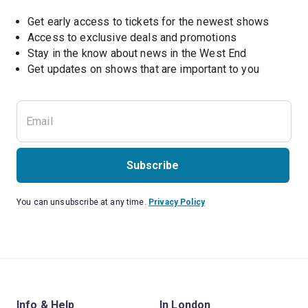
Get early access to tickets for the newest shows
Access to exclusive deals and promotions
Stay in the know about news in the West End
Subscribe
You can unsubscribe at any time.
Privacy Policy
Info & Help
In London