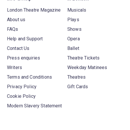
London Theatre Magazine
Musicals
About us
Plays
FAQs
Shows
Help and Support
Opera
Contact Us
Ballet
Press enquiries
Theatre Tickets
Writers
Weekday Matinees
Terms and Conditions
Theatres
Privacy Policy
Gift Cards
Cookie Policy
Modern Slavery Statement