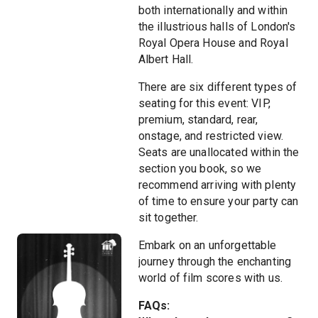
both internationally and within
the illustrious halls of London's
Royal Opera House and Royal
Albert Hall.
There are six different types of
seating for this event: VIP,
premium, standard, rear,
onstage, and restricted view.
Seats are unallocated within the
section you book, so we
recommend arriving with plenty
of time to ensure your party can
sit together.
Embark on an unforgettable
journey through the enchanting
world of film scores with us.
FAQs: