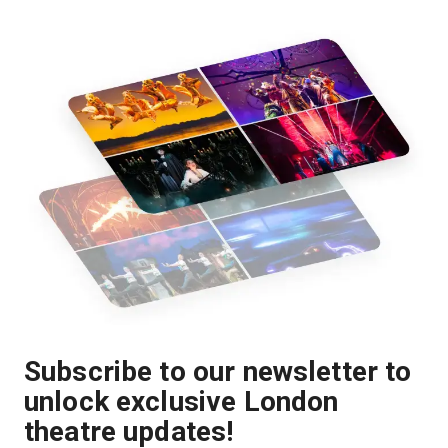
Subscribe to our newsletter to
unlock exclusive London
theatre updates!