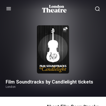
Menu
Film Soundtracks by Candlelight tickets
London