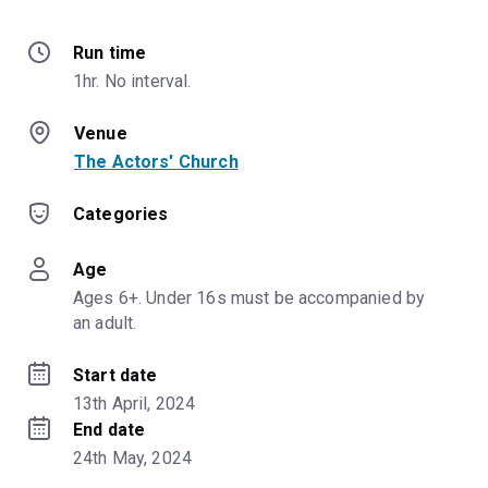
Run time
1hr. No interval.
Venue
The Actors' Church
Categories
Age
Ages 6+. Under 16s must be accompanied by 
an adult.
Start date
13th April, 2024
End date
24th May, 2024