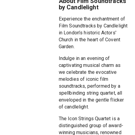
About Film Soundtracks
by Candlelight
Experience the enchantment of
Film Soundtracks by Candlelight
in London’s historic Actors'
Church in the heart of Covent
Garden.
Indulge in an evening of
captivating musical charm as
we celebrate the evocative
melodies of iconic film
soundtracks, performed by a
spellbinding string quartet, all
enveloped in the gentle flicker
of candlelight.
The Icon Strings Quartet is a
distinguished group of award-
winning musicians, renowned