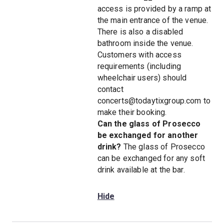
access is provided by a ramp at
the main entrance of the venue.
There is also a disabled
bathroom inside the venue.
Customers with access
requirements (including
wheelchair users) should
contact
concerts@todaytixgroup.com to
make their booking.
Can the glass of Prosecco
be exchanged for another
drink?
The glass of Prosecco
can be exchanged for any soft
drink available at the bar.
Hide