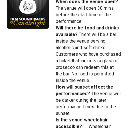
When does the venue open?
The venue will open 30 mins
before the start time of the
performance.
Will there be food and drinks
available?
There will be a bar
inside the venue serving
alcoholic and soft drinks.
Customers who have purchased
a ticket that includes a glass of
prosecco can redeem this at
the bar. No food is permitted
inside the venue.
How will sunset affect the
performances?
The venue will
be darker during the later
performance times due to the
sunset.
Is the venue wheelchair
accessible?
__ Wheelchair