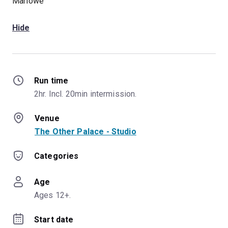
Marlowe
Hide
Run time
2hr. Incl. 20min intermission.
Venue
The Other Palace - Studio
Categories
Age
Ages 12+.
Start date