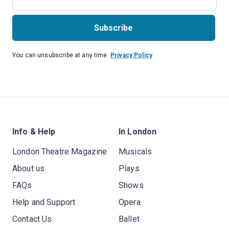
Subscribe
You can unsubscribe at any time.
Privacy Policy
Info & Help
In London
London Theatre Magazine
Musicals
About us
Plays
FAQs
Shows
Help and Support
Opera
Contact Us
Ballet