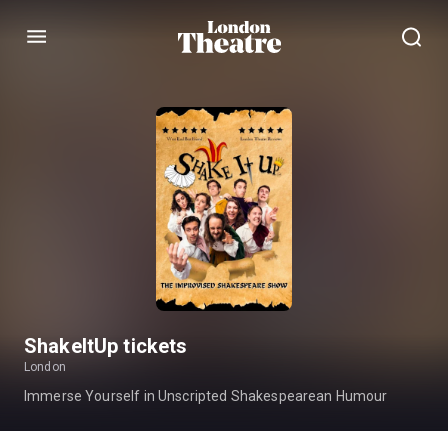
Menu
ShakeItUp tickets
London
Immerse Yourself in Unscripted Shakespearean Humour