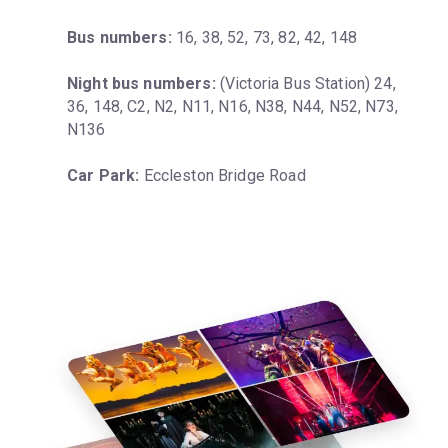
Bus numbers:
 16, 38, 52, 73, 82, 42, 148
Night bus numbers:
 (Victoria Bus Station) 24, 
36, 148, C2, N2, N11, N16, N38, N44, N52, N73, 
N136
Car Park:
 Eccleston Bridge Road