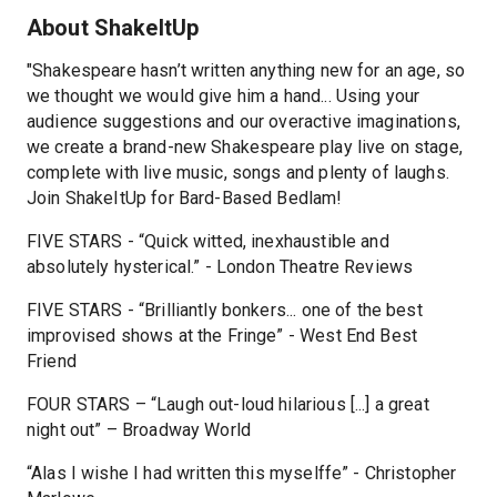
About ShakeItUp
"Shakespeare hasn’t written anything new for an age, so
we thought we would give him a hand... Using your
audience suggestions and our overactive imaginations,
we create a brand-new Shakespeare play live on stage,
complete with live music, songs and plenty of laughs.
Join ShakeItUp for Bard-Based Bedlam!
FIVE STARS - “Quick witted, inexhaustible and
absolutely hysterical.” - London Theatre Reviews
FIVE STARS - “Brilliantly bonkers... one of the best
improvised shows at the Fringe” - West End Best
Friend
FOUR STARS – “Laugh out-loud hilarious [...] a great
night out” – Broadway World
“Alas I wishe I had written this myselffe” - Christopher