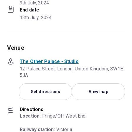
9th July, 2024
End date
13th July, 2024
Venue
The Other Palace - Studio
12 Palace Street, London, United Kingdom, SW1E
5JA
Get directions
View map
Directions
Location:
 Fringe/Off West End
Railway station:
 Victoria