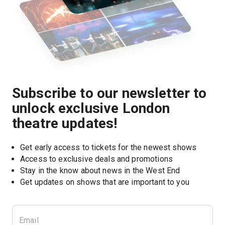
Subscribe to our newsletter to
unlock exclusive London
theatre updates!
Get early access to tickets for the newest shows
Access to exclusive deals and promotions
Stay in the know about news in the West End