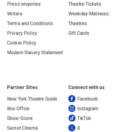
Press enquiries
Theatre Tickets
Writers
Weekday Matinees
Terms and Conditions
Theatres
Privacy Policy
Gift Cards
Cookie Policy
Modern Slavery Statement
Partner Sites
Connect with us
New York Theatre Guide
Facebook
Box Office
Instagram
Show-Score
TikTok
Secret Cinema
X