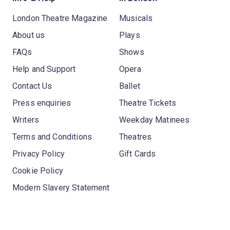
London Theatre Magazine
Musicals
About us
Plays
FAQs
Shows
Help and Support
Opera
Contact Us
Ballet
Press enquiries
Theatre Tickets
Writers
Weekday Matinees
Terms and Conditions
Theatres
Privacy Policy
Gift Cards
Cookie Policy
Modern Slavery Statement