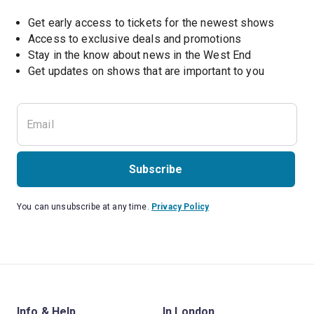
Get early access to tickets for the newest shows
Access to exclusive deals and promotions
Stay in the know about news in the West End
Subscribe
You can unsubscribe at any time.
Privacy Policy
Info & Help
In London