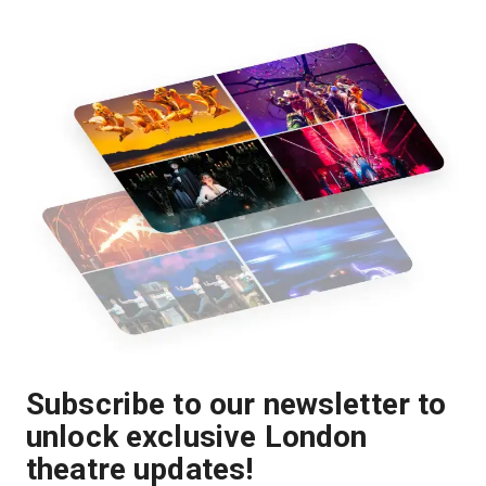
Subscribe to our newsletter to
unlock exclusive London
theatre updates!