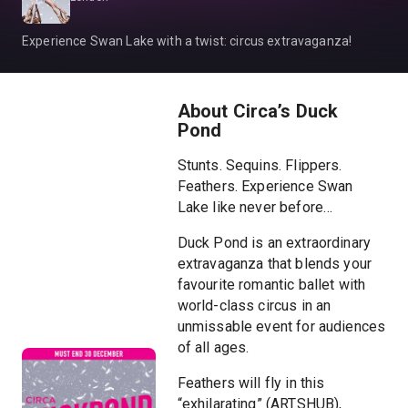
Experience Swan Lake with a twist: circus extravaganza!
About Circa’s Duck
Pond
Stunts. Sequins. Flippers.
Feathers. Experience Swan
Lake like never before…
Duck Pond is an extraordinary
extravaganza that blends your
favourite romantic ballet with
world-class circus in an
unmissable event for audiences
of all ages.
Feathers will fly in this
“exhilarating” (ARTSHUB),