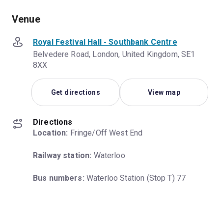
Venue
Royal Festival Hall - Southbank Centre
Belvedere Road, London, United Kingdom, SE1
8XX
Get directions
View map
Directions
Location:
 Fringe/Off West End
Railway station:
 Waterloo
Bus numbers:
 Waterloo Station (Stop T) 77