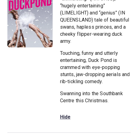
“hugely entertaining”
(LIMELIGHT) and “genius” (IN
QUEENSLAND) tale of beautiful
swans, hapless princes, and a
cheeky flipper-wearing duck
army.
Touching, funny and utterly
entertaining, Duck Pond is
crammed with eye-popping
stunts, jaw-dropping aerials and
rib-tickling comedy.
Swanning into the Southbank
Centre this Christmas.
Hide