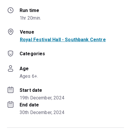
Run time
1hr 20min.
Venue
Royal Festival Hall - Southbank Centre
Categories
Age
Ages 6+.
Start date
19th December, 2024
End date
30th December, 2024