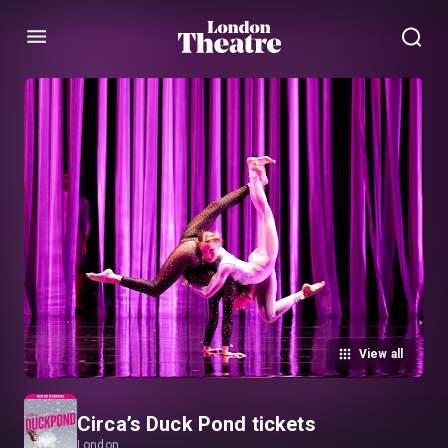
Menu
View all
Circa’s Duck Pond tickets
London