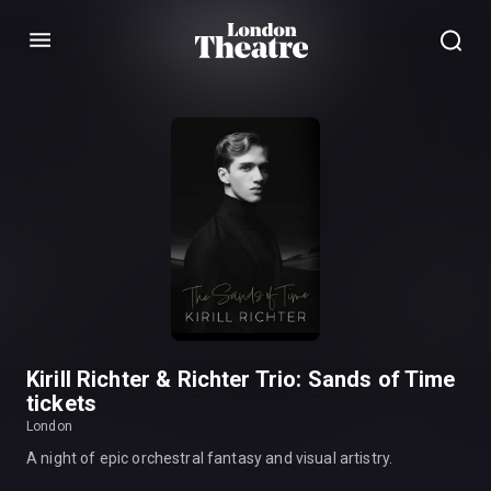
Menu
Kirill Richter & Richter Trio: Sands of Time
tickets
London
A night of epic orchestral fantasy and visual artistry.