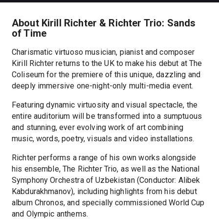
About Kirill Richter & Richter Trio: Sands
of Time
Charismatic virtuoso musician, pianist and composer
Kirill Richter returns to the UK to make his debut at The
Coliseum for the premiere of this unique, dazzling and
deeply immersive one-night-only multi-media event.
Featuring dynamic virtuosity and visual spectacle, the
entire auditorium will be transformed into a sumptuous
and stunning, ever evolving work of art combining
music, words, poetry, visuals and video installations.
Richter performs a range of his own works alongside
his ensemble, The Richter Trio, as well as the National
Symphony Orchestra of Uzbekistan (Conductor: Alibek
Kabdurakhmanov), including highlights from his debut
album Chronos, and specially commissioned World Cup
and Olympic anthems.