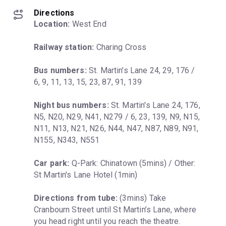
Directions
Location:
 West End
Railway station:
 Charing Cross
Bus numbers:
 St. Martin's Lane 24, 29, 176 / 
6, 9, 11, 13, 15, 23, 87, 91, 139
Night bus numbers:
 St. Martin's Lane 24, 176, 
N5, N20, N29, N41, N279 / 6, 23, 139, N9, N15, 
N11, N13, N21, N26, N44, N47, N87, N89, N91, 
N155, N343, N551
Car park:
 Q-Park: Chinatown (5mins) / Other: 
St Martin's Lane Hotel (1min)
Directions from tube:
 (3mins) Take 
Cranbourn Street until St Martin’s Lane, where 
you head right until you reach the theatre.