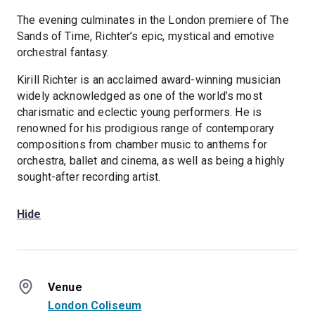
The evening culminates in the London premiere of The
Sands of Time, Richter’s epic, mystical and emotive
orchestral fantasy.
Kirill Richter is an acclaimed award-winning musician
widely acknowledged as one of the world’s most
charismatic and eclectic young performers. He is
renowned for his prodigious range of contemporary
compositions from chamber music to anthems for
orchestra, ballet and cinema, as well as being a highly
sought-after recording artist.
Hide
Venue
London Coliseum