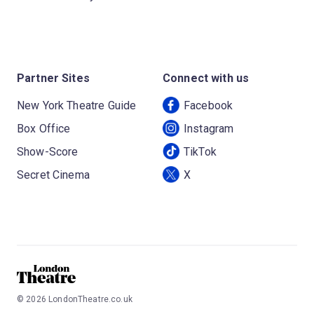
Partner Sites
Connect with us
New York Theatre Guide
Facebook
Box Office
Instagram
Show-Score
TikTok
Secret Cinema
X
©
2026
LondonTheatre.co.uk