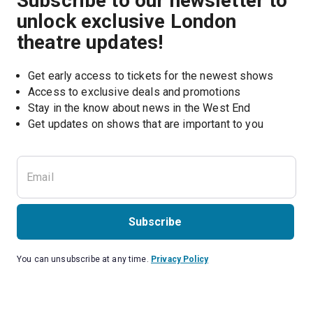
Subscribe to our newsletter to
unlock exclusive London
theatre updates!
Get early access to tickets for the newest shows
Access to exclusive deals and promotions
Stay in the know about news in the West End
Subscribe
You can unsubscribe at any time.
Privacy Policy