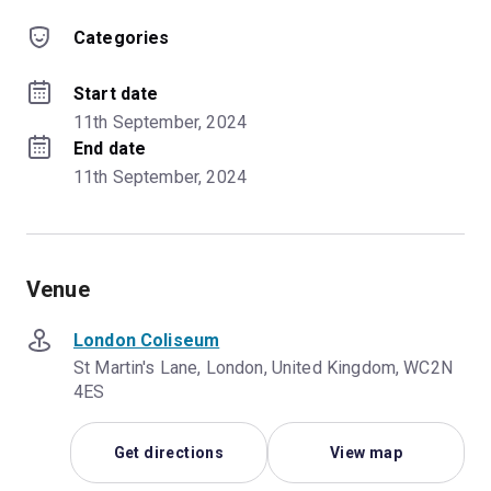
Categories
Start date
11th September, 2024
End date
11th September, 2024
Venue
London Coliseum
St Martin's Lane, London, United Kingdom, WC2N
4ES
Get directions
View map