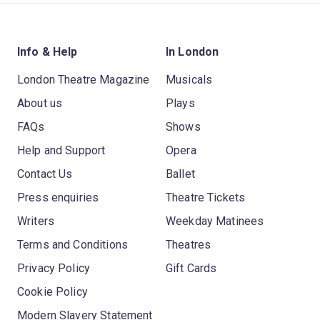
Info & Help
In London
London Theatre Magazine
Musicals
About us
Plays
FAQs
Shows
Help and Support
Opera
Contact Us
Ballet
Press enquiries
Theatre Tickets
Writers
Weekday Matinees
Terms and Conditions
Theatres
Privacy Policy
Gift Cards
Cookie Policy
Modern Slavery Statement