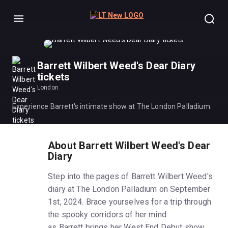
Menu
Barrett Wilbert Weed's Dear Diary
tickets
London
Experience Barrett's intimate show at The London Palladium.
About Barrett Wilbert Weed's Dear
Diary
Step into the pages of Barrett Wilbert Weed's
diary at The London Palladium on September
1st, 2024. Brace yourselves for a trip through
the spooky corridors of her mind
as Barrett brings her West End Debut show,