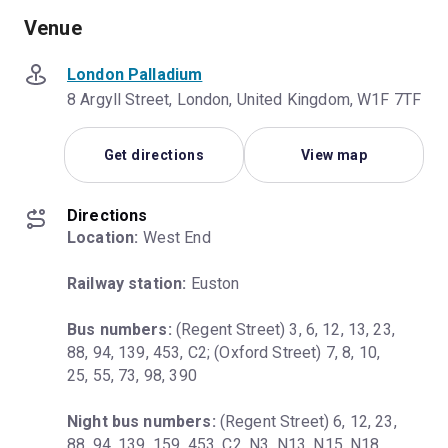
Venue
London Palladium
8 Argyll Street, London, United Kingdom, W1F 7TF
Get directions
View map
Directions
Location:
 West End
Railway station:
 Euston
Bus numbers:
 (Regent Street) 3, 6, 12, 13, 23, 
88, 94, 139, 453, C2; (Oxford Street) 7, 8, 10, 
25, 55, 73, 98, 390
Night bus numbers:
 (Regent Street) 6, 12, 23, 
88, 94, 139, 159, 453, C2, N3, N13, N15, N18, 