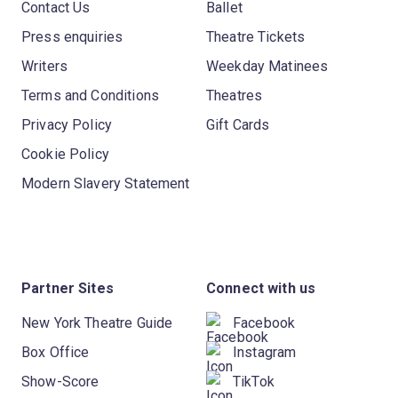
Contact Us
Ballet
Press enquiries
Theatre Tickets
Writers
Weekday Matinees
Terms and Conditions
Theatres
Privacy Policy
Gift Cards
Cookie Policy
Modern Slavery Statement
Partner Sites
Connect with us
New York Theatre Guide
Facebook
Box Office
Instagram
Show-Score
TikTok