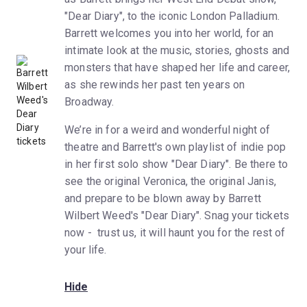
"Dear Diary", to the iconic London Palladium.
Barrett welcomes you into her world, for an
intimate look at the music, stories, ghosts and
monsters that have shaped her life and career,
as she rewinds her past ten years on
Broadway.
We’re in for a weird and wonderful night of
theatre and Barrett's own playlist of indie pop
in her first solo show "Dear Diary". Be there to
see the original Veronica, the original Janis,
and prepare to be blown away by Barrett
Wilbert Weed's "Dear Diary". Snag your tickets
now - trust us, it will haunt you for the rest of
your life.
Hide