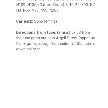
N109, N136; (Oxford Street) 7, 10, 25, 390, N7, 
N8, N55, N73, N98, N207
Car park:
 Soho (4mins)
Directions from tube:
 (2mins) Exit 8 from 
the tube goes out onto Argyll Street (opposite 
the large Topshop). The theatre is 100 metres 
down the road.