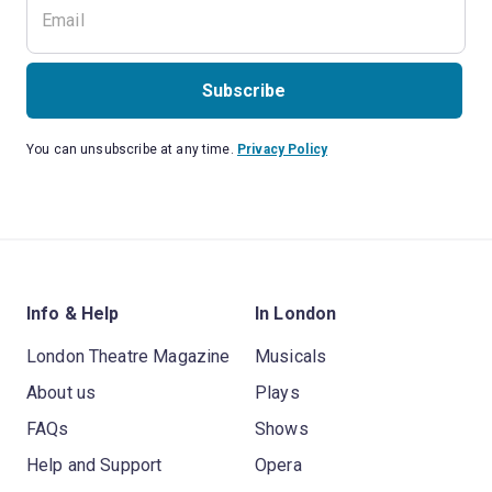
Subscribe
You can unsubscribe at any time.
Privacy Policy
Info & Help
In London
London Theatre Magazine
Musicals
About us
Plays
FAQs
Shows
Help and Support
Opera