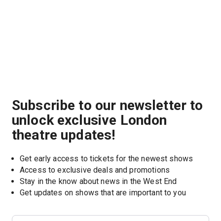
Subscribe to our newsletter to
unlock exclusive London
theatre updates!
Get early access to tickets for the newest shows
Access to exclusive deals and promotions
Stay in the know about news in the West End