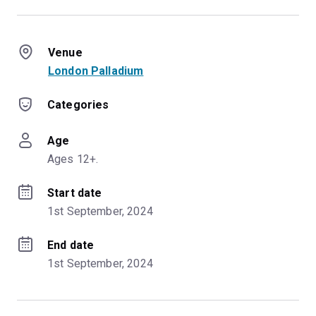
Venue
London Palladium
Categories
Age
Ages 12+.
Start date
1st September, 2024
End date
1st September, 2024