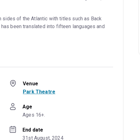
h sides of the Atlantic with titles such as Back
 has been translated into fifteen languages and
Venue
Park Theatre
Age
Ages 16+.
End date
31st August, 2024