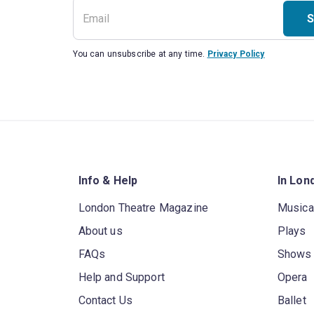
S
You can unsubscribe at any time.
Privacy Policy
Info & Help
In Lon
London Theatre Magazine
Musica
About us
Plays
FAQs
Shows
Help and Support
Opera
Contact Us
Ballet