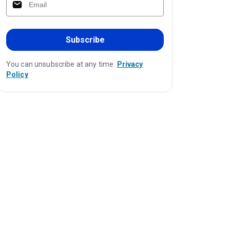
Subscribe
You can unsubscribe at any time.
Privacy
Policy