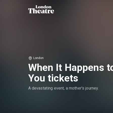
London
When It Happens t
You tickets
A devastating event, a mother's journey.