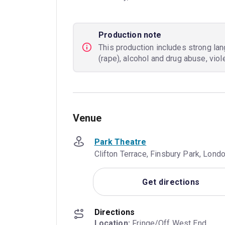
Production note
This production includes strong la
(rape), alcohol and drug abuse, vio
Venue
Park Theatre
Clifton Terrace, Finsbury Park, Lon
Get directions
Directions
Location: