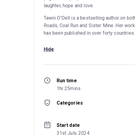
laughter, hope and love.
Tawni O’Dell is a bestselling author on bot
Roads, Coal Run and Sister Mine. Her work
has been published in over forty countries.
Hide
Run time
1hr 25mins.
Categories
Start date
31st July, 2024