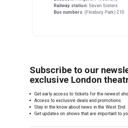
Railway station:
Bus numbers
: (Finsbury Park) 210
Subscribe to our newsle
exclusive London theat
Get early access to tickets for the newest s
Access to exclusive deals and promotions
Stay in the know about news in the West End