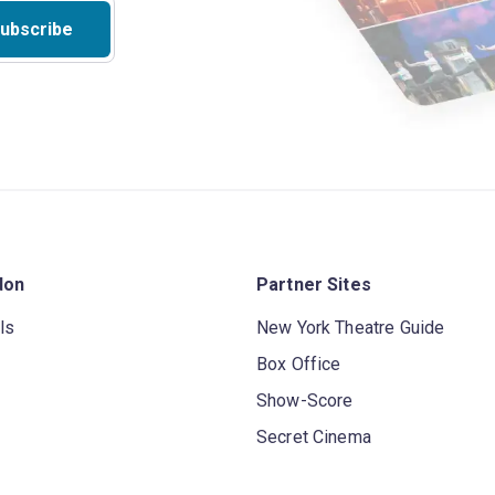
ubscribe
don
Partner Sites
ls
New York Theatre Guide
Box Office
Show-Score
Secret Cinema