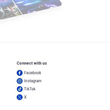
Connect with us
Facebook
Instagram
TikTok
X