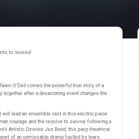
nts to receive’
awni O’Dell comes the powerful true story of a
ly together after a devastating event changes the
will lead an ensemble cast in this electric piece
man courage and the resolve to survive following a
e’s Artistic Director Jez Bond, this pacy theatrical
heart of an unmissable drama fuelled by tears,