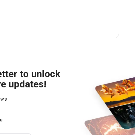
tter to unlock
re updates!
hows