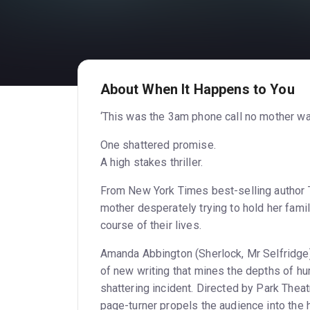
About When It Happens to You
‘This was the 3am phone call no mother wa
One shattered promise.
A high stakes thriller.
From New York Times best-selling author T
mother desperately trying to hold her fami
course of their lives.
Amanda Abbington (Sherlock, Mr Selfridge) 
of new writing that mines the depths of hu
shattering incident. Directed by Park Theatr
page-turner propels the audience into the 