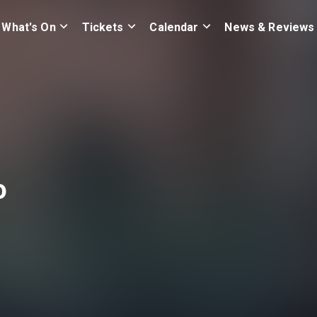
What's On
Tickets
Calendar
News & Reviews
o