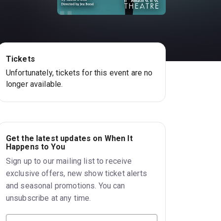
Tickets
Unfortunately, tickets for this event are no
longer available.
Get the latest updates on When It
Happens to You
Sign up to our mailing list to receive
exclusive offers, new show ticket alerts
and seasonal promotions. You can
unsubscribe at any time.