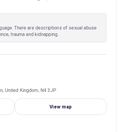
nguage. There are descriptions of sexual abuse
lence, trauma and kidnapping.
don, United Kingdom, N4 3JP
View map