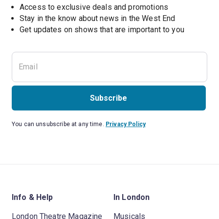
Access to exclusive deals and promotions
Stay in the know about news in the West End
Subscribe
You can unsubscribe at any time.
Privacy Policy
Info & Help
In London
London Theatre Magazine
Musicals