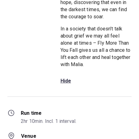
hope, discovering that even in
the darkest times, we can find
the courage to soar.
In a society that doesn’t talk
about grief we may all feel
alone at times – Fly More Than
You Fall gives us all a chance to
lift each other and heal together
with Malia.
Hide
Run time
2hr 10min. Incl. 1 interval.
Venue