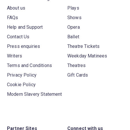
About us
Plays
FAQs
Shows
Help and Support
Opera
Contact Us
Ballet
Press enquiries
Theatre Tickets
Writers
Weekday Matinees
Terms and Conditions
Theatres
Privacy Policy
Gift Cards
Cookie Policy
Modern Slavery Statement
Partner Sites
Connect with us