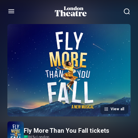
Menu
View all
Fly More Than You Fall tickets
86
%
•
London