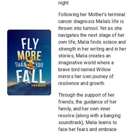
night.
Following her Mother’s terminal
cancer diagnosis Malia’s life is
thrown into turmoil. Yet as she
navigates the next stage of her
own life, Malia finds solace and
strength in her writing and in her
stories, Malia creates an
imaginative world where a
brave bird named Willow
mirrors her own journey of
resilience and growth.
Through the support of her
friends, the guidance of her
family, and her own inner
resolve (along with a banging
soundtrack), Malia learns to
face her fears and embrace