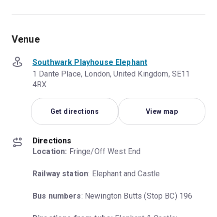
Venue
Southwark Playhouse Elephant
1 Dante Place, London, United Kingdom, SE11
4RX
Get directions
View map
Directions
Location:
 Fringe/Off West End
Railway station
: Elephant and Castle
Bus numbers
: Newington Butts (Stop BC) 196