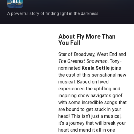
A powerful story of finding light in the darkness.
About Fly More Than
You Fall
Star of Broadway, West End and
The Greatest Showman
, Tony-
nominated
Keala Settle
joins
the cast of this sensational new
musical. Based on lived
experiences the uplifting and
inspiring show navigates grief
with some incredible songs that
are bound to get stuck in your
head! This isn’t just a musical,
it’s a journey that will break your
heart and mend it all in one