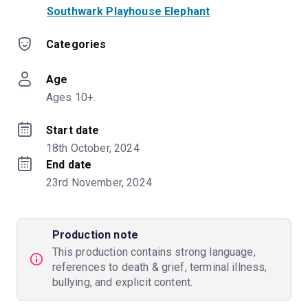
Southwark Playhouse Elephant
Categories
Age
Ages 10+.
Start date
18th October, 2024
End date
23rd November, 2024
Production note
This production contains strong language,
references to death & grief, terminal illness,
bullying, and explicit content.