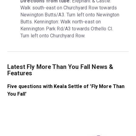
Directions from tube:
 Elephant & Castle: 
Walk south-east on Churchyard Row towards 
Newington Butts/A3. Turn left onto Newington 
Butts. Kennington: Walk north-east on 
Kennington Park Rd/A3 towards Othello Cl. 
Turn left onto Churchyard Row.
Latest Fly More Than You Fall News &
Features
Five questions with Keala Settle of 'Fly More Than
You Fall'