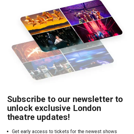
Subscribe to our newsletter to
unlock exclusive London
theatre updates!
Get early access to tickets for the newest shows