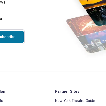
hows
ubscribe
don
Partner Sites
ls
New York Theatre Guide