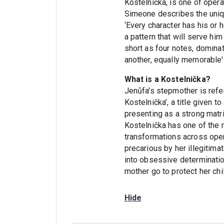
Kostelnička, is one of oper
Simeone describes the uniqu
‘Every character has his or
a pattern that will serve him
short as four notes, domina
another, equally memorable'
What is a Kostelnička?
Jenůfa's stepmother is refe
Kostelnička’, a title given to
presenting as a strong matri
Kostelnička has one of the 
transformations across opera
precarious by her illegitima
into obsessive determination
mother go to protect her chi
Hide