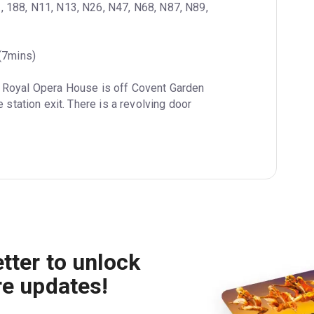
3, 188, N11, N13, N26, N47, N68, N87, N89, 
 (7mins)
e Royal Opera House is off Covent Garden 
 station exit. There is a revolving door 
tter to unlock
re updates!