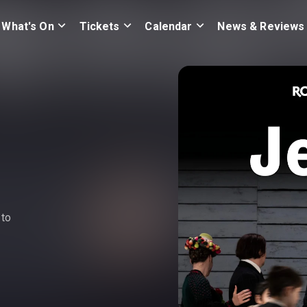
What's On
Tickets
Calendar
News & Reviews
 to