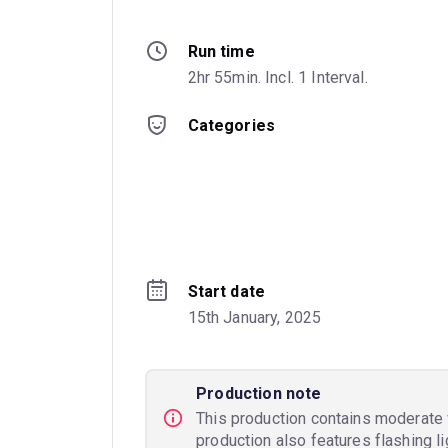
Run time
2hr 55min. Incl. 1 Interval.
Categories
Start date
15th January, 2025
Production note
This production contains moderate v
production also features flashing li