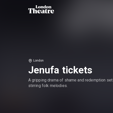
London
Jenufa tickets
A gripping drama of shame and redemption set
stirring folk melodies.