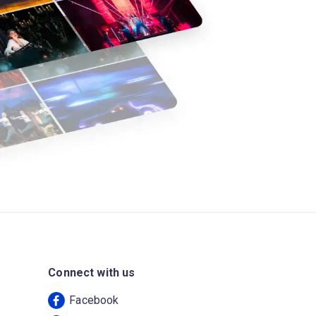
Connect with us
Facebook