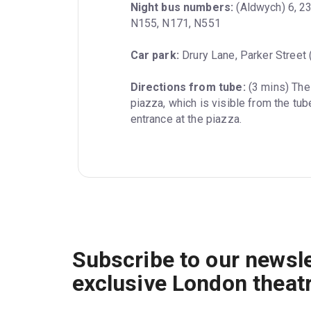
Night bus numbers:
 (Aldwych) 6, 2
N155, N171, N551
Car park:
 Drury Lane, Parker Street
Directions from tube:
 (3 mins) Th
piazza, which is visible from the tube
entrance at the piazza.
Subscribe to our newsle
exclusive London theat