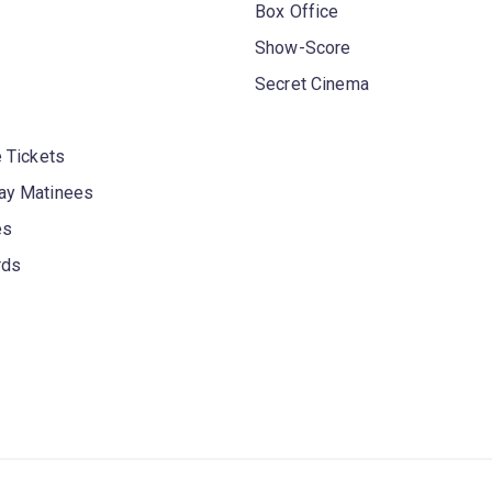
Box Office
Show-Score
Secret Cinema
 Tickets
y Matinees
es
rds