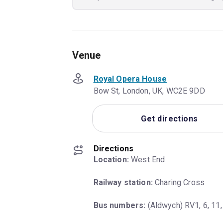
Venue
Royal Opera House
Bow St, London, UK, WC2E 9DD
Get directions
Directions
Location:
 West End
Railway station:
 Charing Cross
Bus numbers:
 (Aldwych) RV1, 6, 11,