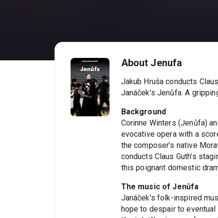
About Jenufa
Jakub Hruša conducts Claus 
Janáček’s Jenůfa. A grippin
Background
Corinne Winters (Jenůfa) and
evocative opera with a score
the composer’s native Mora
conducts Claus Guth’s stagin
this poignant domestic dra
The music of Jenůfa
Janáček’s folk-inspired mu
hope to despair to eventual 