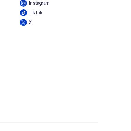
Instagram
TikTok
X