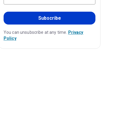
Subscribe
You can unsubscribe at any time.
Privacy
Policy