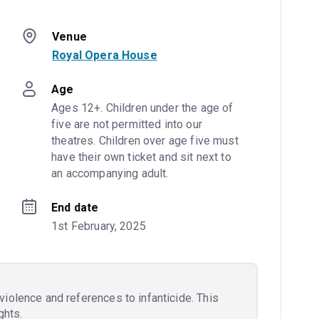
Venue
Royal Opera House
Age
Ages 12+. Children under the age of 
five are not permitted into our 
theatres. Children over age five must 
have their own ticket and sit next to 
an accompanying adult.
End date
1st February, 2025
iolence and references to infanticide. This
ghts.