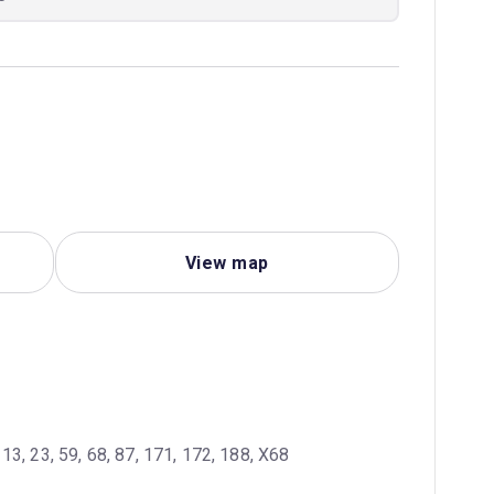
View map
 13, 23, 59, 68, 87, 171, 172, 188, X68