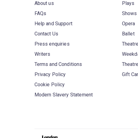
About us
Plays
FAQs
Shows
Help and Support
Opera
Contact Us
Ballet
Press enquiries
Theatre
Writers
Weekda
Terms and Conditions
Theatr
Privacy Policy
Gift Ca
Cookie Policy
Modern Slavery Statement