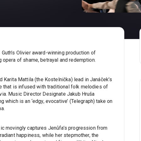
Guth’s Olivier award-winning production of
g opera of shame, betrayal and redemption.
 Karita Mattila (the Kostelnička) lead in Janáček’s
 that is infused with traditional folk melodies of
via. Music Director Designate Jakub Hruša
g which is an ‘edgy, evocative’ (Telegraph) take on
ma.
sic movingly captures Jenůfa’s progression from
radiant happiness, while her stepmother, the