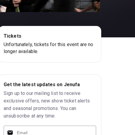
Tickets
Unfortunately, tickets for this event are no
longer available.
Get the latest updates on Jenufa
Sign up to our mailing list to receive
exclusive offers, new show ticket alerts
and seasonal promotions. You can
unsubscribe at any time.