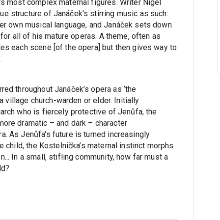
a’s most complex maternal figures. Writer Nigel
e structure of Janáček's stirring music as such:
 her own musical language, and Janáček sets down
 for all of his mature operas. A theme, often as
tes each scene [of the opera] but then gives way to
.
rred throughout Janáček’s opera as ‘the
 a village church-warden or elder. Initially
arch who is fiercely protective of Jenůfa, the
more dramatic – and dark – character
. As Jenůfa's future is turned increasingly
te child, the Kostelnička’s maternal instinct morphs
... In a small, stifling community, how far must a
ld?