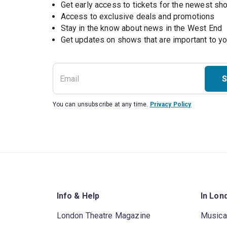
Get early access to tickets for the newest s
Access to exclusive deals and promotions
Stay in the know about news in the West End
S
You can unsubscribe at any time.
Privacy Policy
Info & Help
In Lon
London Theatre Magazine
Musica